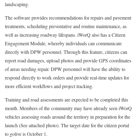
landscaping.
The software provides recommendations for repairs and pavement
treatments, scheduling preventative and routine maintenance, as
well as increasing roadway lifespans. iWorQ also has a Citizen
Engagement Module, whereby individuals can communicate
directly with DPW personnel. Through this feature, citizens can
report road damages, upload photos and provide GPS coordinates
of areas needing repair. DPW personnel will have the ability to
respond directly to work orders and provide real-time updates for
more efficient workflows and project tracking.
Training and road assessments are expected to be completed this
month. Members of the community may have already seen iWorQ
vehicles assessing roads around the territory in preparation for the
launch (See attached photo). The target date for the citizen portal
to golive is October 1.