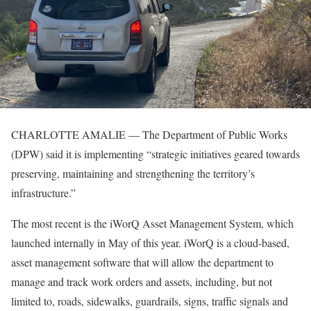
CHARLOTTE AMALIE — The Department of Public Works
(DPW) said it is implementing “strategic initiatives geared towards
preserving, maintaining and strengthening the territory’s
infrastructure.”
The most recent is the iWorQ Asset Management System, which
launched internally in May of this year. iWorQ is a cloud-based,
asset management software that will allow the department to
manage and track work orders and assets, including, but not
limited to, roads, sidewalks, guardrails, signs, traffic signals and