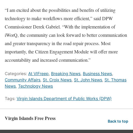
“I am excited about the possibilities and benefits of utilizing
technology to make workflows more efficient,” said DPW
Commissioner Derek Gabriel. “With the implementation of
iWorQ, the community can look forward to better communication
and greater transparency in the road repair process. Most
importantly, the Citizen Engagement Module will offer more
accountability and increased communication.”
Categories:
At VIFreep
,
Breaking News
,
Business News
,
Community Affairs
,
St. Croix News
,
St. John News
,
St. Thomas
News
,
Technology News
Tags:
Virgin Islands Department of Public Works (DPW)
Virgin Islands Free Press
Back to top