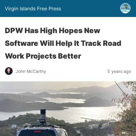
Virgin Islands Free Press
DPW Has High Hopes New
Software Will Help It Track Road
Work Projects Better
John McCarthy
5 years ago