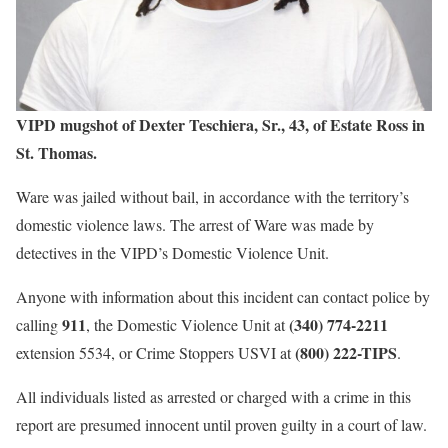
VIPD mugshot of Dexter Teschiera, Sr., 43, of Estate Ross in
St. Thomas.
Ware was jailed without bail, in accordance with the territory’s
domestic violence laws. The arrest of Ware was made by
detectives in the VIPD’s Domestic Violence Unit.
Anyone with information about this incident can contact police by
911
(340) 774-2211
calling
, the Domestic Violence Unit at
(800) 222-TIPS
extension 5534, or Crime Stoppers USVI at
.
All individuals listed as arrested or charged with a crime in this
report are presumed innocent until proven guilty in a court of law.