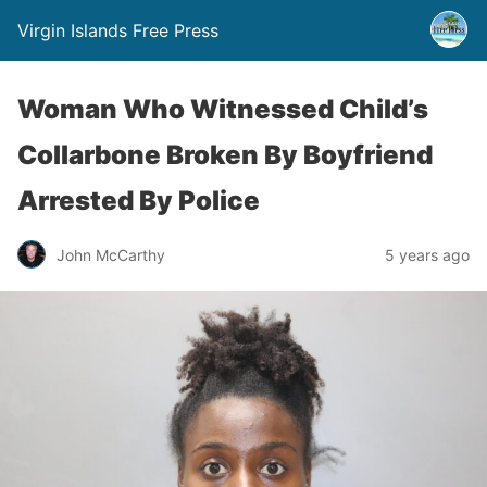
Virgin Islands Free Press
Woman Who Witnessed Child’s
Collarbone Broken By Boyfriend
Arrested By Police
John McCarthy
5 years ago