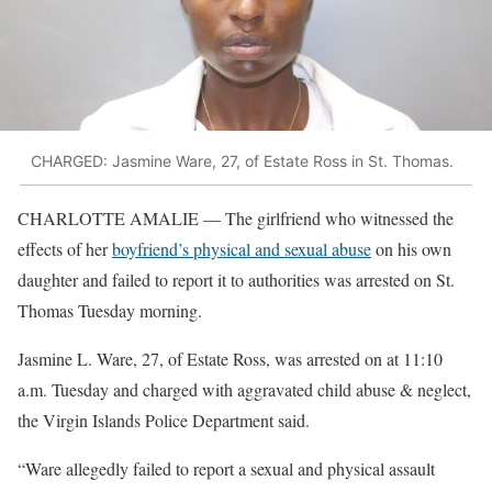
CHARGED: Jasmine Ware, 27, of Estate Ross in St. Thomas.
CHARLOTTE AMALIE — The girlfriend who witnessed the
effects of her
boyfriend’s physical and sexual abuse
on his own
daughter and failed to report it to authorities was arrested on St.
Thomas Tuesday morning.
Jasmine L. Ware, 27, of Estate Ross, was arrested on at 11:10
a.m. Tuesday and charged with aggravated child abuse & neglect,
the Virgin Islands Police Department said.
“Ware allegedly failed to report a sexual and physical assault