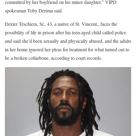
committed by her boyfriend on his minor daughter,” VIPD
spokesman Toby Derima said.
Dexter Teschiera, Sr., 43, a native of St. Vincent,, faces the
possibility of life in prison after his teen-aged child called police
and said she’d been sexually and physically abused, and the adults
in her home ignored her pleas for treatment for what turned out to
be a broken collarbone, according to court records.