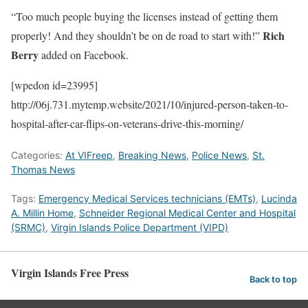
“Too much people buying the licenses instead of getting them
Rich
properly! And they shouldn’t be on de road to start with!”
Berry
added on Facebook.
[wpedon id=23995]
http://06j.731.mytemp.website/2021/10/injured-person-taken-to-
hospital-after-car-flips-on-veterans-drive-this-morning/
Categories:
At VIFreep
,
Breaking News
,
Police News
,
St.
Thomas News
Tags:
Emergency Medical Services technicians (EMTs)
,
Lucinda
A. Millin Home
,
Schneider Regional Medical Center and Hospital
(SRMC)
,
Virgin Islands Police Department (VIPD)
Virgin Islands Free Press
Back to top