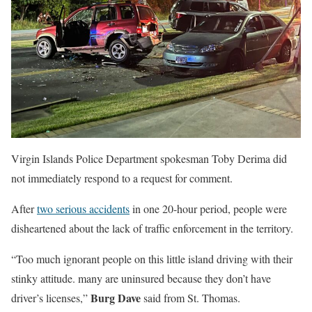
Virgin Islands Police Department spokesman Toby Derima did
not immediately respond to a request for comment.
After
two serious accidents
in one 20-hour period, people were
disheartened about the lack of traffic enforcement in the territory.
“Too much ignorant people on this little island driving with their
stinky attitude. many are uninsured because they don’t have
Burg Dave
driver’s licenses,”
said from St. Thomas.