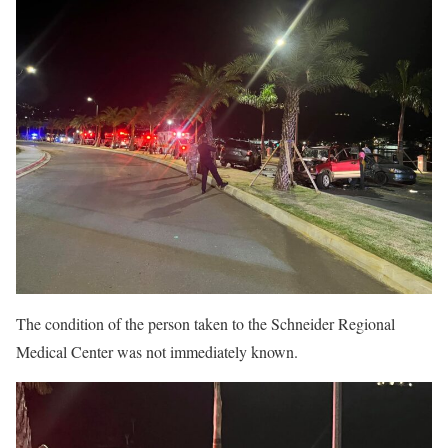
The condition of the person taken to the Schneider Regional
Medical Center was not immediately known.