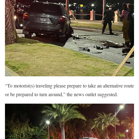
“To motorist(s) traveling please prepare to take an alternative route
or be prepared to turn around,” the news outlet suggested.