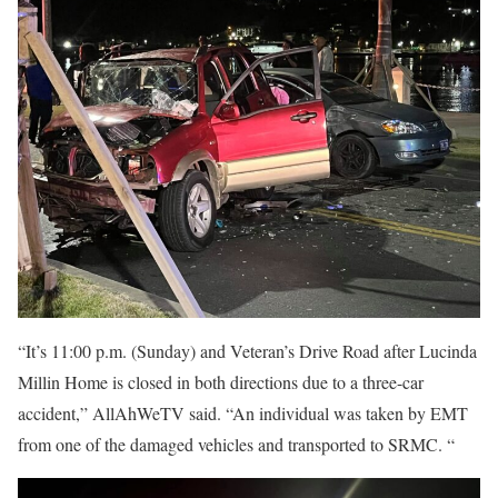
“It’s 11:00 p.m. (Sunday) and Veteran’s Drive Road after Lucinda
Millin Home is closed in both directions due to a three-car
accident,” AllAhWeTV said. “An individual was taken by EMT
from one of the damaged vehicles and transported to SRMC. “