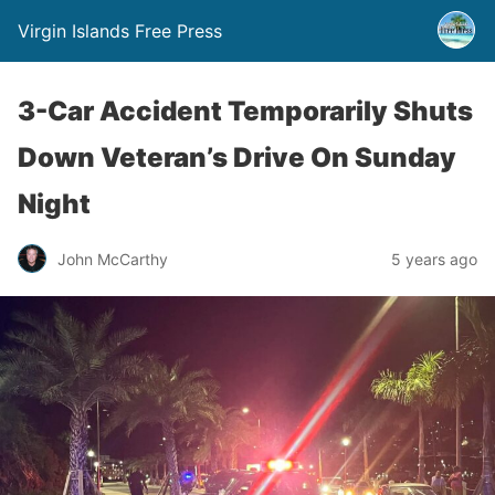
Virgin Islands Free Press
3-Car Accident Temporarily Shuts
Down Veteran’s Drive On Sunday
Night
John McCarthy
5 years ago