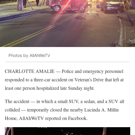
Photos by AllAhWeTV
CHARLOTTE AMALIE — Police and emergency personnel
responded to a three-car accident on Veteran’s Drive that left at
least one person hospitalized late Sunday night.
The accident — in which a small SUV, a sedan, and a SUV all
collided — temporarily closed the nearby Lucinda A. Millin
Home, AllAhWeTV reported on Facebook.