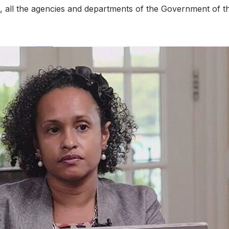
 all the agencies and departments of the Government of the 