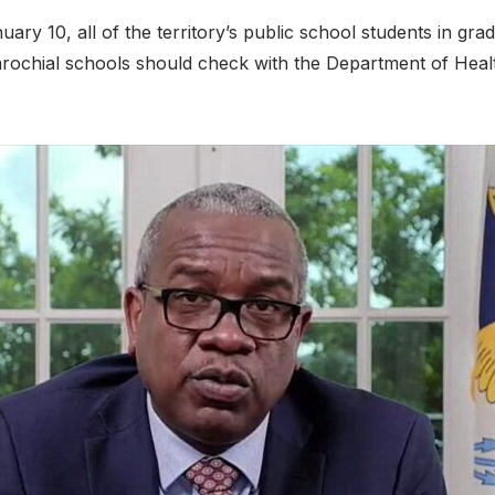
ry 10, all of the territory’s public school students in gra
parochial schools should check with the Department of Heal