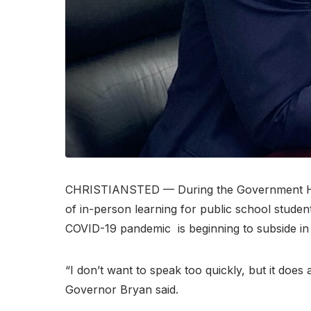
CHRISTIANSTED — During the Government
of in-person learning for public school studen
COVID-19 pandemic is beginning to subside in 
“I don’t want to speak too quickly, but it does
Governor Bryan said.