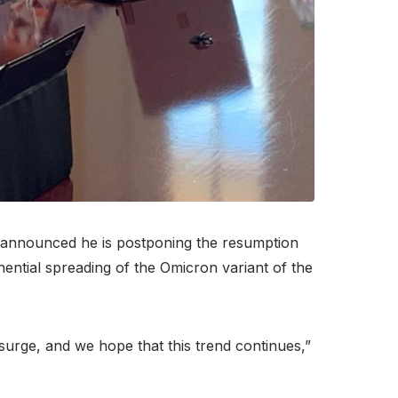
announced he is postponing the resumption
nential spreading of the Omicron variant of the
t surge, and we hope that this trend continues,”