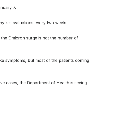
anuary 7.
any re-evaluations every two weeks.
th the Omicron surge is not the number of
-like symptoms, but most of the patients coming
ive cases, the Department of Health is seeing