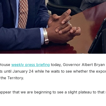
 House
weekly press briefing
today, Governor Albert Bryan 
ts until January 24 while he waits to see whether the expo
the Territory.
 appear that we are beginning to see a slight plateau to tha