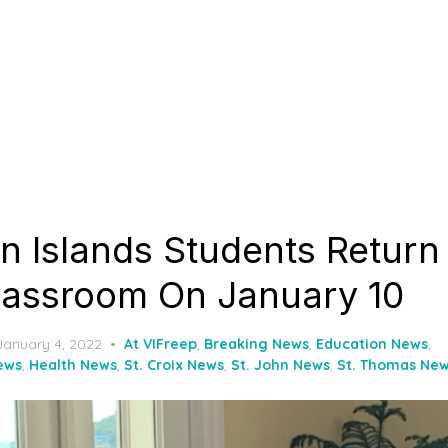
in Islands Students Return
Classroom On January 10
Posted
January 4, 2022
At VIFreep
,
Breaking News
,
Education News
,
on
ews
,
Health News
,
St. Croix News
,
St. John News
,
St. Thomas Ne