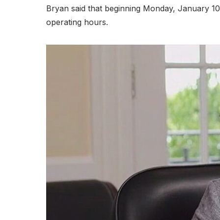
Bryan said that beginning Monday, January 10,
operating hours.