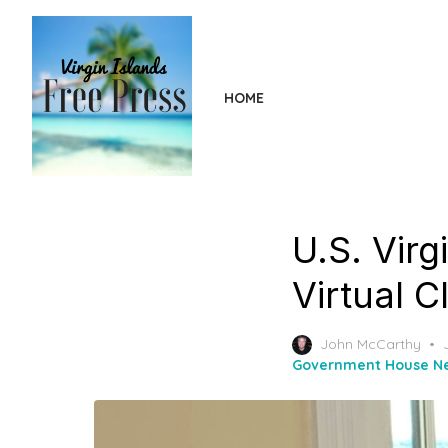
Skip
to
the
content
HOME
U.S. Virg
Virtual 
John McCarthy
Government House N