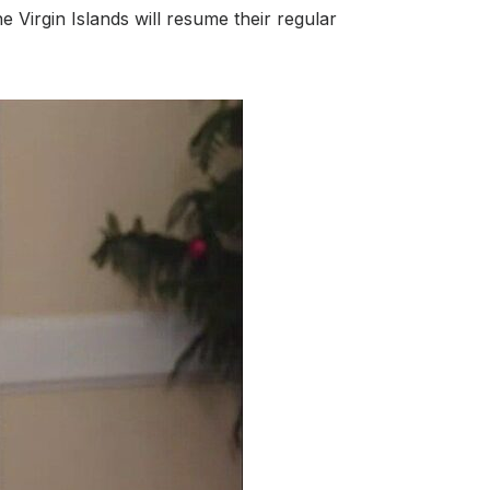
Virgin Islands will resume their regular