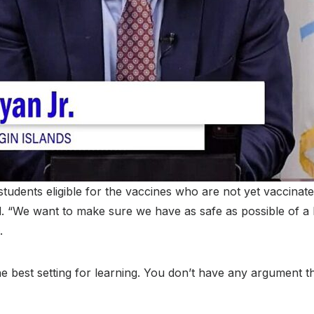
students eligible for the vaccines who are not yet vaccinate
. “We want to make sure we have as safe as possible of a l
.
e best setting for learning. You don’t have any argument th