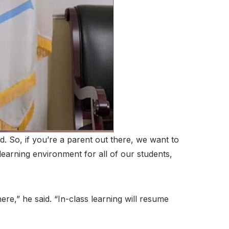
d. So, if you’re a parent out there, we want to
earning environment for all of our students,
ere,” he said. “In-class learning will resume