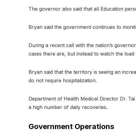
The governor also said that all Education pers
Bryan said the government continues to monito
During a recent call with the nation’s governo
cases there are, but instead to watch the load 
Bryan said that the territory is seeing an incr
do not require hospitalization.
Department of Health Medical Director Dr. Tai 
a high number of daily recoveries.
Government Operations