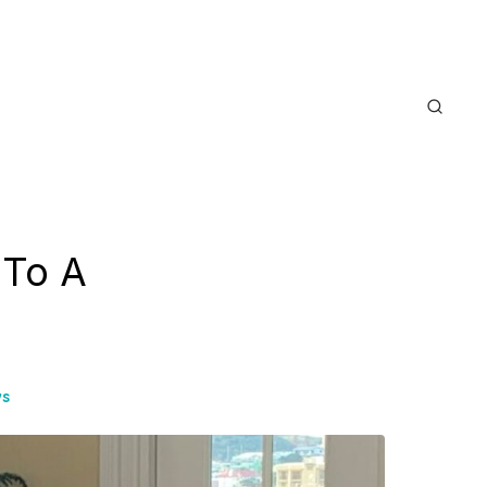
 To A
ws