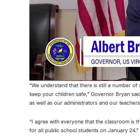
“We understand that there is still a number of 
keep your children safe,” Governor Bryan said
as well as our administrators and our teachers
“I agree with everyone that the classroom is th
for all public school students on January 24.”