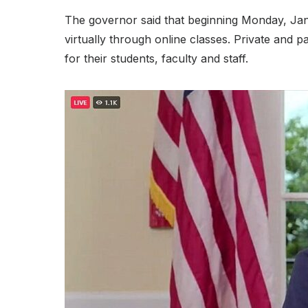
The governor said that beginning Monday, Janua
virtually through online classes. Private and 
for their students, faculty and staff.