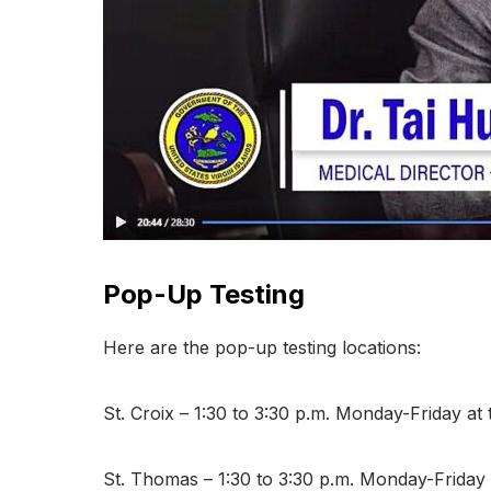
Pop-Up Testing
Here are the pop-up testing locations:
St. Croix – 1:30 to 3:30 p.m. Monday-Friday a
St. Thomas – 1:30 to 3:30 p.m. Monday-Friday a