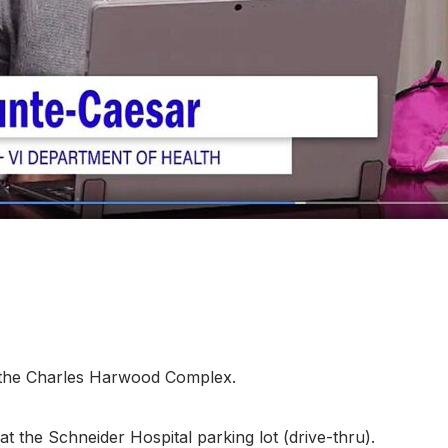
t the Charles Harwood Complex.
t the Schneider Hospital parking lot (drive-thru).