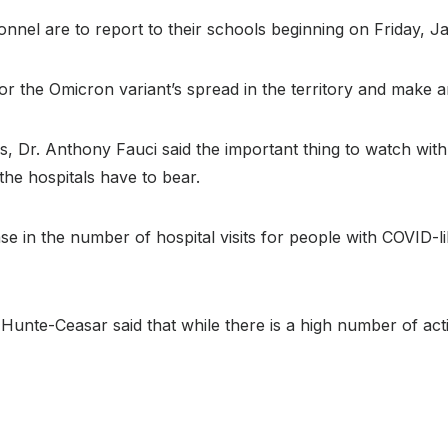
onnel are to report to their schools beginning on Friday, J
r the Omicron variant’s spread in the territory and make 
rs, Dr. Anthony Fauci said the important thing to watch wi
the hospitals have to bear.
ease in the number of hospital visits for people with COVID
Hunte-Ceasar said that while there is a high number of act