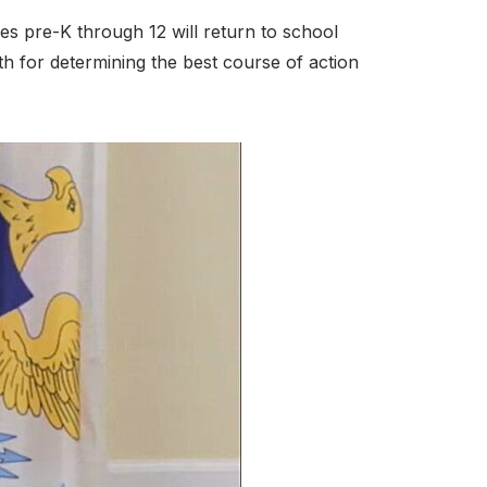
des pre-K through 12 will return to school
th for determining the best course of action