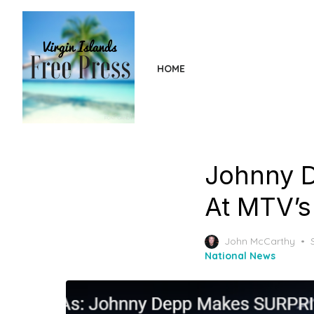
Skip
to
the
content
HOME
Johnny 
At MTV’s
John McCarthy
National News