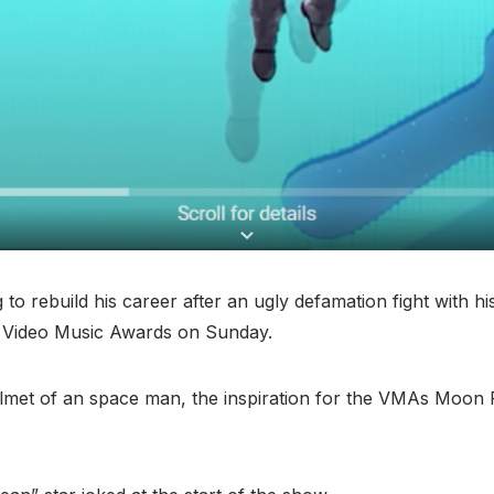
o rebuild his career after an ugly defamation fight with h
s Video Music Awards on Sunday.
elmet of an space man, the inspiration for the VMAs Moon P