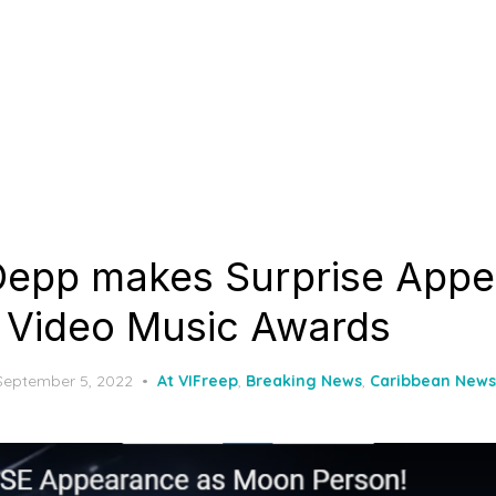
Depp makes Surprise App
 Video Music Awards
Posted
September 5, 2022
At VIFreep
,
Breaking News
,
Caribbean News
on