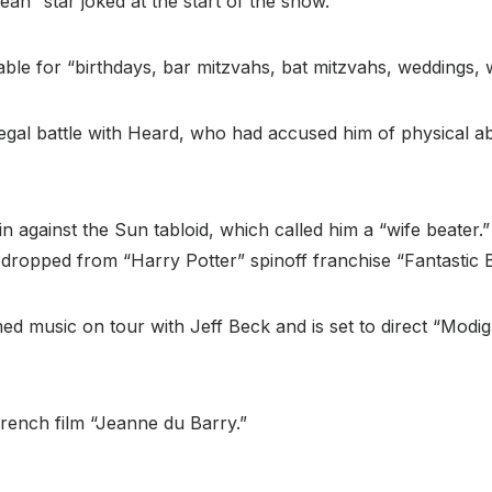
ean” star joked at the start of the show.
ble for “birthdays, bar mitzvahs, bat mitzvahs, weddings, 
legal battle with Heard, who had accused him of physical a
itain against the Sun tabloid, which called him a “wife beat
dropped from “Harry Potter” spinoff franchise “Fantastic 
d music on tour with Jeff Beck and is set to direct “Modigli
French film “Jeanne du Barry.”