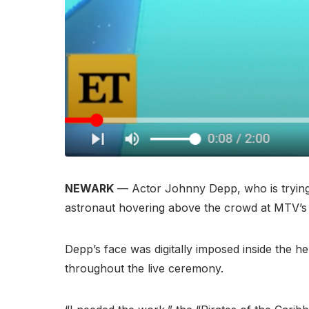
NEWARK
— Actor Johnny Depp, who is trying t
astronaut hovering above the crowd at MTV’
Depp’s face was digitally imposed inside the h
throughout the live ceremony.