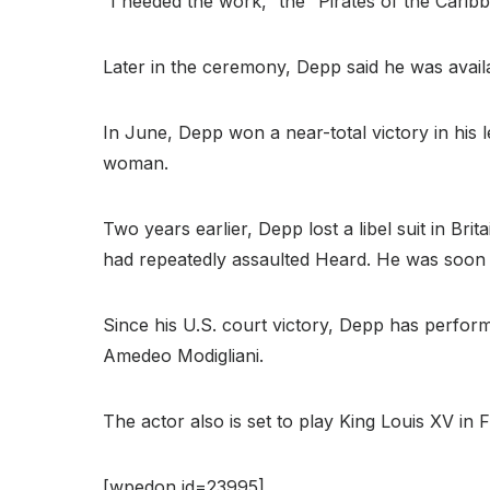
“I needed the work,” the “Pirates of the Caribb
Later in the ceremony, Depp said he was availa
In June, Depp won a near-total victory in his 
woman.
Two years earlier, Depp lost a libel suit in Br
had repeatedly assaulted Heard. He was soon 
Since his U.S. court victory, Depp has performe
Amedeo Modigliani.
The actor also is set to play King Louis XV in 
[wpedon id=23995]