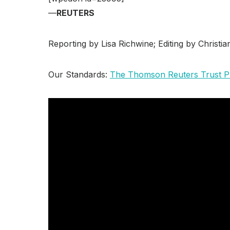
—
REUTERS
Reporting by Lisa Richwine; Editing by Christi
Our Standards:
The Thomson Reuters Trust Pr