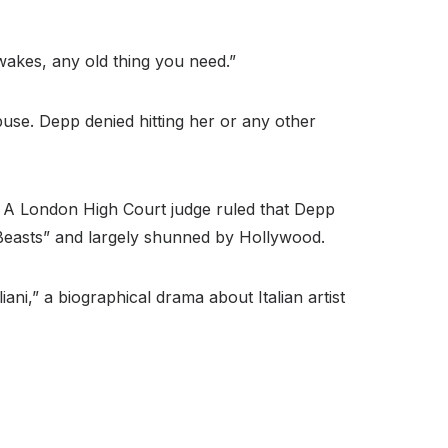
wakes, any old thing you need.”
buse. Depp denied hitting her or any other
er.” A London High Court judge ruled that Depp
Beasts” and largely shunned by Hollywood.
ani,” a biographical drama about Italian artist