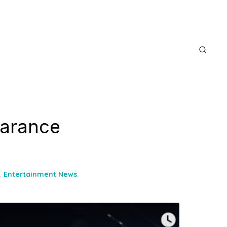
earance
,
Entertainment News
,