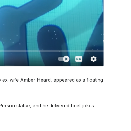
is ex-wife Amber Heard, appeared as a floating
erson statue, and he delivered brief jokes