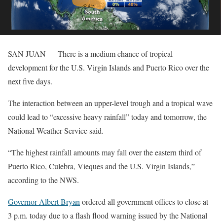
SAN JUAN — There is a medium chance of tropical
development for the U.S. Virgin Islands and Puerto Rico over the
next five days.
The interaction between an upper-level trough and a tropical wave
could lead to “excessive heavy rainfall” today and tomorrow, the
National Weather Service said.
“The highest rainfall amounts may fall over the eastern third of
Puerto Rico, Culebra, Vieques and the U.S. Virgin Islands,”
according to the NWS.
Governor Albert Bryan
ordered all government offices to close at
3 p.m. today due to a flash flood warning issued by the National