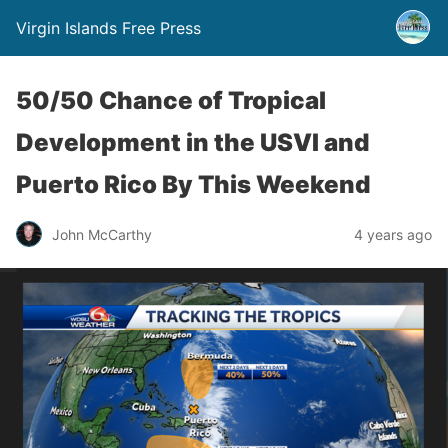
Virgin Islands Free Press
50/50 Chance of Tropical
Development in the USVI and
Puerto Rico By This Weekend
John McCarthy
4 years ago