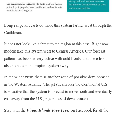
Long-range forecasts do move this system farther west through the
Caribbean.
It does not look like a threat to the region at this time. Right now,
models take this system west to Central America. Our forecast
pattern has become very active with cold fronts, and these fronts
also help keep the tropical system away.
In the wider view, there is another zone of possible development
in the Western Atlantic. The jet stream over the Continental U.S.
is so active that the system is forecast to move north and eventually
east away from the U.S., regardless of development.
Stay with the
Virgin Islands Free Press
on Facebook for all the