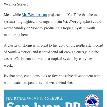
Weather Service.
Meanwhile
Mr. Weatherman
projected on YouTube that the two
systems (highlighted in orange in main
V.I. Freep
graphic) could
merge Sunday or Monday producing a tropical system worth
monitoring here.
A cluster of storms is forecast to fire up over the northeastern coast
of South America, and it could send off enough energy into the
eastern Caribbean to develop a tropical system by early next
week.
By that time, conditions look to favor possible development with
warm water temperatures and weak wind shear.