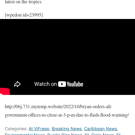
latest on the tropics.
[wpedon id=23995]
http://06j.731.mytemp.website/2022/10/bryan-orders-all-
government-offices-to-close-at-3-p-m-due-to-flash-flood-warning/
Categories:
At VIFreep
,
Breaking News
,
Caribbean News
,
Environmental News
,
Puerto Rico News
,
St. Croix News
,
St.