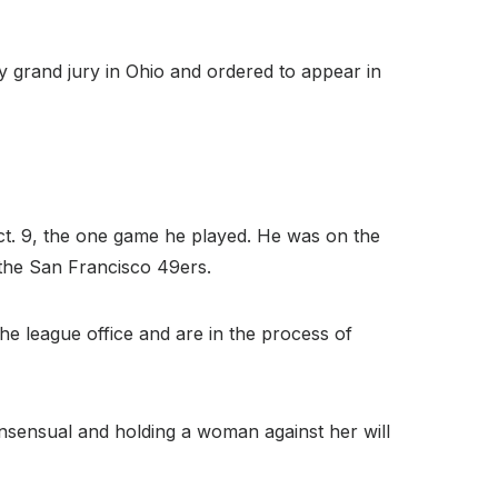
 grand jury in Ohio and ordered to appear in
Oct. 9, the one game he played. He was on the
r the San Francisco 49ers.
he league office and are in the process of
consensual and holding a woman against her will