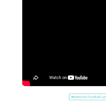
National Football L