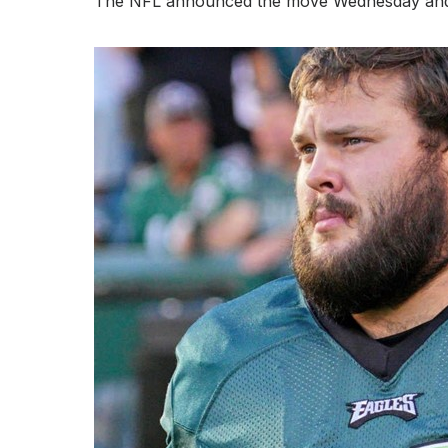
The NFL announced the move Wednesday and sai