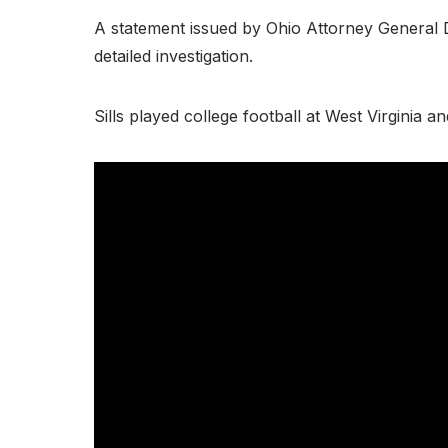
A statement issued by Ohio Attorney General Da
detailed investigation.
Sills played college football at West Virginia 