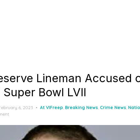
eserve Lineman Accused 
 Super Bowl LVII
Posted
February 6, 2023
At VIFreep
,
Breaking News
,
Crime News
,
Nati
on
ment