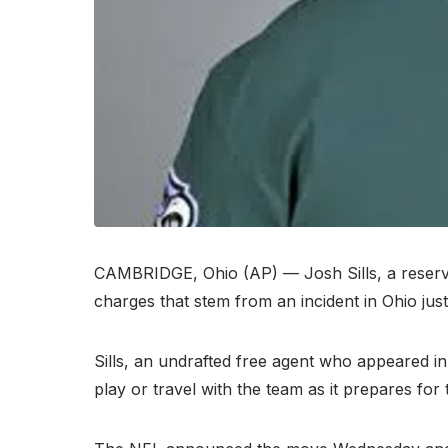
CAMBRIDGE, Ohio (AP) — Josh Sills, a reserve
charges that stem from an incident in Ohio jus
Sills, an undrafted free agent who appeared in
play or travel with the team as it prepares for