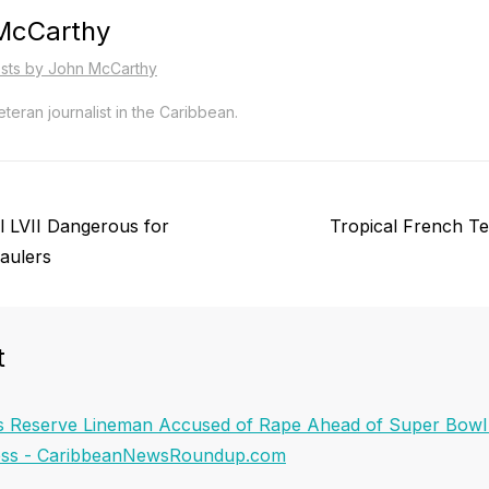
McCarthy
osts by John McCarthy
teran journalist in the Caribbean.
Next
 LVII Dangerous for
Tropical French Te
post:
aulers
t
s Reserve Lineman Accused of Rape Ahead of Super Bowl L
ress - CaribbeanNewsRoundup.com