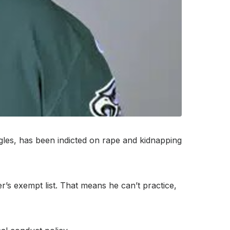
les, has been indicted on rape and kidnapping
’s exempt list. That means he can’t practice,