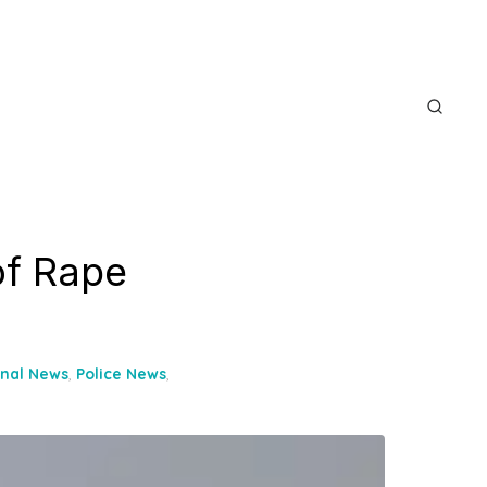
of Rape
onal News
,
Police News
,