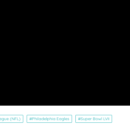
eague (NFL)
Philadelphia Eagles
Super Bowl LVII