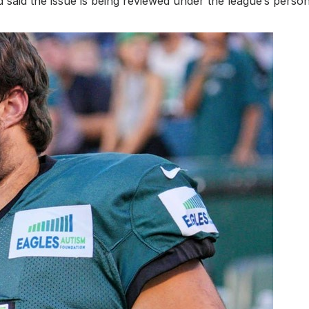
d the issue is being reviewed under the league’s persona