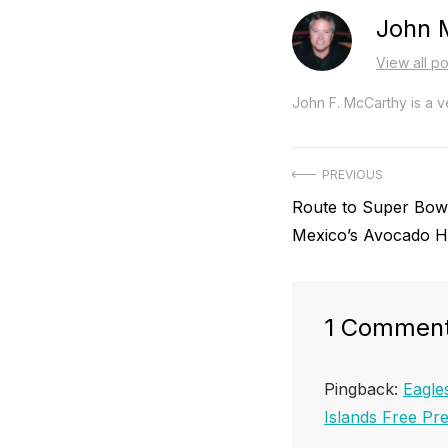
John 
View all p
John F. McCarthy is a ve
Post
PREVIOUS
Previous
Route to Super Bowl
navigation
post:
Mexico’s Avocado H
1 Commen
Pingback:
Eagle
Islands Free P