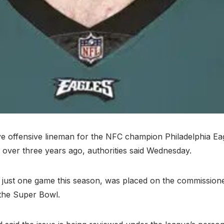
 offensive lineman for the NFC champion Philadelphia Eag
t over three years ago, authorities said Wednesday.
 just one game this season, was placed on the commissioner
 the Super Bowl.