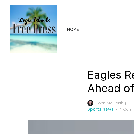
Skip
to
the
content
HOME
Eagles R
Ahead of
John McCarthy
Sports News
1 Com