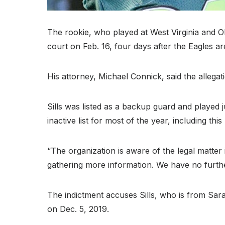
The rookie, who played at West Virginia and 
court on Feb. 16, four days after the Eagles ar
His attorney, Michael Connick, said the allegati
Sills was listed as a backup guard and played 
inactive list for most of the year, including th
“The organization is aware of the legal matter
gathering more information. We have no further
The indictment accuses Sills, who is from Sara
on Dec. 5, 2019.