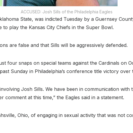
ACCUSED: Josh Sills of the Philadelphia Eagles
Oklahoma State, was indicted Tuesday by a Guernsey County
e to play the Kansas City Chiefs in the Super Bowl.
ons are false and that Sills will be aggressively defended.
just four snaps on special teams against the Cardinals on 
is past Sunday in Philadelphia’s conference title victory ove
 involving Josh Sills. We have been in communication with t
 comment at this time,” the Eagles said in a statement.
hsville, Ohio, of engaging in sexual activity that was not 