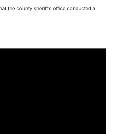
at the county sheriff’s office conducted a