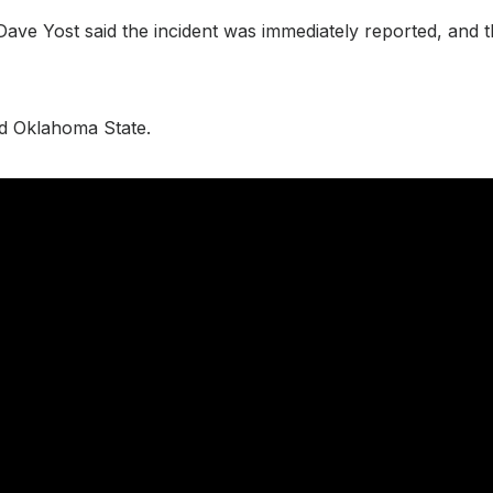
ve Yost said the incident was immediately reported, and th
and Oklahoma State.