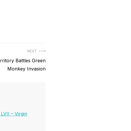
NEXT
rritory Battles Green
Monkey Invasion
VII – Virgin