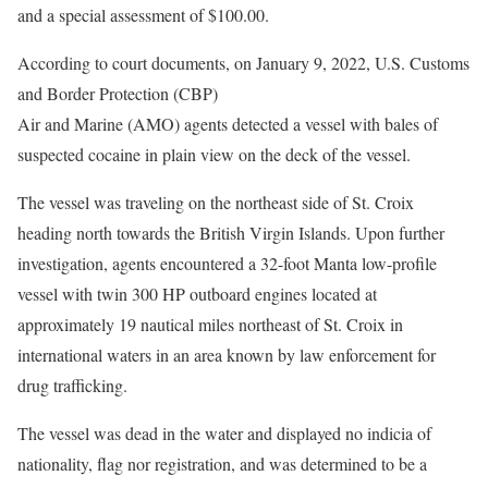
and a special assessment of $100.00.
According to court documents, on January 9, 2022, U.S. Customs
and Border Protection (CBP)
Air and Marine (AMO) agents detected a vessel with bales of
suspected cocaine in plain view on the deck of the vessel.
The vessel was traveling on the northeast side of St. Croix
heading north towards the British Virgin Islands. Upon further
investigation, agents encountered a 32-foot Manta low-profile
vessel with twin 300 HP outboard engines located at
approximately 19 nautical miles northeast of St. Croix in
international waters in an area known by law enforcement for
drug trafficking.
The vessel was dead in the water and displayed no indicia of
nationality, flag nor registration, and was determined to be a