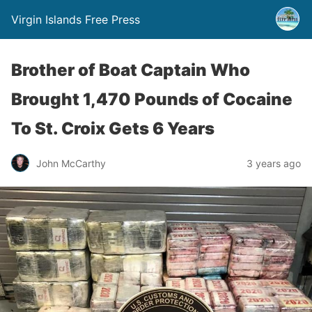
Virgin Islands Free Press
Brother of Boat Captain Who
Brought 1,470 Pounds of Cocaine
To St. Croix Gets 6 Years
John McCarthy
3 years ago