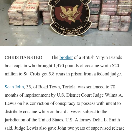
CHRISTIANSTED — The
brother
of a British Virgin Islands
boat captain who brought 1,470 pounds of cocaine worth $20
million to St. Croix got 5.8 years in prison from a federal judge.
Sean John
, 35, of Road Town, Tortola, was sentenced to 70
months of imprisonment by U.S. District Court Judge Wilma A.
Lewis on his conviction of conspiracy to possess with intent to
distribute cocaine while on board a vessel subject to the
jurisdiction of the United States, U.S. Attorney Delia L. Smith
said. Judge Lewis also gave John two years of supervised release