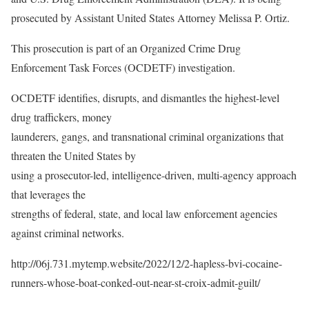
prosecuted by Assistant United States Attorney Melissa P. Ortiz.
This prosecution is part of an Organized Crime Drug
Enforcement Task Forces (OCDETF) investigation.
OCDETF identifies, disrupts, and dismantles the highest-level
drug traffickers, money
launderers, gangs, and transnational criminal organizations that
threaten the United States by
using a prosecutor-led, intelligence-driven, multi-agency approach
that leverages the
strengths of federal, state, and local law enforcement agencies
against criminal networks.
http://06j.731.mytemp.website/2022/12/2-hapless-bvi-cocaine-
runners-whose-boat-conked-out-near-st-croix-admit-guilt/