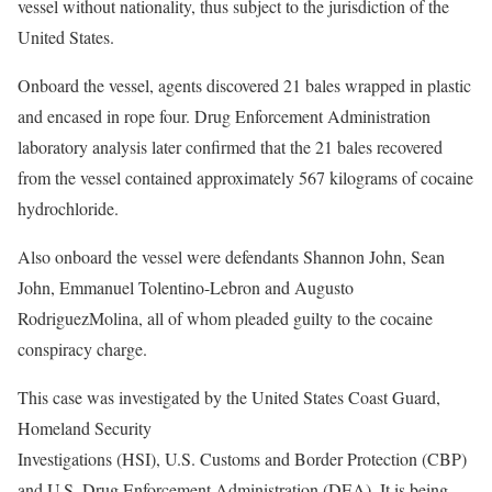
vessel without nationality, thus subject to the jurisdiction of the
United States.
Onboard the vessel, agents discovered 21 bales wrapped in plastic
and encased in rope four. Drug Enforcement Administration
laboratory analysis later confirmed that the 21 bales recovered
from the vessel contained approximately 567 kilograms of cocaine
hydrochloride.
Also onboard the vessel were defendants Shannon John, Sean
John, Emmanuel Tolentino-Lebron and Augusto
RodriguezMolina, all of whom pleaded guilty to the cocaine
conspiracy charge.
This case was investigated by the United States Coast Guard,
Homeland Security
Investigations (HSI), U.S. Customs and Border Protection (CBP)
and U.S. Drug Enforcement Administration (DEA). It is being