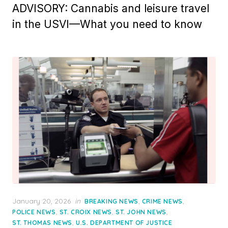
ADVISORY: Cannabis and leisure travel
in the USVI—What you need to know
Posted
January 20, 2026
in
,
,
BREAKING NEWS
CRIME NEWS
on
,
,
,
POLICE NEWS
ST. CROIX NEWS
ST. JOHN NEWS
,
ST. THOMAS NEWS
U.S. DEPARTMENT OF JUSTICE