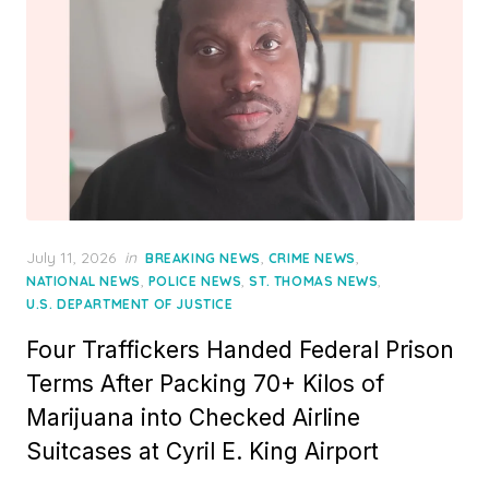
Posted
July 11, 2026
in
,
,
BREAKING NEWS
CRIME NEWS
on
,
,
,
NATIONAL NEWS
POLICE NEWS
ST. THOMAS NEWS
U.S. DEPARTMENT OF JUSTICE
Four Traffickers Handed Federal Prison
Terms After Packing 70+ Kilos of
Marijuana into Checked Airline
Suitcases at Cyril E. King Airport