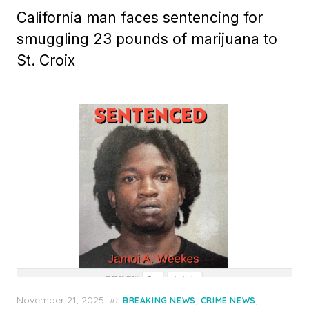
California man faces sentencing for
smuggling 23 pounds of marijuana to
St. Croix
Posted
November 21, 2025
in
,
,
BREAKING NEWS
CRIME NEWS