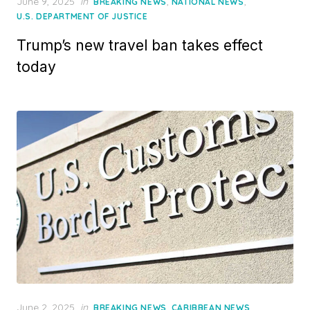
Posted
June 9, 2025
in
,
,
BREAKING NEWS
NATIONAL NEWS
on
U.S. DEPARTMENT OF JUSTICE
Trump’s new travel ban takes effect
today
Posted
June 2, 2025
in
,
,
BREAKING NEWS
CARIBBEAN NEWS