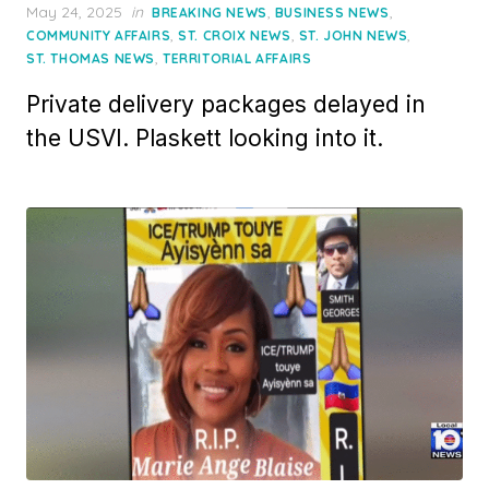
Posted
May 24, 2025
in
,
,
BREAKING NEWS
BUSINESS NEWS
on
,
,
,
COMMUNITY AFFAIRS
ST. CROIX NEWS
ST. JOHN NEWS
,
ST. THOMAS NEWS
TERRITORIAL AFFAIRS
Private delivery packages delayed in
the USVI. Plaskett looking into it.