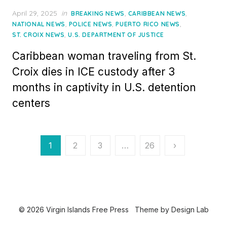
Posted
April 29, 2025
in
,
,
BREAKING NEWS
CARIBBEAN NEWS
on
,
,
,
NATIONAL NEWS
POLICE NEWS
PUERTO RICO NEWS
,
ST. CROIX NEWS
U.S. DEPARTMENT OF JUSTICE
Caribbean woman traveling from St.
Croix dies in ICE custody after 3
months in captivity in U.S. detention
centers
Posts
1
2
3
…
26
›
pagination
© 2026 Virgin Islands Free Press
Theme by
Design Lab