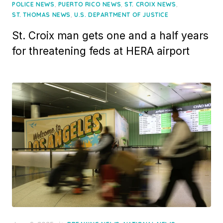
on
,
,
,
POLICE NEWS
PUERTO RICO NEWS
ST. CROIX NEWS
,
ST. THOMAS NEWS
U.S. DEPARTMENT OF JUSTICE
St. Croix man gets one and a half years
for threatening feds at HERA airport