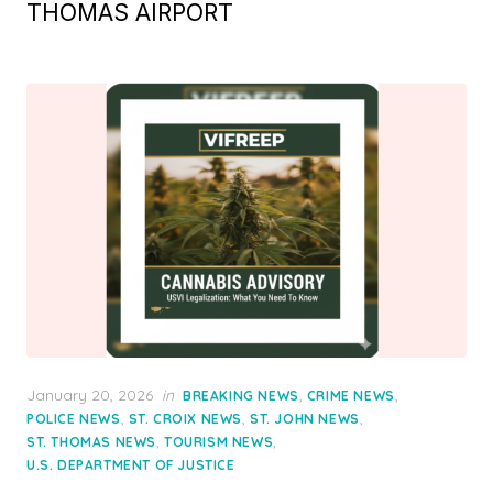
THOMAS AIRPORT
Posted
January 20, 2026
in
,
,
BREAKING NEWS
CRIME NEWS
on
,
,
,
POLICE NEWS
ST. CROIX NEWS
ST. JOHN NEWS
,
,
ST. THOMAS NEWS
TOURISM NEWS
U.S. DEPARTMENT OF JUSTICE