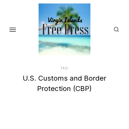
Skip
to
the
content
TAG:
U.S. Customs and Border
Protection (CBP)