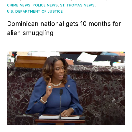
on
,
,
,
CRIME NEWS
POLICE NEWS
ST. THOMAS NEWS
U.S. DEPARTMENT OF JUSTICE
Dominican national gets 10 months for
alien smuggling