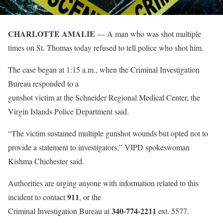
CHARLOTTE AMALIE
— A man who was shot multiple
times on St. Thomas today refused to tell police who shot him.
The case began at 1:15 a.m., when the Criminal Investigation
Bureau responded to a
gunshot victim at the Schneider Regional Medical Center, the
Virgin Islands Police Department said.
“The victim sustained multiple gunshot wounds but opted not to
provide a statement to investigators,” VIPD spokeswoman
Kishma Chichester said.
Authorities are urging anyone with information related to this
911
incident to contact
, or the
340-774-2211
Criminal Investigation Bureau at
ext. 5577.