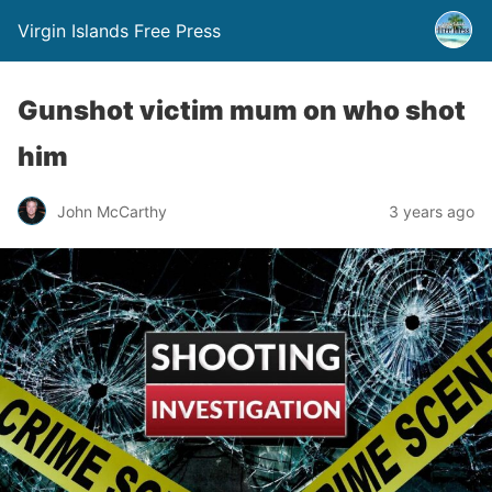
Virgin Islands Free Press
Gunshot victim mum on who shot
him
John McCarthy
3 years ago