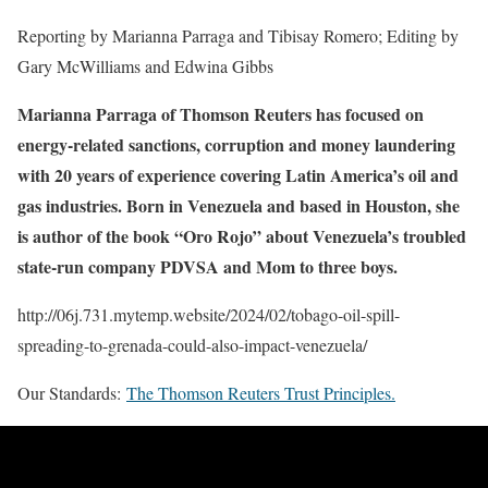
Reporting by Marianna Parraga and Tibisay Romero; Editing by
Gary McWilliams and Edwina Gibbs
Marianna Parraga of Thomson Reuters has focused on
energy-related sanctions, corruption and money laundering
with 20 years of experience covering Latin America’s oil and
gas industries. Born in Venezuela and based in Houston, she
is author of the book “Oro Rojo” about Venezuela’s troubled
state-run company PDVSA and Mom to three boys.
http://06j.731.mytemp.website/2024/02/tobago-oil-spill-
spreading-to-grenada-could-also-impact-venezuela/
Our Standards:
The Thomson Reuters Trust Principles.