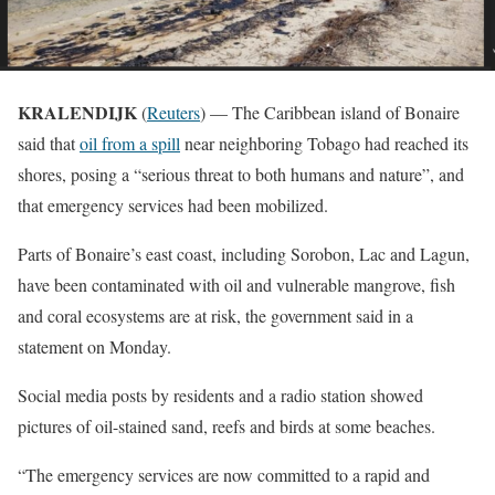
KRALENDIJK
(
Reuters
) — The Caribbean island of Bonaire
said that
oil from a spill
near neighboring Tobago had reached its
shores, posing a “serious threat to both humans and nature”, and
that emergency services had been mobilized.
Parts of Bonaire’s east coast, including Sorobon, Lac and Lagun,
have been contaminated with oil and vulnerable mangrove, fish
and coral ecosystems are at risk, the government said in a
statement on Monday.
Social media posts by residents and a radio station showed
pictures of oil-stained sand, reefs and birds at some beaches.
“The emergency services are now committed to a rapid and