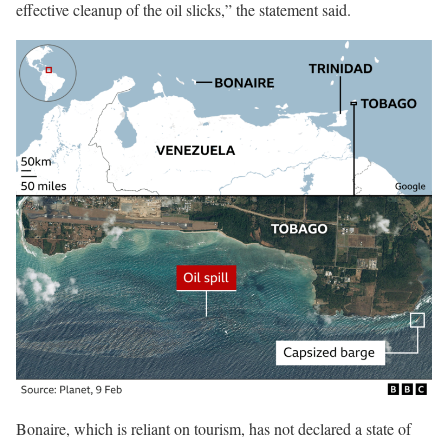
effective cleanup of the oil slicks,” the statement said.
Bonaire, which is reliant on tourism, has not declared a state of