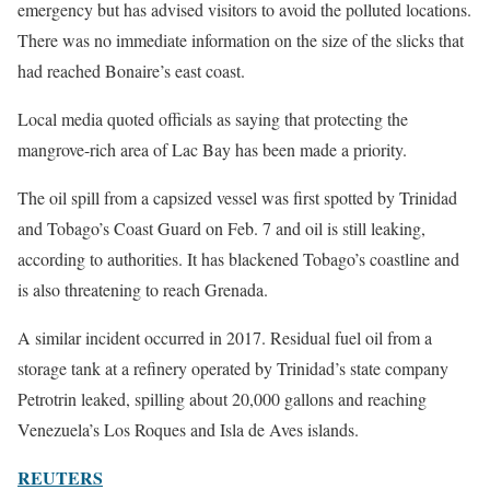
emergency but has advised visitors to avoid the polluted locations.
There was no immediate information on the size of the slicks that
had reached Bonaire’s east coast.
Local media quoted officials as saying that protecting the
mangrove-rich area of Lac Bay has been made a priority.
The oil spill from a capsized vessel was first spotted by Trinidad
and Tobago’s Coast Guard on Feb. 7 and oil is still leaking,
according to authorities. It has blackened Tobago’s coastline and
is also threatening to reach Grenada.
A similar incident occurred in 2017. Residual fuel oil from a
storage tank at a refinery operated by Trinidad’s state company
Petrotrin leaked, spilling about 20,000 gallons and reaching
Venezuela’s Los Roques and Isla de Aves islands.
REUTERS