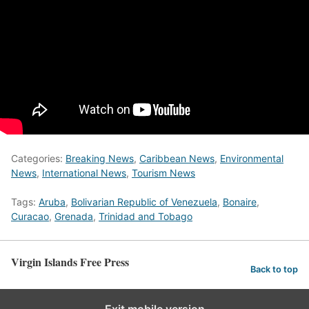
Categories:
Breaking News
,
Caribbean News
,
Environmental
News
,
International News
,
Tourism News
Tags:
Aruba
,
Bolivarian Republic of Venezuela
,
Bonaire
,
Curacao
,
Grenada
,
Trinidad and Tobago
Virgin Islands Free Press
Back to top