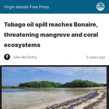
Virgin Islands Free Press
Tobago oil spill reaches Bonaire,
threatening mangrove and coral
ecosystems
John McCarthy
2 years ago