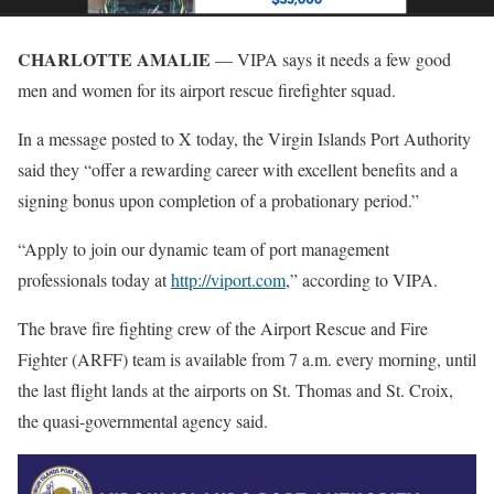
CHARLOTTE AMALIE
— VIPA says it needs a few good
men and women for its airport rescue firefighter squad.
In a message posted to X today, the Virgin Islands Port Authority
said they “offer a rewarding career with excellent benefits and a
signing bonus upon completion of a probationary period.”
“Apply to join our dynamic team of port management
professionals today at
http://viport.com
,” according to VIPA.
The brave fire fighting crew of the Airport Rescue and Fire
Fighter (ARFF) team is available from 7 a.m. every morning, until
the last flight lands at the airports on St. Thomas and St. Croix,
the quasi-governmental agency said.