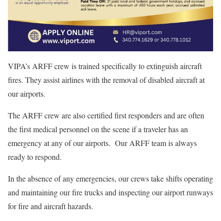
VIPA’s ARFF crew is trained specifically to extinguish aircraft
fires. They assist airlines with the removal of disabled aircraft at
our airports.
The ARFF crew are also certified first responders and are often
the first medical personnel on the scene if a traveler has an
emergency at any of our airports. Our ARFF team is always
ready to respond.
In the absence of any emergencies, our crews take shifts operating
and maintaining our fire trucks and inspecting our airport runways
for fire and aircraft hazards.