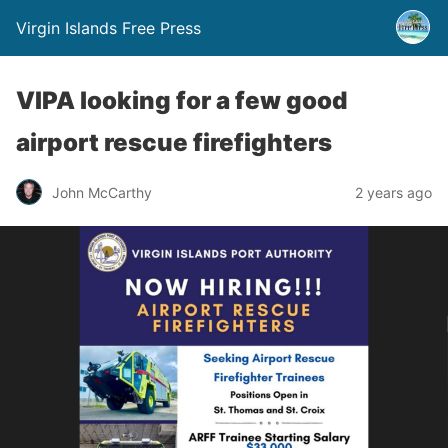
Virgin Islands Free Press
VIPA looking for a few good
airport rescue firefighters
John McCarthy
2 years ago