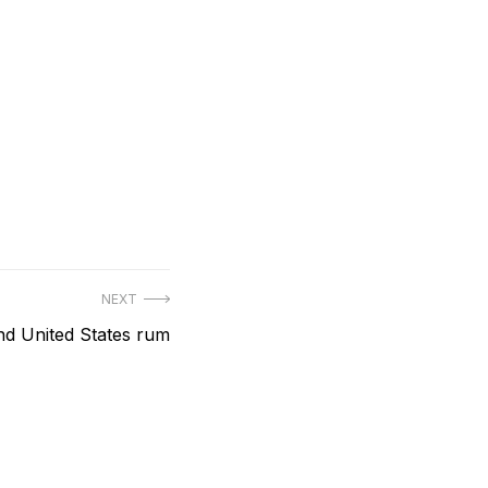
NEXT
ind United States rum