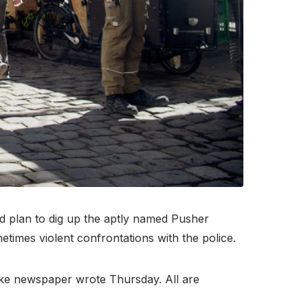
d plan to dig up the aptly named Pusher
metimes violent confrontations with the police.
ngske newspaper wrote Thursday. All are