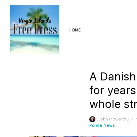
Skip
to
the
content
HOME
A Danish
for years
whole st
John McCarthy
Police News