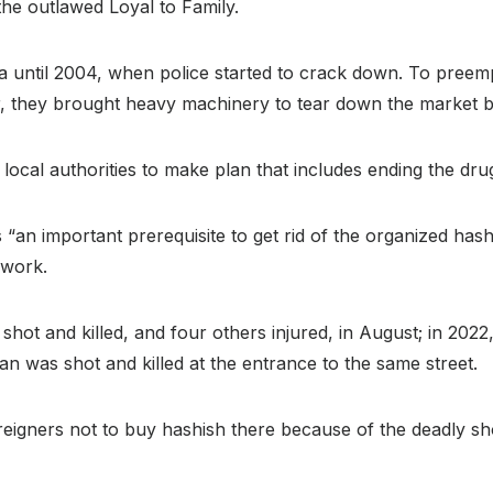
 the outlawed Loyal to Family.
ania until 2004, when police started to crack down. To preem
ar, they brought heavy machinery to tear down the market
ocal authorities to make plan that includes ending the drug 
s “an important prerequisite to get rid of the organized hash
 work.
ot and killed, and four others injured, in August; in 2022,
n was shot and killed at the entrance to the same street.
igners not to buy hashish there because of the deadly sh