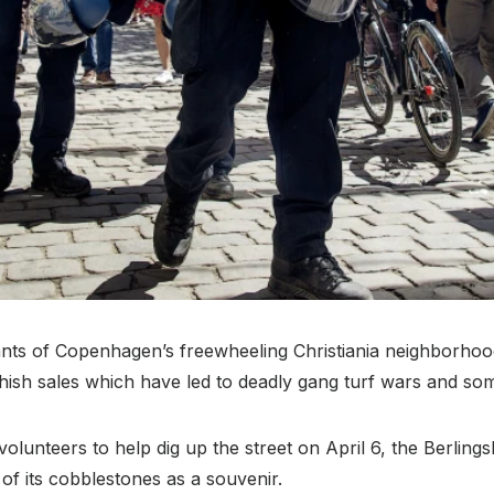
ants of Copenhagen’s freewheeling Christiania neighborhoo
 hashish sales which have led to deadly gang turf wars and so
 volunteers to help dig up the street on April 6, the Berli
f its cobblestones as a souvenir.