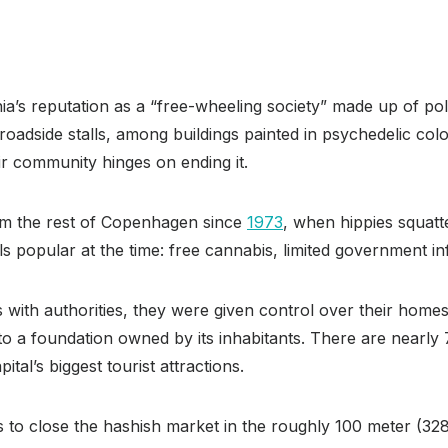
ia’s reputation as a “free-wheeling society” made up of polit
oadside stalls, among buildings painted in psychedelic colo
ir community hinges on ending it.
om the rest of Copenhagen since
1973
, when hippies squatt
 popular at the time: free cannabis, limited government in
 with authorities, they were given control over their home
 to a foundation owned by its inhabitants. There are nearly 
tal’s biggest tourist attractions.
 to close the hashish market in the roughly 100 meter (328 