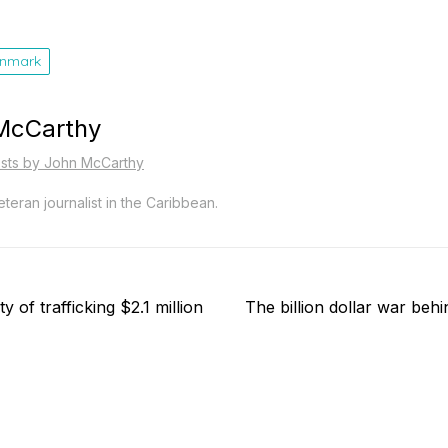
nmark
McCarthy
osts by John McCarthy
teran journalist in the Caribbean.
Next
 of trafficking $2.1 million
The billion dollar war beh
post: