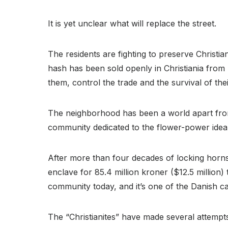
It is yet unclear what will replace the street.
The residents are fighting to preserve Christian
hash has been sold openly in Christiania from r
them, control the trade and the survival of the
The neighborhood has been a world apart fr
community dedicated to the flower-power ideals
After more than four decades of locking horns
enclave for 85.4 million kroner ($12.5 million)
community today, and it’s one of the Danish capi
The “Christianites” have made several attempts