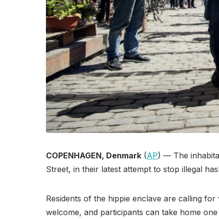
COPENHAGEN, Denmark
(
AP
) — The inhabit
Street, in their latest attempt to stop illegal
Residents of the hippie enclave are calling for
welcome, and participants can take home one o