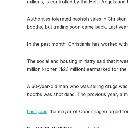
millions, is controlled by the Hells Angels and
Authorities tolerated hashish sales in Christi
booths, but trading soon came back. Last ye
In the past month, Christiania has worked with l
The social and housing ministry said that it wa
million kroner ($2.1 million) earmarked for the
A 30-year-old man who was selling drugs was sh
booths was shot dead. The previous year, a ma
Last year
, the mayor of Copenhagen urged fore