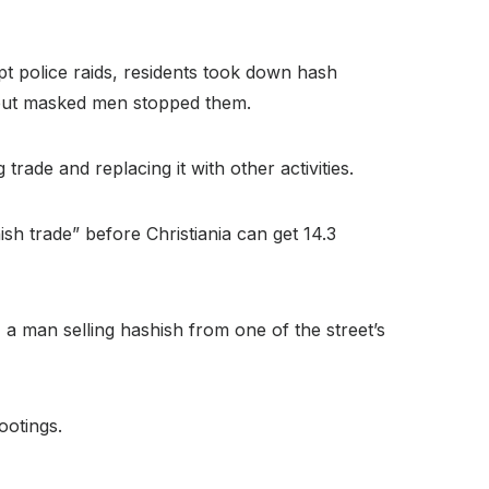
pt police raids, residents took down hash
 but masked men stopped them.
trade and replacing it with other activities.
ish trade” before Christiania can get 14.3
 a man selling hashish from one of the street’s
ootings.