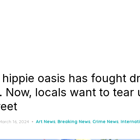
 hippie oasis has fought d
. Now, locals want to tear 
reet
Posted
March 16, 2024
Art News
,
Breaking News
,
Crime News
,
Internat
on