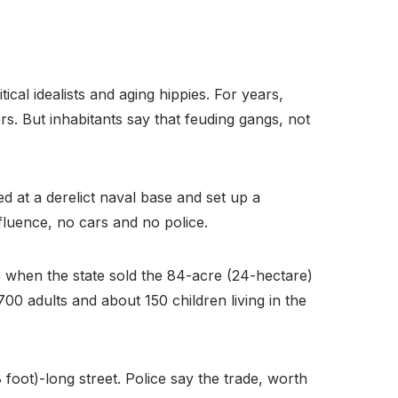
ical idealists and aging hippies. For years,
rs. But inhabitants say that feuding gangs, not
ed at a derelict naval base and set up a
fluence, no cars and no police.
s when the state sold the 84-acre (24-hectare)
700 adults and about 150 children living in the
foot)-long street. Police say the trade, worth