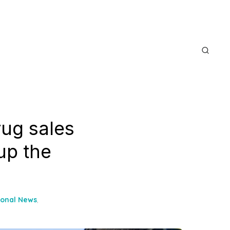
rug sales
up the
ional News
,