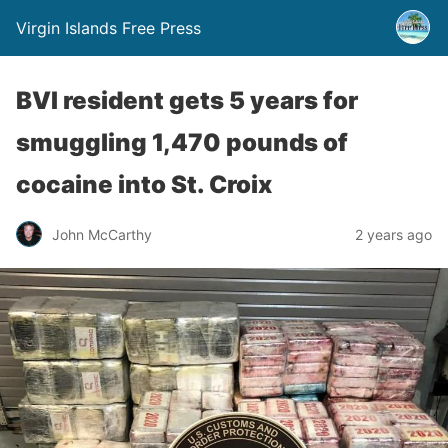
Virgin Islands Free Press
BVI resident gets 5 years for
smuggling 1,470 pounds of
cocaine into St. Croix
John McCarthy
2 years ago