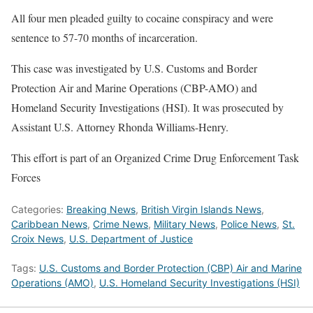
All four men pleaded guilty to cocaine conspiracy and were
sentence to 57-70 months of incarceration.
This case was investigated by U.S. Customs and Border
Protection Air and Marine Operations (CBP-AMO) and
Homeland Security Investigations (HSI). It was prosecuted by
Assistant U.S. Attorney Rhonda Williams-Henry.
This effort is part of an Organized Crime Drug Enforcement Task
Forces
Categories:
Breaking News
,
British Virgin Islands News
,
Caribbean News
,
Crime News
,
Military News
,
Police News
,
St.
Croix News
,
U.S. Department of Justice
Tags:
U.S. Customs and Border Protection (CBP) Air and Marine
Operations (AMO)
,
U.S. Homeland Security Investigations (HSI)