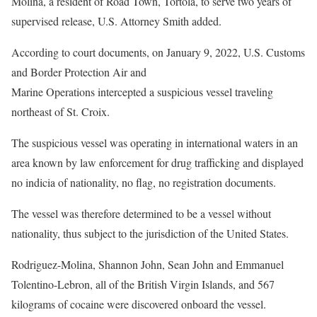
Molina, a resident of Road Town, Tortola, to serve two years of
supervised release, U.S. Attorney Smith added.
According to court documents, on January 9, 2022, U.S. Customs
and Border Protection Air and
Marine Operations intercepted a suspicious vessel traveling
northeast of St. Croix.
The suspicious vessel was operating in international waters in an
area known by law enforcement for drug trafficking and displayed
no indicia of nationality, no flag, no registration documents.
The vessel was therefore determined to be a vessel without
nationality, thus subject to the jurisdiction of the United States.
Rodriguez-Molina, Shannon John, Sean John and Emmanuel
Tolentino-Lebron, all of the British Virgin Islands, and 567
kilograms of cocaine were discovered onboard the vessel.