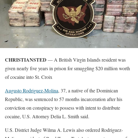
CHRISTIANSTED
— A British Virgin Islands resident was
given nearly five years in prison for smuggling $20 million worth
of cocaine into St. Croix
Augusto Rodriguez-Molina
, 37, a native of the Dominican
Republic, was sentenced to 57 months incarceration after his
conviction on conspiracy to possess with intent to distribute
cocaine, U.S. Attorney Delia L. Smith said.
U.S. District Judge Wilma A. Lewis also ordered Rodriguez-