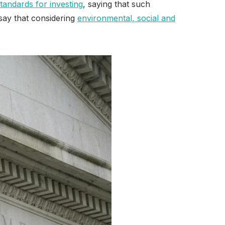
tandards for investing
, saying that such
 say that considering
environmental, social and