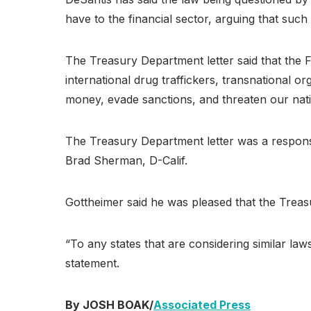
have to the financial sector, arguing that suc
The Treasury Department letter said that the F
international drug traffickers, transnational or
money, evade sanctions, and threaten our natio
The Treasury Department letter was a respons
Brad Sherman, D-Calif.
Gottheimer said he was pleased that the Trea
“To any states that are considering similar law
statement.
By JOSH BOAK/
Associated Press