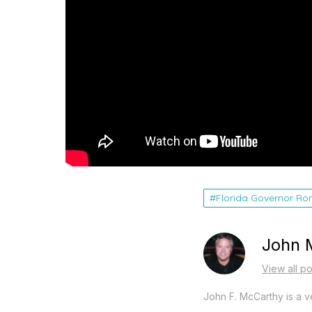
Florida Governor Ro
John 
View all p
John F. McCarthy is a ve