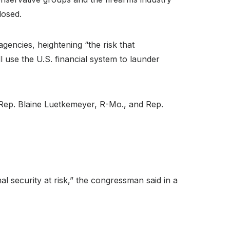
losed.
gencies, heightening “the risk that
ill use the U.S. financial system to launder
 Rep. Blaine Luetkemeyer, R-Mo., and Rep.
al security at risk,” the congressman said in a