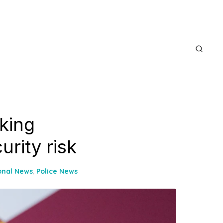
king
urity risk
onal News
,
Police News