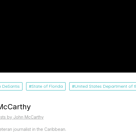
n DeSantis
State of Florida
United States Department of t
McCarthy
osts by John McCarthy
teran journalist in the Caribbean.