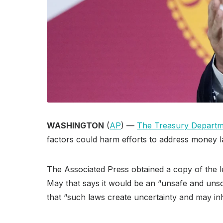
WASHINGTON
(
AP
) —
The Treasury Depart
factors could harm efforts to address money l
The Associated Press obtained a copy of the l
May that says it would be an “unsafe and unso
that “such laws create uncertainty and may inhi