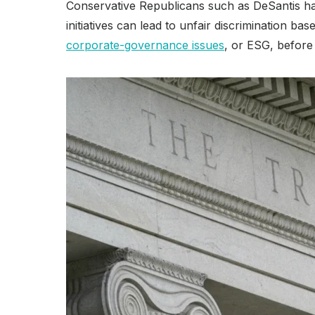
Conservative Republicans such as DeSantis h
initiatives can lead to unfair discrimination ba
corporate-governance issues
, or ESG, before