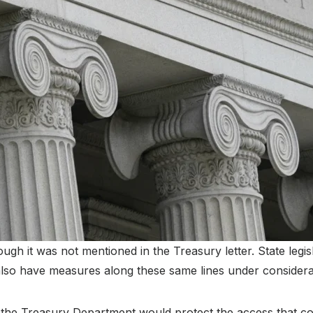
ugh it was not mentioned in the Treasury letter. State legis
lso have measures along these same lines under considera
 the Treasury Department would protect the access that co