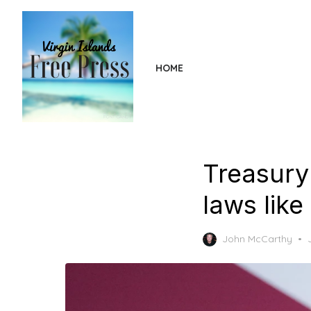
Skip
to
the
content
HOME
Treasury
laws like
John McCarthy