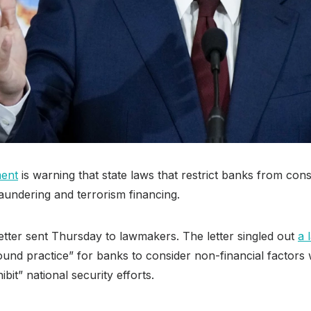
ment
is warning that state laws that restrict banks from co
aundering and terrorism financing.
etter sent Thursday to lawmakers. The letter singled out
a 
und practice” for banks to consider non-financial factors
bit” national security efforts.