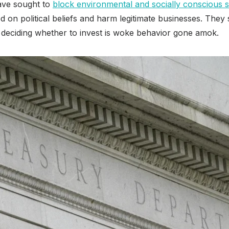
ave sought to
block environmental and socially conscious s
sed on political beliefs and harm legitimate businesses. They
 deciding whether to invest is woke behavior gone amok.