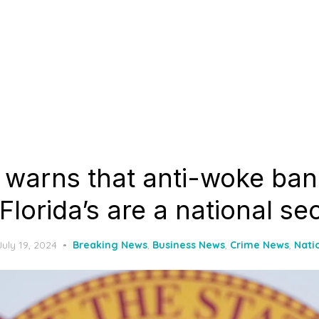
 warns that anti-woke ban
 Florida’s are a national sec
Posted
July 19, 2024
Breaking News
,
Business News
,
Crime News
,
Nati
on