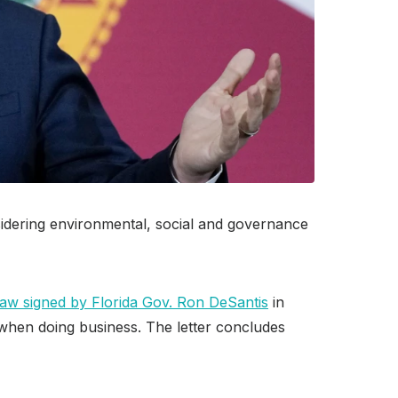
nsidering environmental, social and governance
law signed by Florida Gov. Ron DeSantis
in
 when doing business. The letter concludes