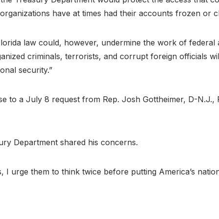
h organizations have at times had their accounts frozen or c
lorida law could, however, undermine the work of federal a
ganized criminals, terrorists, and corrupt foreign officials w
nal security.”
e to a July 8 request from Rep. Josh Gottheimer, D-N.J.,
sury Department shared his concerns.
s, I urge them to think twice before putting America’s nation