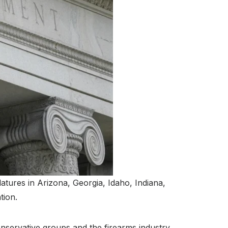
latures in Arizona, Georgia, Idaho, Indiana,
tion.
nservative groups and the firearms industry