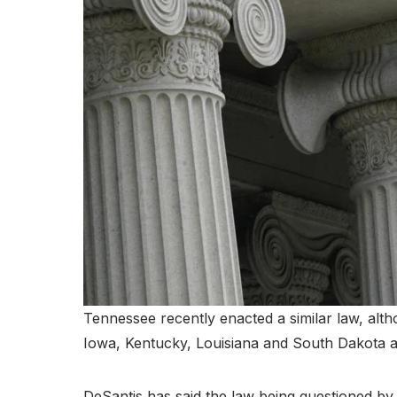
Tennessee recently enacted a similar law, altho
Iowa, Kentucky, Louisiana and South Dakota a
DeSantis has said the law being questioned by