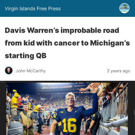
Virgin Islands Free Press
Davis Warren’s improbable road
from kid with cancer to Michigan’s
starting QB
John McCarthy
2 years ago