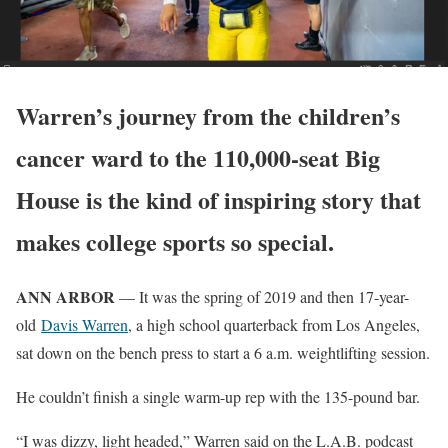
Warren’s journey from the children’s
cancer ward to the 110,000-seat Big
House is the kind of inspiring story that
makes college sports so special.
ANN ARBOR
— It was the spring of 2019 and then 17-year-
old
Davis Warren
, a high school quarterback from Los Angeles,
sat down on the bench press to start a 6 a.m. weightlifting session.
He couldn’t finish a single warm-up rep with the 135-pound bar.
“I was dizzy, light headed,” Warren said on the L.A.B. podcast