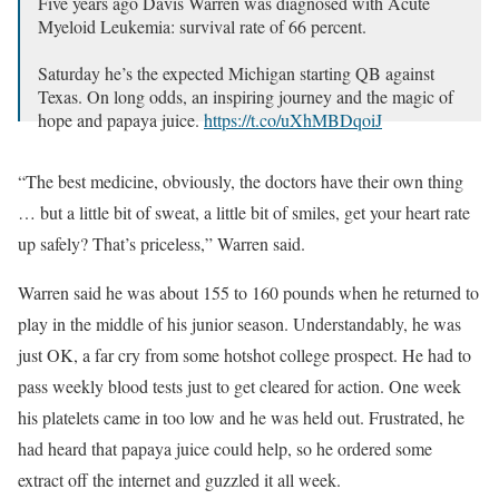
Five years ago Davis Warren was diagnosed with Acute
Myeloid Leukemia: survival rate of 66 percent.
Saturday he’s the expected Michigan starting QB against
Texas. On long odds, an inspiring journey and the magic of
hope and papaya juice.
https://t.co/uXhMBDqoiJ
— Dan Wetzel (@DanWetzel)
September 4, 2024
“The best medicine, obviously, the doctors have their own thing
… but a little bit of sweat, a little bit of smiles, get your heart rate
up safely? That’s priceless,” Warren said.
Warren said he was about 155 to 160 pounds when he returned to
play in the middle of his junior season. Understandably, he was
just OK, a far cry from some hotshot college prospect. He had to
pass weekly blood tests just to get cleared for action. One week
his platelets came in too low and he was held out. Frustrated, he
had heard that papaya juice could help, so he ordered some
extract off the internet and guzzled it all week.