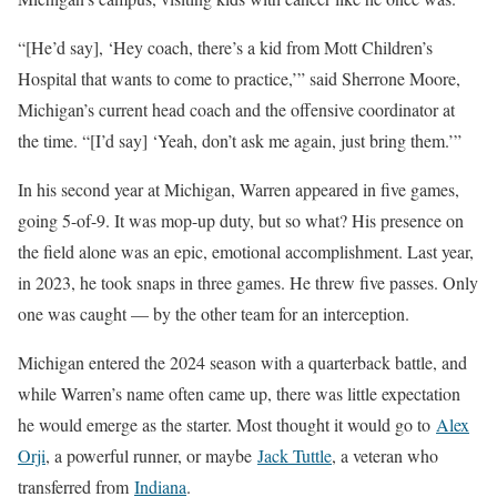
“[He’d say], ‘Hey coach, there’s a kid from Mott Children’s
Hospital that wants to come to practice,’” said Sherrone Moore,
Michigan’s current head coach and the offensive coordinator at
the time. “[I’d say] ‘Yeah, don’t ask me again, just bring them.’”
In his second year at Michigan, Warren appeared in five games,
going 5-of-9. It was mop-up duty, but so what? His presence on
the field alone was an epic, emotional accomplishment. Last year,
in 2023, he took snaps in three games. He threw five passes. Only
one was caught — by the other team for an interception.
Michigan entered the 2024 season with a quarterback battle, and
while Warren’s name often came up, there was little expectation
he would emerge as the starter. Most thought it would go to
Alex
Orji
, a powerful runner, or maybe
Jack Tuttle
, a veteran who
transferred from
Indiana
.