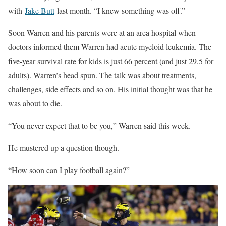
with
Jake Butt
last month. “I knew something was off.”
Soon Warren and his parents were at an area hospital when
doctors informed them Warren had acute myeloid leukemia. The
five-year survival rate for kids is just 66 percent (and just 29.5 for
adults). Warren’s head spun. The talk was about treatments,
challenges, side effects and so on. His initial thought was that he
was about to die.
“You never expect that to be you,” Warren said this week.
He mustered up a question though.
“How soon can I play football again?”