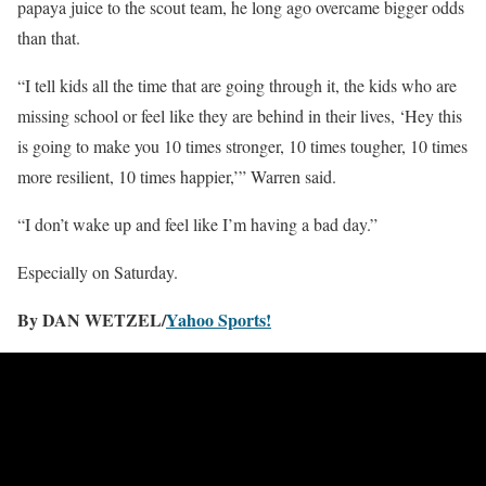
papaya juice to the scout team, he long ago overcame bigger odds
than that.
“I tell kids all the time that are going through it, the kids who are
missing school or feel like they are behind in their lives, ‘Hey this
is going to make you 10 times stronger, 10 times tougher, 10 times
more resilient, 10 times happier,’” Warren said.
“I don’t wake up and feel like I’m having a bad day.”
Especially on Saturday.
By DAN WETZEL/
Yahoo Sports!