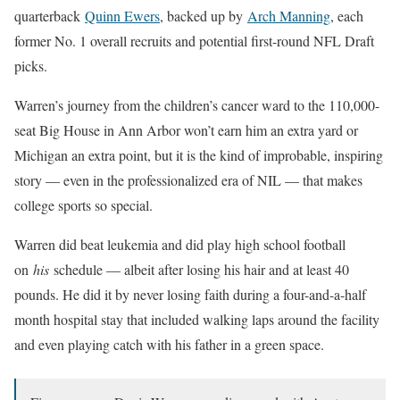
quarterback
Quinn Ewers
, backed up by
Arch Manning
, each
former No. 1 overall recruits and potential first-round NFL Draft
picks.
Warren’s journey from the children’s cancer ward to the 110,000-
seat Big House in Ann Arbor won’t earn him an extra yard or
Michigan an extra point, but it is the kind of improbable, inspiring
story — even in the professionalized era of NIL — that makes
college sports so special.
Warren did beat leukemia and did play high school football
on
his
schedule — albeit after losing his hair and at least 40
pounds. He did it by never losing faith during a four-and-a-half
month hospital stay that included walking laps around the facility
and even playing catch with his father in a green space.