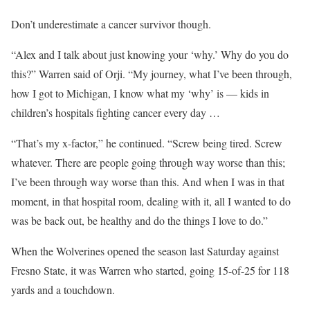
Don’t underestimate a cancer survivor though.
“Alex and I talk about just knowing your ‘why.’ Why do you do
this?” Warren said of Orji. “My journey, what I’ve been through,
how I got to Michigan, I know what my ‘why’ is — kids in
children’s hospitals fighting cancer every day …
“That’s my x-factor,” he continued. “Screw being tired. Screw
whatever. There are people going through way worse than this;
I’ve been through way worse than this. And when I was in that
moment, in that hospital room, dealing with it, all I wanted to do
was be back out, be healthy and do the things I love to do.”
When the Wolverines opened the season last Saturday against
Fresno State, it was Warren who started, going 15-of-25 for 118
yards and a touchdown.