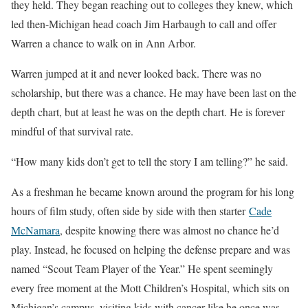
they held. They began reaching out to colleges they knew, which
led then-Michigan head coach Jim Harbaugh to call and offer
Warren a chance to walk on in Ann Arbor.
Warren jumped at it and never looked back. There was no
scholarship, but there was a chance. He may have been last on the
depth chart, but at least he was on the depth chart. He is forever
mindful of that survival rate.
“How many kids don’t get to tell the story I am telling?” he said.
As a freshman he became known around the program for his long
hours of film study, often side by side with then starter
Cade
McNamara
, despite knowing there was almost no chance he’d
play. Instead, he focused on helping the defense prepare and was
named “Scout Team Player of the Year.” He spent seemingly
every free moment at the Mott Children’s Hospital, which sits on
Michigan’s campus, visiting kids with cancer like he once was.