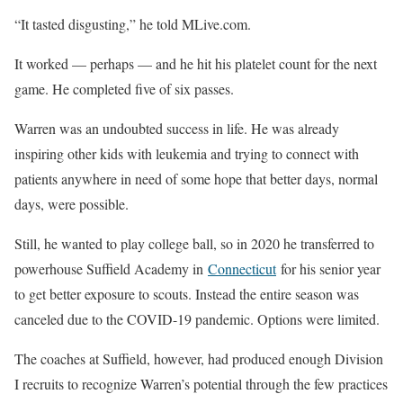
“It tasted disgusting,” he told MLive.com.
It worked — perhaps — and he hit his platelet count for the next
game. He completed five of six passes.
Warren was an undoubted success in life. He was already
inspiring other kids with leukemia and trying to connect with
patients anywhere in need of some hope that better days, normal
days, were possible.
Still, he wanted to play college ball, so in 2020 he transferred to
powerhouse Suffield Academy in
Connecticut
for his senior year
to get better exposure to scouts. Instead the entire season was
canceled due to the COVID-19 pandemic. Options were limited.
The coaches at Suffield, however, had produced enough Division
I recruits to recognize Warren’s potential through the few practices