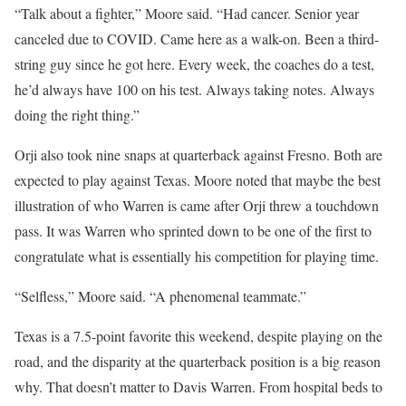
“Talk about a fighter,” Moore said. “Had cancer. Senior year
canceled due to COVID. Came here as a walk-on. Been a third-
string guy since he got here. Every week, the coaches do a test,
he’d always have 100 on his test. Always taking notes. Always
doing the right thing.”
Orji also took nine snaps at quarterback against Fresno. Both are
expected to play against Texas. Moore noted that maybe the best
illustration of who Warren is came after Orji threw a touchdown
pass. It was Warren who sprinted down to be one of the first to
congratulate what is essentially his competition for playing time.
“Selfless,” Moore said. “A phenomenal teammate.”
Texas is a 7.5-point favorite this weekend, despite playing on the
road, and the disparity at the quarterback position is a big reason
why. That doesn’t matter to Davis Warren. From hospital beds to