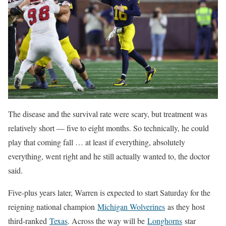
The disease and the survival rate were scary, but treatment was
relatively short — five to eight months. So technically, he could
play that coming fall … at least if everything, absolutely
everything, went right and he still actually wanted to, the doctor
said.
Five-plus years later, Warren is expected to start Saturday for the
reigning national champion
Michigan Wolverines
as they host
third-ranked
Texas
. Across the way will be
Longhorns
star