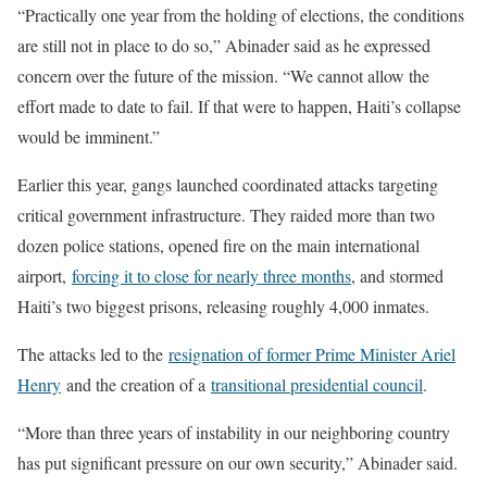
“Practically one year from the holding of elections, the conditions
are still not in place to do so,” Abinader said as he expressed
concern over the future of the mission. “We cannot allow the
effort made to date to fail. If that were to happen, Haiti’s collapse
would be imminent.”
Earlier this year, gangs launched coordinated attacks targeting
critical government infrastructure. They raided more than two
dozen police stations, opened fire on the main international
airport,
forcing it to close for nearly three months
, and stormed
Haiti’s two biggest prisons, releasing roughly 4,000 inmates.
The attacks led to the
resignation of former Prime Minister Ariel
Henry
and the creation of a
transitional presidential council
.
“More than three years of instability in our neighboring country
has put significant pressure on our own security,” Abinader said.