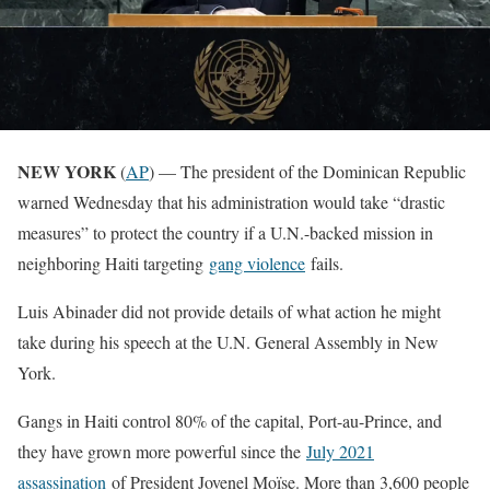
NEW YORK
(
AP
) — The president of the Dominican Republic
warned Wednesday that his administration would take “drastic
measures” to protect the country if a U.N.-backed mission in
neighboring Haiti targeting
gang violence
fails.
Luis Abinader did not provide details of what action he might
take during his speech at the U.N. General Assembly in New
York.
Gangs in Haiti control 80% of the capital, Port-au-Prince, and
they have grown more powerful since the
July 2021
assassination
of President Jovenel Moïse. More than 3,600 people