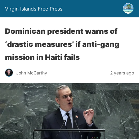
Virgin Islands Free Press
Dominican president warns of
‘drastic measures’ if anti-gang
mission in Haiti fails
John McCarthy
2 years ago