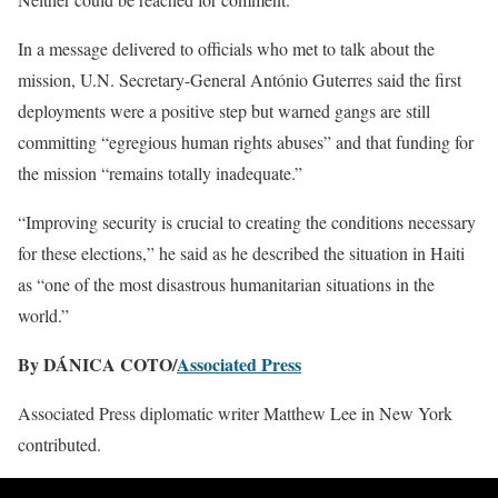
In a message delivered to officials who met to talk about the
mission, U.N. Secretary-General António Guterres said the first
deployments were a positive step but warned gangs are still
committing “egregious human rights abuses” and that funding for
the mission “remains totally inadequate.”
“Improving security is crucial to creating the conditions necessary
for these elections,” he said as he described the situation in Haiti
as “one of the most disastrous humanitarian situations in the
world.”
By DÁNICA COTO/
Associated Press
Associated Press diplomatic writer Matthew Lee in New York
contributed.