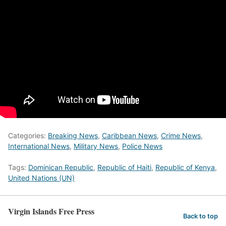
Categories:
Breaking News
,
Caribbean News
,
Crime News
,
International News
,
Military News
,
Police News
Tags:
Dominican Republic
,
Republic of Haiti
,
Republic of Kenya
,
United Nations (UN)
Virgin Islands Free Press
Back to top