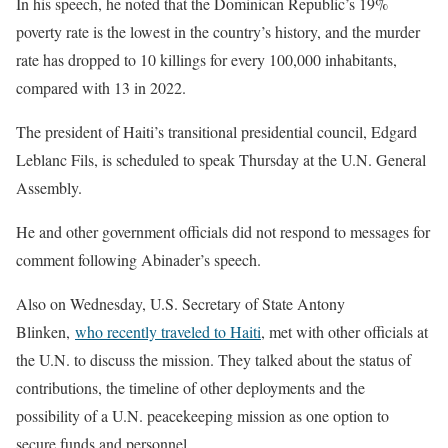
In his speech, he noted that the Dominican Republic’s 19%
poverty rate is the lowest in the country’s history, and the murder
rate has dropped to 10 killings for every 100,000 inhabitants,
compared with 13 in 2022.
The president of Haiti’s transitional presidential council, Edgard
Leblanc Fils, is scheduled to speak Thursday at the U.N. General
Assembly.
He and other government officials did not respond to messages for
comment following Abinader’s speech.
Also on Wednesday, U.S. Secretary of State Antony
Blinken,
who recently traveled to Haiti
, met with other officials at
the U.N. to discuss the mission. They talked about the status of
contributions, the timeline of other deployments and the
possibility of a U.N. peacekeeping mission as one option to
secure funds and personnel.