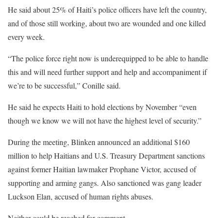
He said about 25% of Haiti’s police officers have left the country,
and of those still working, about two are wounded and one killed
every week.
“The police force right now is underequipped to be able to handle
this and will need further support and help and accompaniment if
we’re to be successful,” Conille said.
He said he expects Haiti to hold elections by November “even
though we know we will not have the highest level of security.”
During the meeting, Blinken announced an additional $160
million to help Haitians and U.S. Treasury Department sanctions
against former Haitian lawmaker Prophane Victor, accused of
supporting and arming gangs. Also sanctioned was gang leader
Luckson Elan, accused of human rights abuses.
Neither could be reached for comment.