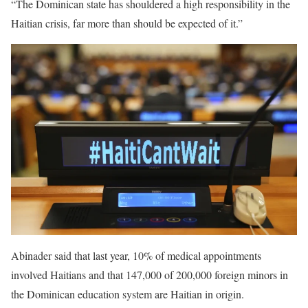
“The Dominican state has shouldered a high responsibility in the
Haitian crisis, far more than should be expected of it.”
Abinader said that last year, 10% of medical appointments
involved Haitians and that 147,000 of 200,000 foreign minors in
the Dominican education system are Haitian in origin.