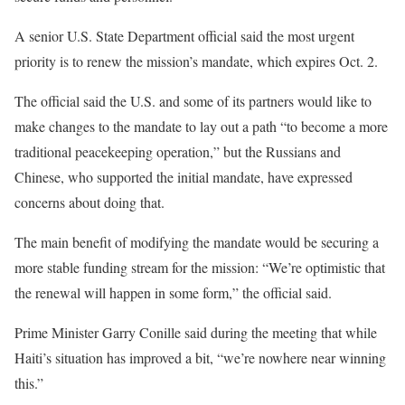
A senior U.S. State Department official said the most urgent
priority is to renew the mission’s mandate, which expires Oct. 2.
The official said the U.S. and some of its partners would like to
make changes to the mandate to lay out a path “to become a more
traditional peacekeeping operation,” but the Russians and
Chinese, who supported the initial mandate, have expressed
concerns about doing that.
The main benefit of modifying the mandate would be securing a
more stable funding stream for the mission: “We’re optimistic that
the renewal will happen in some form,” the official said.
Prime Minister Garry Conille said during the meeting that while
Haiti’s situation has improved a bit, “we’re nowhere near winning
this.”