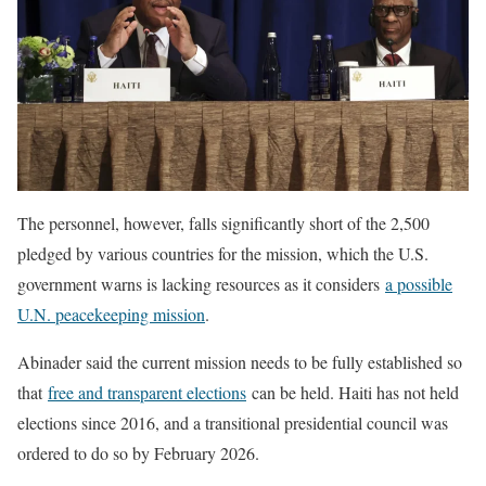
The personnel, however, falls significantly short of the 2,500
pledged by various countries for the mission, which the U.S.
government warns is lacking resources as it considers
a possible
U.N. peacekeeping mission
.
Abinader said the current mission needs to be fully established so
that
free and transparent elections
can be held. Haiti has not held
elections since 2016, and a transitional presidential council was
ordered to do so by February 2026.