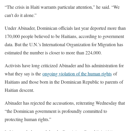
“The crisis in Haiti warrants particular attention,” he said. “We
can’t do it alone.”
Under Abinader, Dominican officials last year deported more than
170,000 people believed to be Haitians, according to government
data. But the U.N.’s International Organization for Migration has
estimated the number is closer to more than 224,000.
Activists have long criticized Abinader and his administration for
what they say is the
ongoing violation of the human rights
of
Haitians and those born in the Dominican Republic to parents of
Haitian descent.
Abinader has rejected the accusations, reiterating Wednesday that
“the Dominican government is profoundly committed to
protecting human rights.”