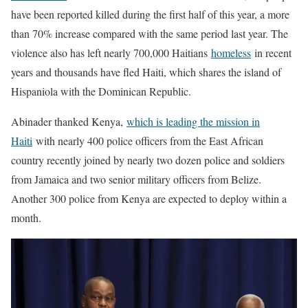
have been reported killed during the first half of this year, a more
than 70% increase compared with the same period last year. The
violence also has left nearly 700,000 Haitians
homeless
in recent
years and thousands have fled Haiti, which shares the island of
Hispaniola with the Dominican Republic.
Abinader thanked Kenya,
which is leading the mission in
Haiti
with nearly 400 police officers from the East African
country recently joined by nearly two dozen police and soldiers
from Jamaica and two senior military officers from Belize.
Another 300 police from Kenya are expected to deploy within a
month.