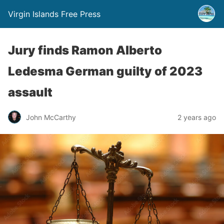
Virgin Islands Free Press
Jury finds Ramon Alberto
Ledesma German guilty of 2023
assault
John McCarthy
2 years ago