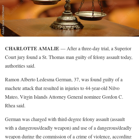
CHARLOTTE AMALIE
— After a three-day trial, a Superior
Court jury found a St. Thomas man guilty of felony assault today,
authorities said.
Ramon Alberto Ledesma German, 37, was found guilty of a
machete attack that resulted in injuries to 44-year-old Nilvo
Mateo, Virgin Islands Attorney General nominee Gordon C.
Rhea said.
German was charged with third-degree felony assault (assault
with a dangerous/deadly weapon) and use of a dangerous/deadly
weapon during the commission of a crime of violence, according