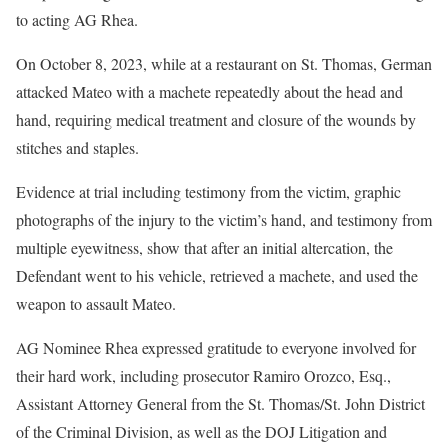
to acting AG Rhea.
On October 8, 2023, while at a restaurant on St. Thomas, German
attacked Mateo with a machete repeatedly about the head and
hand, requiring medical treatment and closure of the wounds by
stitches and staples.
Evidence at trial including testimony from the victim, graphic
photographs of the injury to the victim’s hand, and testimony from
multiple eyewitness, show that after an initial altercation, the
Defendant went to his vehicle, retrieved a machete, and used the
weapon to assault Mateo.
AG Nominee Rhea expressed gratitude to everyone involved for
their hard work, including prosecutor Ramiro Orozco, Esq.,
Assistant Attorney General from the St. Thomas/St. John District
of the Criminal Division, as well as the DOJ Litigation and