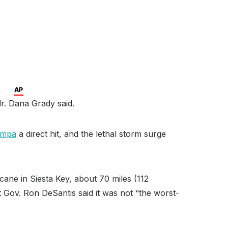
r. Dana Grady said.
ampa
a direct hit, and the lethal storm surge
cane in Siesta Key, about 70 miles (112
 Gov. Ron DeSantis said it was not “the worst-