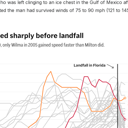
was left clinging to an ice chest in the Gulf of Mexico aft
ted the man had survived winds of 75 to 90 mph (121 to 14