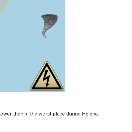
lower than in the worst place during Helene.