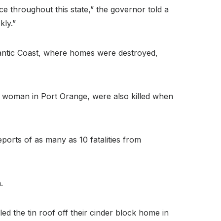
e throughout this state,” the governor told a
kly.”
tlantic Coast, where homes were destroyed,
d woman in Port Orange, were also killed when
orts of as many as 10 fatalities from
.
d the tin roof off their cinder block home in