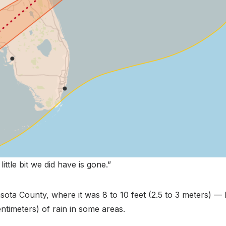
little bit we did have is gone.”
ota County, where it was 8 to 10 feet (2.5 to 3 meters) — 
timeters) of rain in some areas.