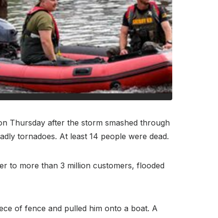
n Thursday after the storm smashed through
adly tornadoes. At least 14 people were dead.
er to more than 3 million customers, flooded
ece of fence and pulled him onto a boat. A