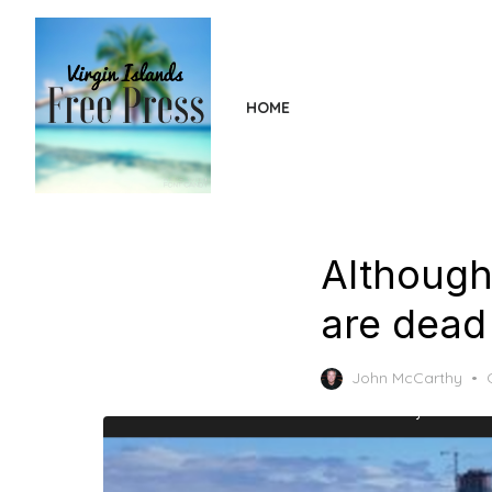
Skip
to
the
content
HOME
Although
are dead 
John McCarthy