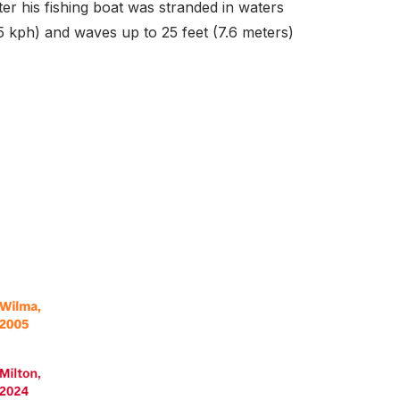
er his fishing boat was stranded in waters
5 kph) and waves up to 25 feet (7.6 meters)