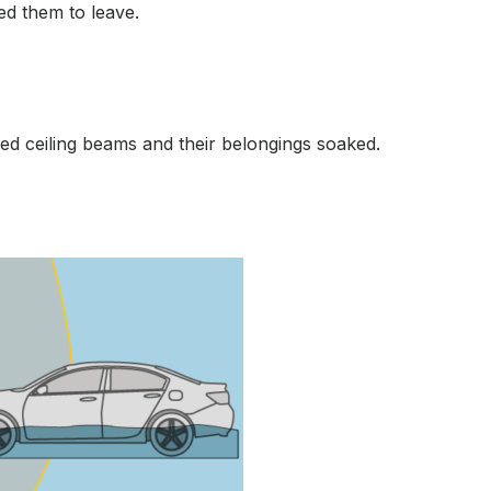
ed them to leave.
sed ceiling beams and their belongings soaked.