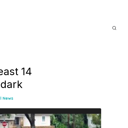
east 14
 dark
l News