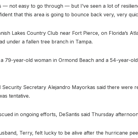
— not easy to go through — but I’ve seen a lot of resilienc
ident that this area is going to bounce back very, very quic
panish Lakes Country Club near Fort Pierce, on Florida’s A
ead under a fallen tree branch in Tampa.
le, a 79-year-old woman in Ormond Beach and a 54-year-ol
Security Secretary Alejandro Mayorkas said there were rep
as tentative.
cued in ongoing efforts, DeSantis said Thursday afternoon
d, Terry, felt lucky to be alive after the hurricane peele