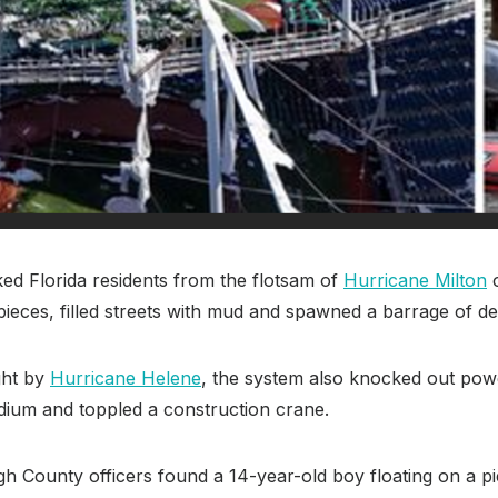
d Florida residents from the flotsam of
Hurricane Milton
o
pieces, filled streets with mud and spawned a barrage of de
ght by
Hurricane Helene
, the system also knocked out pow
tadium and toppled a construction crane.
 County officers found a 14-year-old boy floating on a pi