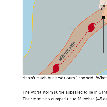
“It ain’t much but it was ours,” she said. “What 
The worst storm surge appeared to be in Saras
The storm also dumped up to 18 inches (45 cen