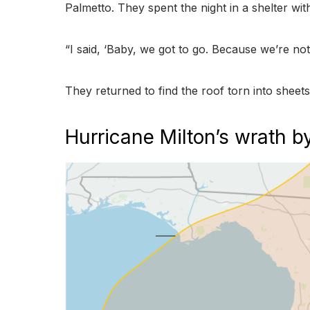
Palmetto. They spent the night in a shelter wi
“I said, ‘Baby, we got to go. Because we’re not 
They returned to find the roof torn into sheet
Hurricane Milton’s wrath 