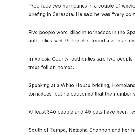
“You face two hurricanes in a couple of weeks 
briefing in Sarasota. He said he was “very conf
Five people were killed in tornadoes in the S
authorities said. Police also found a woman d
In Volusia County, authorities said two peop
trees fell on homes.
Speaking at a White House briefing, Homeland 
tornadoes, but he cautioned that the number w
At least 340 people and 49 pets have been res
South of Tampa, Natasha Shannon and her husban