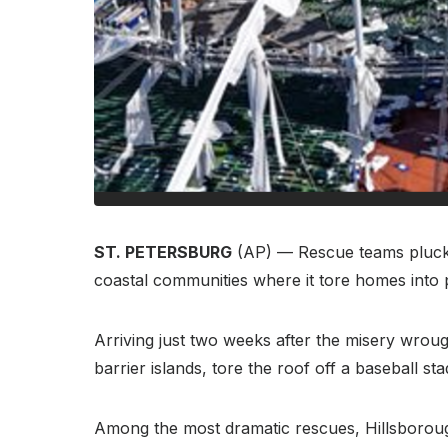
ST. PETERSBURG
(AP) — Rescue teams plucke
coastal communities where it tore homes into 
Arriving just two weeks after the misery wrou
barrier islands, tore the roof off a baseball s
Among the most dramatic rescues, Hillsborough