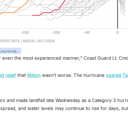
r even the most experienced mariner,” Coast Guard Lt. Cmd
d relief
that
Milton
wasn’t worse. The hurricane
spared T
urs and made landfall late Wednesday as a Category 3 hurri
read, and water levels may continue to rise for days, but