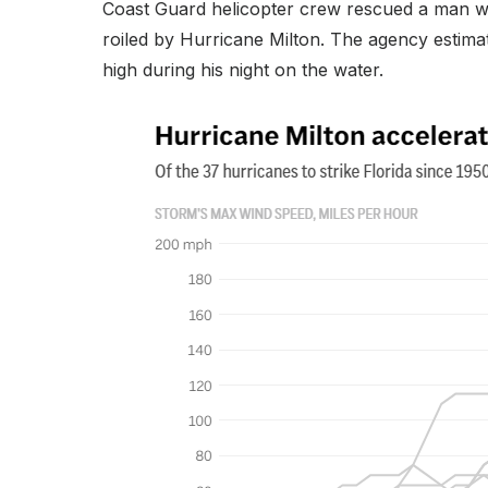
Coast Guard helicopter crew rescued a man who 
roiled by Hurricane Milton. The agency estima
high during his night on the water.