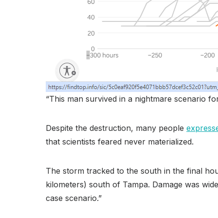
“This man survived in a nightmare scenario fo
Despite the destruction, many people
expresse
that scientists feared never materialized.
The storm tracked to the south in the final ho
kilometers) south of Tampa. Damage was widesp
case scenario.”