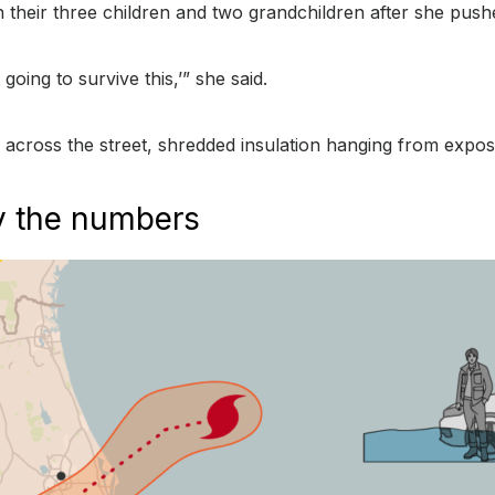
th their three children and two grandchildren after she push
going to survive this,’” she said.
s across the street, shredded insulation hanging from expo
by the numbers