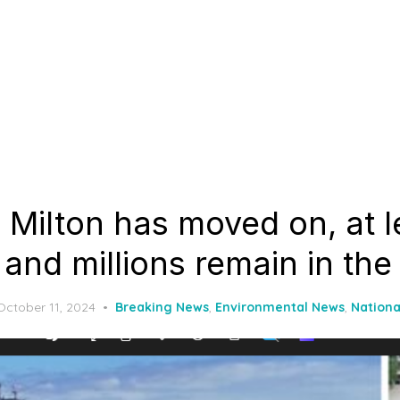
 Milton has moved on, at l
and millions remain in the
Posted
October 11, 2024
Breaking News
,
Environmental News
,
Nationa
on