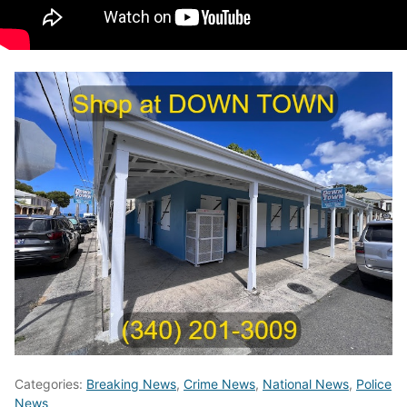
Categories:
Breaking News
,
Crime News
,
National News
,
Police
News