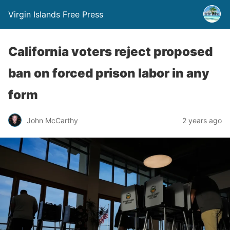
Virgin Islands Free Press
California voters reject proposed
ban on forced prison labor in any
form
John McCarthy
2 years ago