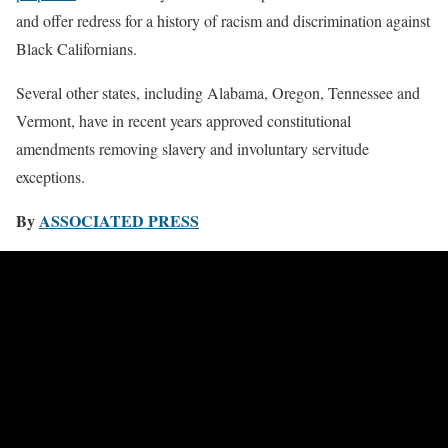
and offer redress for a history of racism and discrimination against
Black Californians.
Several other states, including Alabama, Oregon, Tennessee and
Vermont, have in recent years approved constitutional
amendments removing slavery and involuntary servitude
exceptions.
By
ASSOCIATED PRESS