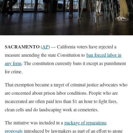
SACRAMENTO
(
AP
) — California voters have rejected a
measure amending the state Constitution to
ban forced labor in
any form
. The constitution currently bans it except as punishment
for crime.
That exemption became a target of criminal justice advocates who
are concerned about prison labor conditions. People who are
incarcerated are often paid less than $1 an hour to fight fires,
clean cells and do landscaping work at cemeteries.
The initiative was included in a
package of reparations
proposals
introduced by lawmakers as part of an effort to atone