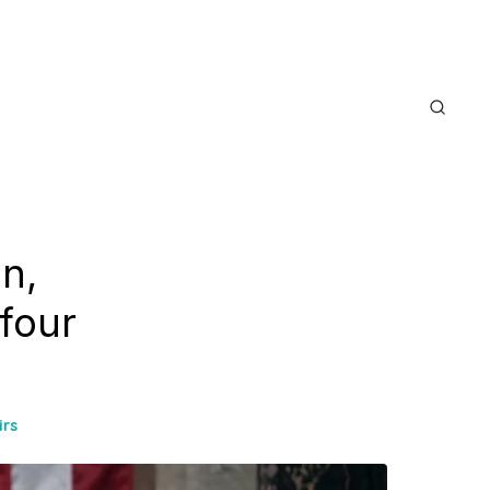
n,
 four
irs