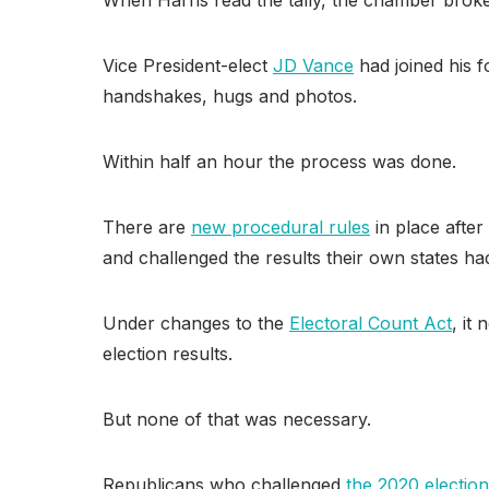
Vice President-elect
JD Vance
had joined his 
handshakes, hugs and photos.
Within half an hour the process was done.
There are
new procedural rules
in place afte
and challenged the results their own states had
Under changes to the
Electoral Count Act
, it
election results.
But none of that was necessary.
Republicans who challenged
the 2020 election