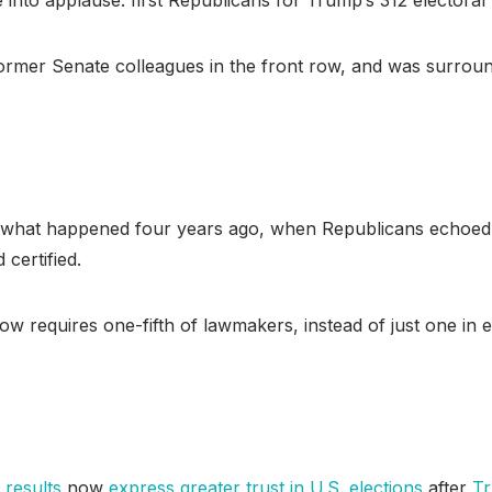
former Senate colleagues in the front row, and was surrou
r what happened four years ago, when Republicans echoed T
 certified.
 now requires one-fifth of lawmakers, instead of just one in
 results
now
express greater trust in U.S. elections
after
Tr