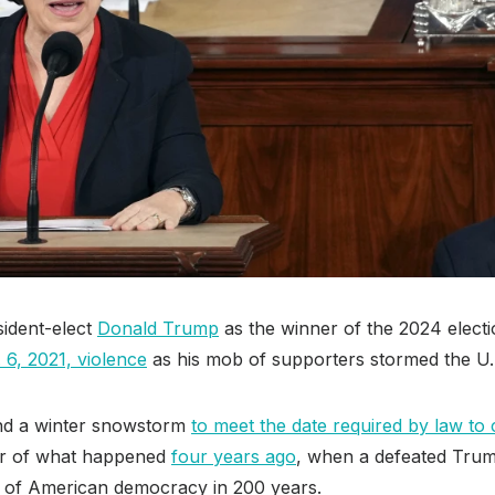
ident-elect
Donald Trump
as the winner of the 2024 electi
 6, 2021, violence
as his mob of supporters stormed the U.S
nd a winter snowstorm
to meet the date required by law to c
der of what happened
four years ago
, when a defeated Trum
 of American democracy in 200 years.