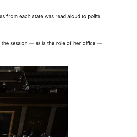
tes from each state was read aloud to polite
the session — as is the role of her office —