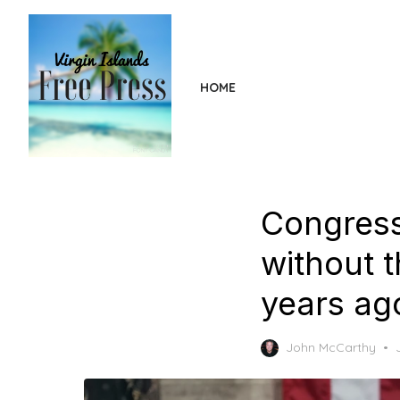
Skip
to
the
content
HOME
Congress
without t
years ag
John McCarthy