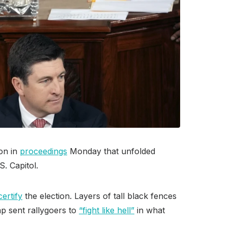
on in
proceedings
Monday that unfolded
. Capitol.
ertify
the election. Layers of tall black fences
p sent rallygoers to
“fight like hell”
in what