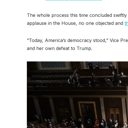
The whole process this time concluded swiftly 
applause in the House, no one objected and
t
“Today, America’s democracy stood,” Vice Presi
and her own defeat to Trump.