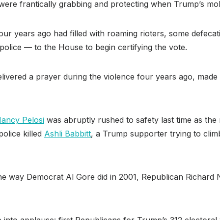
f were frantically grabbing and protecting when Trump’s mob
r years ago had filled with roaming rioters, some defecati
olice — to the House to begin certifying the vote.
ivered a prayer during the violence four years ago, made
ancy Pelosi
was abruptly rushed to safety last time as th
olice killed
Ashli Babbitt
, a Trump supporter trying to cli
he way Democrat Al Gore did in 2001, Republican Richard N
into applause: first Republicans for Trump’s 312 electoral