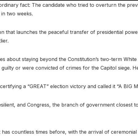
rdinary fact: The candidate who tried to overturn the previo
 in two weeks.
n that launches the peaceful transfer of presidential power,
ier.
es about staying beyond the Constitution’s two-term White
ilty or were convicted of crimes for the Capitol siege. He 
certifying a “GREAT” election victory and called it “A B
silient, and Congress, the branch of government closest to
t has countless times before, with the arrival of ceremonial