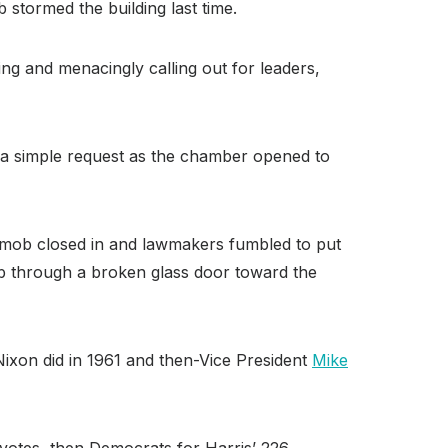
 stormed the building last time.
ng and menacingly calling out for leaders,
 a simple request as the chamber opened to
e mob closed in and lawmakers fumbled to put
mb through a broken glass door toward the
ixon did in 1961 and then-Vice President
Mike
 votes, then Democrats for Harris’ 226.