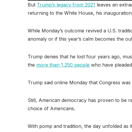
But
Trump’s legacy from 2021
leaves an extrao
returning to the White House, his inauguration
While Monday’s outcome revived a U.S. traditio
anomaly or if this year’s calm becomes the outl
Trump denies that he lost four years ago, mus
the
more than 1,250 people
who have pleaded gu
Trump said online Monday that Congress was 
Still, American democracy has proven to be re
choice of Americans.
With pomp and tradition, the day unfolded as i