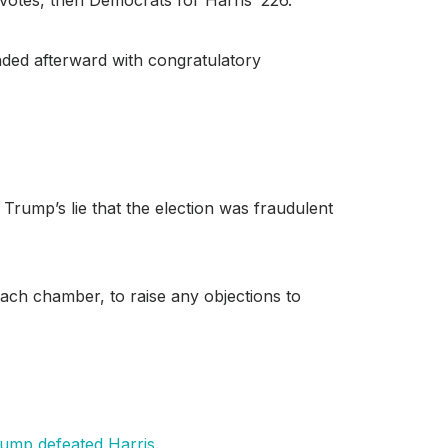
nded afterward with congratulatory
rump’s lie that the election was fraudulent
 each chamber, to raise any objections to
ump defeated
Harris
.