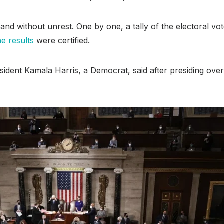
and without unrest. One by one, a tally of the electoral vo
he results
were certified.
dent Kamala Harris, a Democrat, said after presiding over 