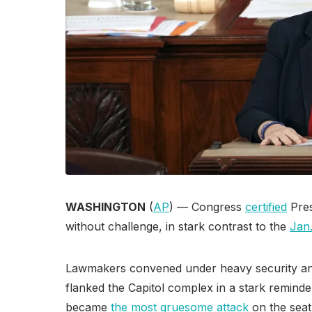
WASHINGTON
(
AP
) — Congress
certified
Pres
without challenge, in stark contrast to the
Jan.
Lawmakers convened under heavy security a
flanked the Capitol complex in a stark remin
became
the most gruesome attack
on the seat