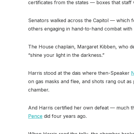
certificates from the states — boxes that staf
Senators walked across the Capitol — which fou
others engaging in hand-to-hand combat with p
The House chaplain, Margaret Kibben, who del
“shine your light in the darkness.”
Harris stood at the dais where then-Speaker
N
on gas masks and flee, and shots rang out as p
chamber.
And Harris certified her own defeat — much t
Pence
did four years ago.
When Harris read the tally, the chamber broke 