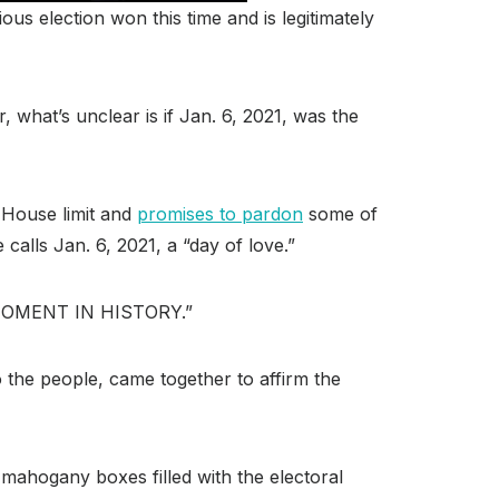
us election won this time and is legitimately
 what’s unclear is if Jan. 6, 2021, was the
 House limit and
promises to pardon
some of
calls Jan. 6, 2021, a “day of love.”
IG MOMENT IN HISTORY.”
 the people, came together to affirm the
 mahogany boxes filled with the electoral