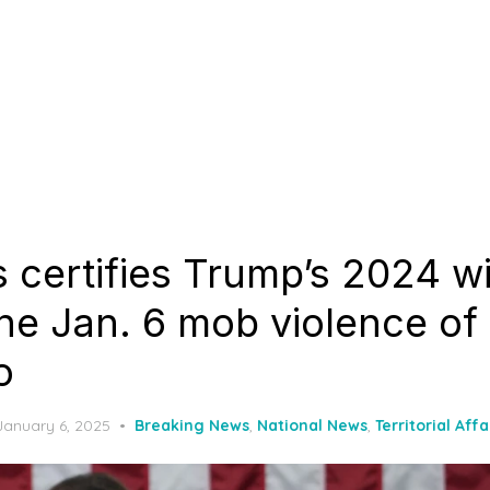
 certifies Trump’s 2024 wi
he Jan. 6 mob violence of
o
Posted
January 6, 2025
Breaking News
,
National News
,
Territorial Affa
on