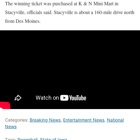
The winning ticket was purchased at K & N Mini Mart in
Stacyville, officials said. Stacyville is about a 160-mile drive north
from Des Moines.
Categories:
Breaking News
,
Entertainment News
,
National
News
Tags:
Powerball
,
State of Iowa