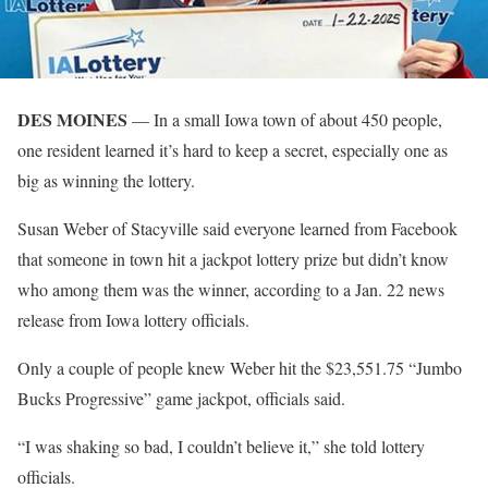
DES MOINES
— In a small Iowa town of about 450 people,
one resident learned it’s hard to keep a secret, especially one as
big as winning the lottery.
Susan Weber of Stacyville said everyone learned from Facebook
that someone in town hit a jackpot lottery prize but didn’t know
who among them was the winner, according to a Jan. 22 news
release from Iowa lottery officials.
Only a couple of people knew Weber hit the $23,551.75 “Jumbo
Bucks Progressive” game jackpot, officials said.
“I was shaking so bad, I couldn’t believe it,” she told lottery
officials.