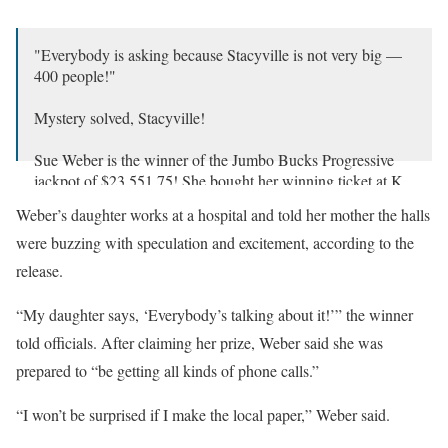
"Everybody is asking because Stacyville is not very big —
400 people!"
Mystery solved, Stacyville!
Sue Weber is the winner of the Jumbo Bucks Progressive
jackpot of $23,551.75! She bought her winning ticket at K
& N Mini Mart. Congrats, Susan!
Weber’s daughter works at a hospital and told her mother the halls
pic.twitter.com/jQVXTaEOMw
were buzzing with speculation and excitement, according to the
— Iowa Lottery (@ialottery)
January 23, 2025
release.
“My daughter says, ‘Everybody’s talking about it!’” the winner
told officials. After claiming her prize, Weber said she was
prepared to “be getting all kinds of phone calls.”
“I won’t be surprised if I make the local paper,” Weber said.