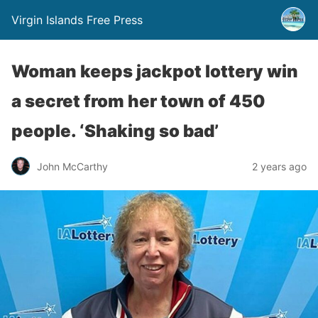
Virgin Islands Free Press
Woman keeps jackpot lottery win
a secret from her town of 450
people. ‘Shaking so bad’
John McCarthy
2 years ago