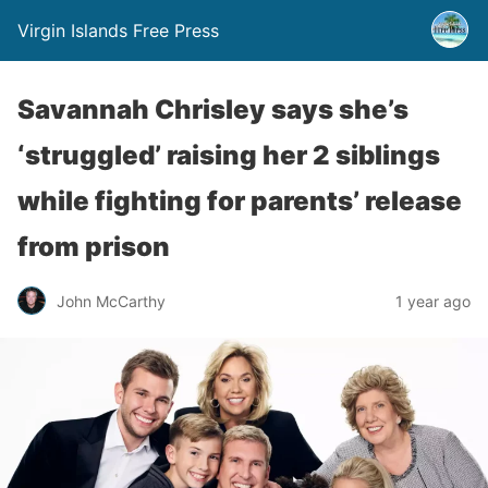
Virgin Islands Free Press
Savannah Chrisley says she’s
‘struggled’ raising her 2 siblings
while fighting for parents’ release
from prison
John McCarthy
1 year ago