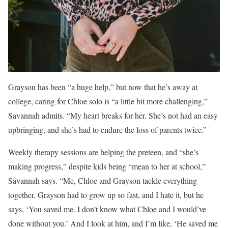
Grayson has been “a huge help,” but now that he’s away at
college, caring for Chloe solo is “a little bit more challenging,”
Savannah admits. “My heart breaks for her. She’s not had an easy
upbringing, and she’s had to endure the loss of parents twice.”
Weekly therapy sessions are helping the preteen, and “she’s
making progress,” despite kids being “mean to her at school,”
Savannah says. “Me, Chloe and Grayson tackle everything
together. Grayson had to grow up so fast, and I hate it, but he
says, ‘You saved me. I don’t know what Chloe and I would’ve
done without you.’ And I look at him, and I’m like, ‘He saved me