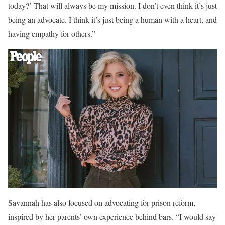
today?’ That will always be my mission. I don’t even think it’s just
being an advocate. I think it’s just being a human with a heart, and
having empathy for others.”
Savannah has also focused on advocating for prison reform,
inspired by her parents’ own experience behind bars. “I would say