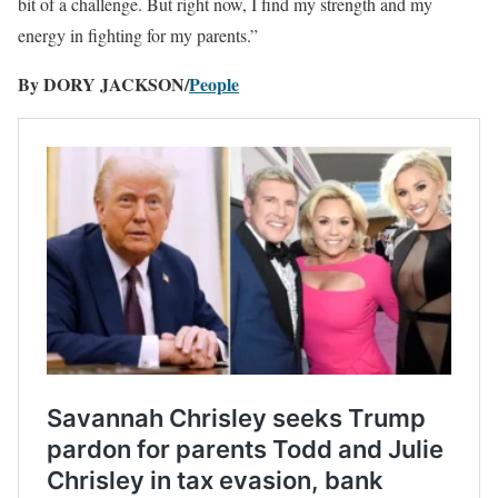
bit of a challenge. But right now, I find my strength and my
energy in fighting for my parents.”
By DORY JACKSON/
People