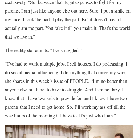
exclusively. “So, between that, legal expenses to fight for my
parents, I am just like anyone else out here. Sure, I put a smile on
my face. I look the part, I play the part. But it doesn’t mean I
actually am the part. You fake it till you make it. That’s the world
that we live in.”
The reality star admits: “I’ve struggled.”
“I’ve had to work multiple jobs. I sell houses. I do podcasting. I
do social media influencing. I do anything that comes my way,”
she shares in this week’s issue of PEOPLE. “I’m no better than
anyone else out here, to have to struggle. And I am not lazy. I
know that I have two kids to provide for, and I know I have two
parents that I need to get home. So, I’ll work my ass off till the
wee hours of the morning if I have to. It’s just who I am.”