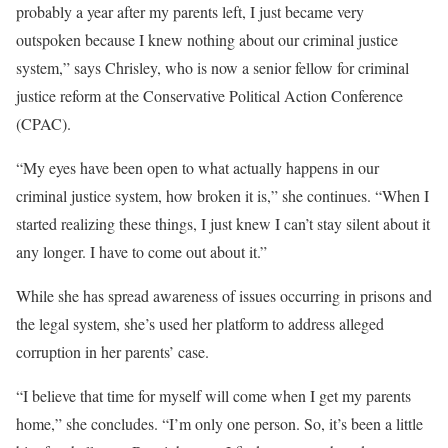
probably a year after my parents left, I just became very
outspoken because I knew nothing about our criminal justice
system,” says Chrisley, who is now a senior fellow for criminal
justice reform at the Conservative Political Action Conference
(CPAC).
“My eyes have been open to what actually happens in our
criminal justice system, how broken it is,” she continues. “When I
started realizing these things, I just knew I can’t stay silent about it
any longer. I have to come out about it.”
While she has spread awareness of issues occurring in prisons and
the legal system, she’s used her platform to address alleged
corruption in her parents’ case.
“I believe that time for myself will come when I get my parents
home,” she concludes. “I’m only one person. So, it’s been a little