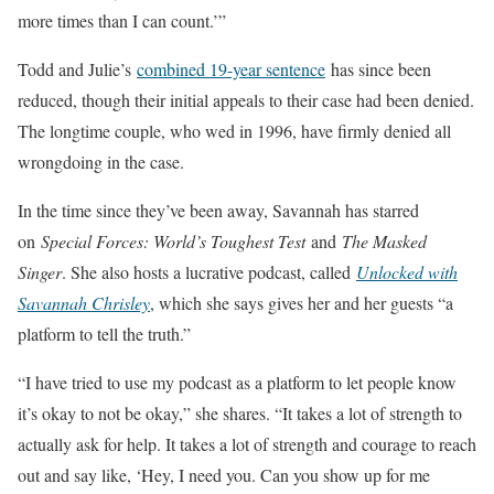
more times than I can count.’”
Todd and Julie’s
combined 19-year sentence
has since been
reduced, though their initial appeals to their case had been denied.
The longtime couple, who wed in 1996, have firmly denied all
wrongdoing in the case.
In the time since they’ve been away, Savannah has starred
on
Special Forces: World’s Toughest Test
and
The Masked
Singer
. She also hosts a lucrative podcast, called
Unlocked with
Savannah Chrisley
, which she says gives her and her guests “a
platform to tell the truth.”
“I have tried to use my podcast as a platform to let people know
it’s okay to not be okay,” she shares. “It takes a lot of strength to
actually ask for help. It takes a lot of strength and courage to reach
out and say like, ‘Hey, I need you. Can you show up for me