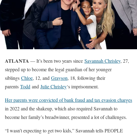
ATLANTA
— It’s been two years since
Savannah Chrisley
, 27,
stepped up to become the legal guardian of her younger
siblings
Chloe
, 12, and
Grayson
, 18, following their
parents
Todd
and
Julie Chrisley
‘s imprisonment.
Her parents were convicted of bank fraud and tax evasion charges
in 2022 and the shakeup, which also required Savannah to
become her family’s breadwinner, presented a lot of challenges.
“I wasn’t expecting to get two kids,” Savannah tells PEOPLE