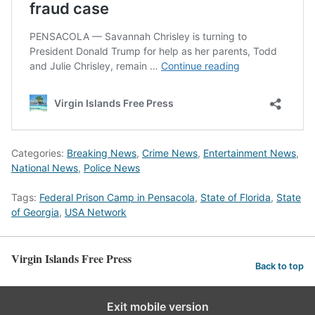
Categories:
Breaking News
,
Crime News
,
Entertainment News
,
National News
,
Police News
Tags:
Federal Prison Camp in Pensacola
,
State of Florida
,
State
of Georgia
,
USA Network
Virgin Islands Free Press
Back to top
Exit mobile version