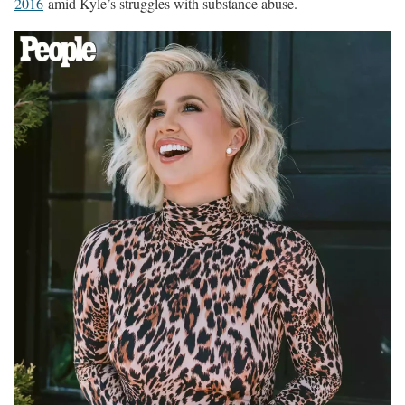
2016
amid Kyle’s struggles with substance abuse.