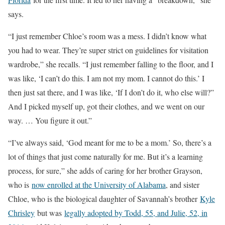
says.
“I just remember Chloe’s room was a mess. I didn’t know what
you had to wear. They’re super strict on guidelines for visitation
wardrobe,” she recalls. “I just remember falling to the floor, and I
was like, ‘I can’t do this. I am not my mom. I cannot do this.’ I
then just sat there, and I was like, ‘If I don’t do it, who else will?”
And I picked myself up, got their clothes, and we went on our
way. … You figure it out.”
“I’ve always said, ‘God meant for me to be a mom.’ So, there’s a
lot of things that just come naturally for me. But it’s a learning
process, for sure,” she adds of caring for her brother Grayson,
who is
now enrolled at the University of Alabama
, and sister
Chloe, who is the biological daughter of Savannah’s brother
Kyle
Chrisley
but was
legally adopted by Todd, 55, and Julie, 52, in