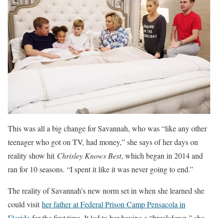
This was all a big change for Savannah, who was “like any other
teenager who got on TV, had money,” she says of her days on
reality show hit
Chrisley Knows Best
, which began in 2014 and
ran for 10 seasons. “I spent it like it was never going to end.”
The reality of Savannah’s new norm set in when she learned she
could visit
her father at Federal Prison Camp Pensacola in
Florida
for the first time. It led to her having a “breakdown,” she