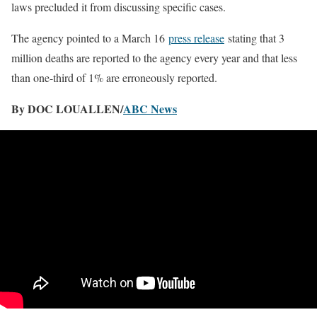
laws precluded it from discussing specific cases.
The agency pointed to a March 16
press release
stating that 3
million deaths are reported to the agency every year and that less
than one-third of 1% are erroneously reported.
By DOC LOUALLEN/
ABC News