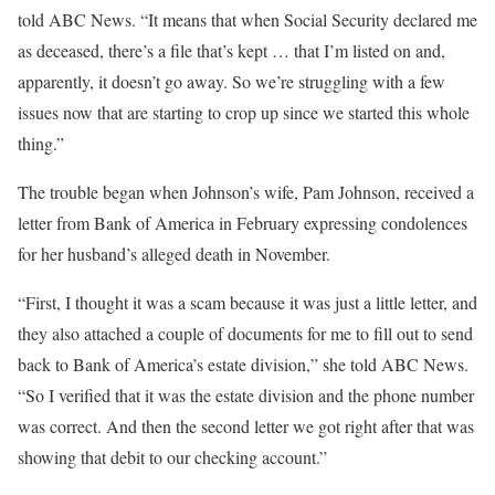
told ABC News. “It means that when Social Security declared me
as deceased, there’s a file that’s kept … that I’m listed on and,
apparently, it doesn’t go away. So we’re struggling with a few
issues now that are starting to crop up since we started this whole
thing.”
The trouble began when Johnson’s wife, Pam Johnson, received a
letter from Bank of America in February expressing condolences
for her husband’s alleged death in November.
“First, I thought it was a scam because it was just a little letter, and
they also attached a couple of documents for me to fill out to send
back to Bank of America’s estate division,” she told ABC News.
“So I verified that it was the estate division and the phone number
was correct. And then the second letter we got right after that was
showing that debit to our checking account.”