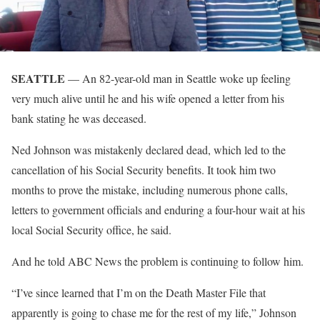
SEATTLE
— An 82-year-old man in Seattle woke up feeling
very much alive until he and his wife opened a letter from his
bank stating he was deceased.
Ned Johnson was mistakenly declared dead, which led to the
cancellation of his Social Security benefits. It took him two
months to prove the mistake, including numerous phone calls,
letters to government officials and enduring a four-hour wait at his
local Social Security office, he said.
And he told ABC News the problem is continuing to follow him.
“I’ve since learned that I’m on the Death Master File that
apparently is going to chase me for the rest of my life,” Johnson