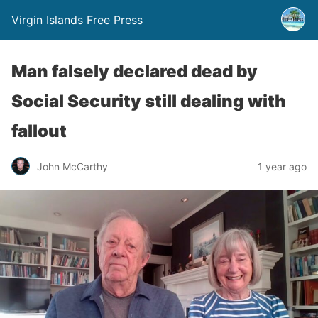
Virgin Islands Free Press
Man falsely declared dead by
Social Security still dealing with
fallout
John McCarthy
1 year ago