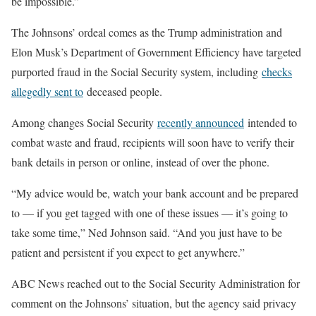
be impossible.”
The Johnsons’ ordeal comes as the Trump administration and
Elon Musk’s Department of Government Efficiency have targeted
purported fraud in the Social Security system, including
checks
allegedly sent to
deceased people.
Among changes Social Security
recently announced
intended to
combat waste and fraud, recipients will soon have to verify their
bank details in person or online, instead of over the phone.
“My advice would be, watch your bank account and be prepared
to — if you get tagged with one of these issues — it’s going to
take some time,” Ned Johnson said. “And you just have to be
patient and persistent if you expect to get anywhere.”
ABC News reached out to the Social Security Administration for
comment on the Johnsons’ situation, but the agency said privacy