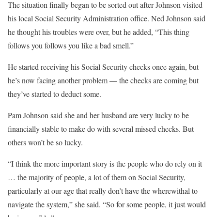
The situation finally began to be sorted out after Johnson visited
his local Social Security Administration office. Ned Johnson said
he thought his troubles were over, but he added, “This thing
follows you follows you like a bad smell.”
He started receiving his Social Security checks once again, but
he’s now facing another problem — the checks are coming but
they’ve started to deduct some.
Pam Johnson said she and her husband are very lucky to be
financially stable to make do with several missed checks. But
others won’t be so lucky.
“I think the more important story is the people who do rely on it
… the majority of people, a lot of them on Social Security,
particularly at our age that really don’t have the wherewithal to
navigate the system,” she said. “So for some people, it just would