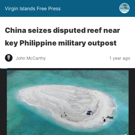
Virgin Islands Free Press
China seizes disputed reef near
key Philippine military outpost
John McCarthy
1 year ago