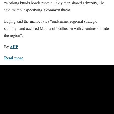
“Nothing builds bonds more quickly than shared adversity,” he
said, without specifying a common threat.
Beijing said the manoeuvres “undermine regional strategic
stability” and accused Manila of “collusion with countries outside
the region”.
By
AFP
Read more