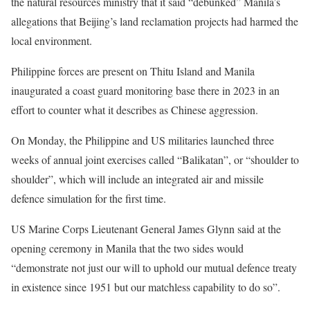
the natural resources ministry that it said “debunked” Manila’s
allegations that Beijing’s land reclamation projects had harmed the
local environment.
Philippine forces are present on Thitu Island and Manila
inaugurated a coast guard monitoring base there in 2023 in an
effort to counter what it describes as Chinese aggression.
On Monday, the Philippine and US militaries launched three
weeks of annual joint exercises called “Balikatan”, or “shoulder to
shoulder”, which will include an integrated air and missile
defence simulation for the first time.
US Marine Corps Lieutenant General James Glynn said at the
opening ceremony in Manila that the two sides would
“demonstrate not just our will to uphold our mutual defence treaty
in existence since 1951 but our matchless capability to do so”.