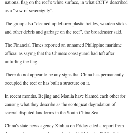
national flag on the reef’s white surface, in what CCTV described
as a “vow of sovereignty”.
The group also “cleaned up leftover plastic bottles, wooden sticks
and other debris and garbage on the reef”, the broadcaster said.
The Financial Times reported an unnamed Philippine maritime
official as saying that the Chinese coast guard had left after
unfurling the flag.
There do not appear to be any signs that China has permanently
occupied the reef or has built a structure on it.
In recent months, Beijing and Manila have blamed each other for
causing what they describe as the ecological degradation of
several disputed landforms in the South China Sea.
China’s state news agency Xinhua on Friday cited a report from