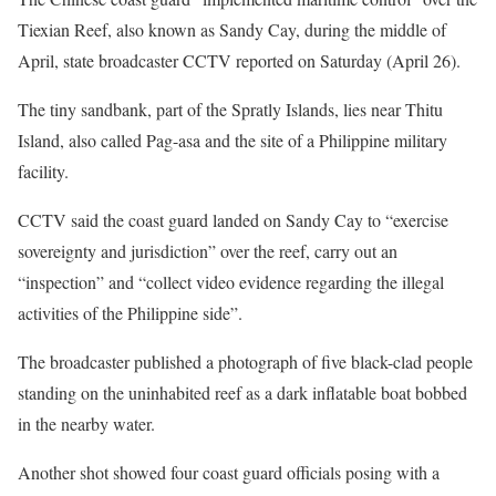
Tiexian Reef, also known as Sandy Cay, during the middle of
April, state broadcaster CCTV reported on Saturday (April 26).
The tiny sandbank, part of the Spratly Islands, lies near Thitu
Island, also called Pag-asa and the site of a Philippine military
facility.
CCTV said the coast guard landed on Sandy Cay to “exercise
sovereignty and jurisdiction” over the reef, carry out an
“inspection” and “collect video evidence regarding the illegal
activities of the Philippine side”.
The broadcaster published a photograph of five black-clad people
standing on the uninhabited reef as a dark inflatable boat bobbed
in the nearby water.
Another shot showed four coast guard officials posing with a