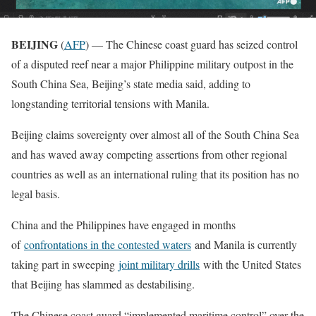
BEIJING
(
AFP
) — The Chinese coast guard has seized control
of a disputed reef near a major Philippine military outpost in the
South China Sea, Beijing’s state media said, adding to
longstanding territorial tensions with Manila.
Beijing claims sovereignty over almost all of the South China Sea
and has waved away competing assertions from other regional
countries as well as an international ruling that its position has no
legal basis.
China and the Philippines have engaged in months
of
confrontations in the contested waters
and Manila is currently
taking part in sweeping
joint military drills
with the United States
that Beijing has slammed as destabilising.
The Chinese coast guard “implemented maritime control” over the