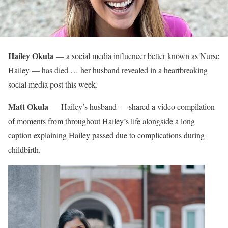
Hailey Okula
— a social media influencer better known as Nurse
Hailey — has died … her husband revealed in a heartbreaking
social media post this week.
Matt Okula
— Hailey’s husband — shared a video compilation
of moments from throughout Hailey’s life alongside a long
caption explaining Hailey passed due to complications during
childbirth.