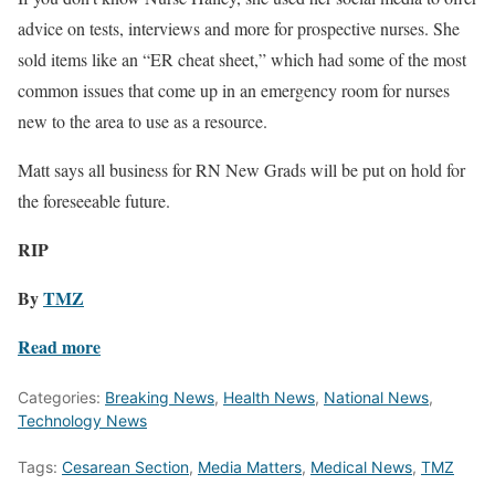
advice on tests, interviews and more for prospective nurses. She
sold items like an “ER cheat sheet,” which had some of the most
common issues that come up in an emergency room for nurses
new to the area to use as a resource.
Matt says all business for RN New Grads will be put on hold for
the foreseeable future.
RIP
By
TMZ
Read more
Categories:
Breaking News
,
Health News
,
National News
,
Technology News
Tags:
Cesarean Section
,
Media Matters
,
Medical News
,
TMZ