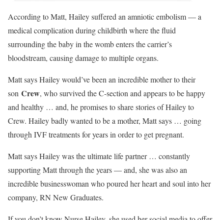
According to Matt, Hailey suffered an amniotic embolism — a
medical complication during childbirth where the fluid
surrounding the baby in the womb enters the carrier’s
bloodstream, causing damage to multiple organs.
Matt says Hailey would’ve been an incredible mother to their
Crew
son
, who survived the C-section and appears to be happy
and healthy … and, he promises to share stories of Hailey to
Crew. Hailey badly wanted to be a mother, Matt says … going
through IVF treatments for years in order to get pregnant.
Matt says Hailey was the ultimate life partner … constantly
supporting Matt through the years — and, she was also an
incredible businesswoman who poured her heart and soul into her
company, RN New Graduates.
If you don’t know Nurse Hailey, she used her social media to offer