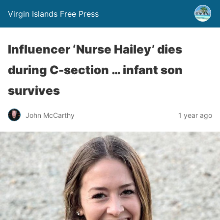
Virgin Islands Free Press
Influencer ‘Nurse Hailey’ dies
during C-section … infant son
survives
John McCarthy
1 year ago