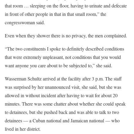
that room … sleeping on the floor, having to urinate and defecate
in front of other people in that in that small room,” the
congresswoman said.
Even when they shower there is no privacy, the men complained.
“The two constituents I spoke to definitely described conditions
that were extremely unpleasant, not conditions that you would
want anyone you care about to be subjected to,” she said.
Wasserman Schultz arrived at the facility after 3 p.m. The staff
was surprised by her unannounced visit, she said, but she was
allowed in without incident after having to wait for about 20
minutes. There was some chatter about whether she could speak
to detainees, but she pushed back and was able to talk to two
detainees — a Cuban national and Jamaican national — who
lived in her district.