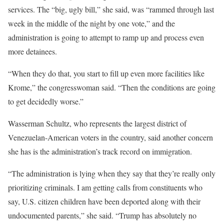
services. The “big, ugly bill,” she said, was “rammed through last
week in the middle of the night by one vote,” and the
administration is going to attempt to ramp up and process even
more detainees.
“When they do that, you start to fill up even more facilities like
Krome,” the congresswoman said. “Then the conditions are going
to get decidedly worse.”
Wasserman Schultz, who represents the largest district of
Venezuelan-American voters in the country, said another concern
she has is the administration’s track record on immigration.
“The administration is lying when they say that they’re really only
prioritizing criminals. I am getting calls from constituents who
say, U.S. citizen children have been deported along with their
undocumented parents,” she said. “Trump has absolutely no