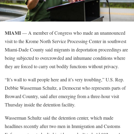
MIAMI
— A member of Congress who made an unannounced
visit to the Krome North Service Processing Center in southwest
Miami-Dade County said migrants in deportation proceedings are
being subjected to overcrowded and inhumane conditions where
they are forced to carry out bodily functions without privacy.
“It’s wall to wall people here and it’s very troubling,” U.S. Rep.
Debbie Wasserman Schultz, a Democrat who represents parts of
Broward Country, said after emerging from a three-hour visit
Thursday inside the detention facility.
Wasserman Schultz said the detention center, which made
headlines recently after two men in Immigration and Customs