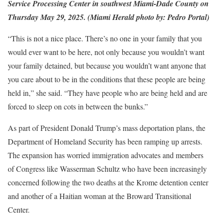
Service Processing Center in southwest Miami-Dade County on
Thursday May 29, 2025. (Miami Herald photo by: Pedro Portal)
“This is not a nice place. There’s no one in your family that you
would ever want to be here, not only because you wouldn’t want
your family detained, but because you wouldn’t want anyone that
you care about to be in the conditions that these people are being
held in,” she said. “They have people who are being held and are
forced to sleep on cots in between the bunks.”
As part of President Donald Trump’s mass deportation plans, the
Department of Homeland Security has been ramping up arrests.
The expansion has worried immigration advocates and members
of Congress like Wasserman Schultz who have been increasingly
concerned following the two deaths at the Krome detention center
and another of a Haitian woman at the Broward Transitional
Center.