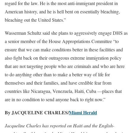
regard for the law. He is the most anti-immigrant president in
American history, and he is hell bent on essentially bleaching,
bleaching out the United States.”
Wasserman Schultz said she plans to aggressively engage DHS as
a senior member of the House Appropriations Committee “to
ensure that we can make conditions better in these facilities and
also fight back on their outrageous extreme immigration policy
that are not targeting people who are criminals and who are here
to do anything other than to make a better way of life for
themselves and their families, and have credible fear from
countries like Nicaragua, Venezuela, Haiti, Cuba —places that
are in no condition to send anyone back to right now.”
By JACQUELINE CHARLES/
Miami Herald
Jacqueline Charles has reported on Haiti and the English-