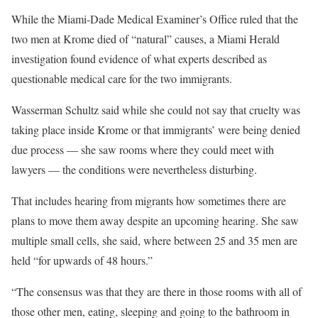
While the Miami-Dade Medical Examiner’s Office ruled that the
two men at Krome died of “natural” causes, a Miami Herald
investigation found evidence of what experts described as
questionable medical care for the two immigrants.
Wasserman Schultz said while she could not say that cruelty was
taking place inside Krome or that immigrants’ were being denied
due process — she saw rooms where they could meet with
lawyers — the conditions were nevertheless disturbing.
That includes hearing from migrants how sometimes there are
plans to move them away despite an upcoming hearing. She saw
multiple small cells, she said, where between 25 and 35 men are
held “for upwards of 48 hours.”
“The consensus was that they are there in those rooms with all of
those other men, eating, sleeping and going to the bathroom in