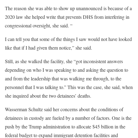
The reason she was able to show up unannounced is because of a
2020 law she helped write that prevents DHS from interfering in
congressional oversight, she said. “
I can tell you that some of the things I saw would not have looked
like that if I had given them notice,” she said.
Still, as she walked the facility, she “got inconsistent answers
depending on who I was speaking to and asking the question to
and from the leadership that was walking me through, to the
personnel that I was talking to.” This was the case, she said, when
she inquired about the two detainees’ deaths.
Wasserman Schultz said her concerns about the conditions of
detainees in custody are fueled by a number of factors. One is the
push by the Trump administration to allocate $45 billion in the
federal budget to expand immigrant detention facilities and