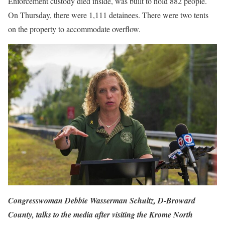
Enforcement custody died inside, was built to hold 882 people.
On Thursday, there were 1,111 detainees. There were two tents
on the property to accommodate overflow.
Congresswoman Debbie Wasserman Schultz, D-Broward
County, talks to the media after visiting the Krome North