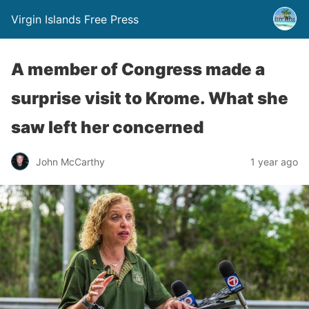
Virgin Islands Free Press
A member of Congress made a
surprise visit to Krome. What she
saw left her concerned
John McCarthy
1 year ago