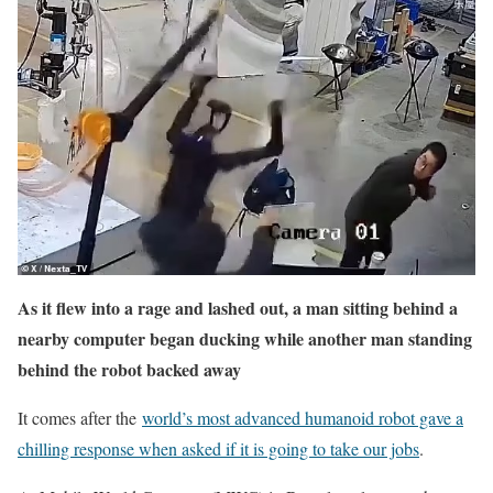
As it flew into a rage and lashed out, a man sitting behind a
nearby computer began ducking while another man standing
behind the robot backed away
It comes after the
world’s most advanced humanoid robot gave a
chilling response when asked if it is going to take our jobs
.