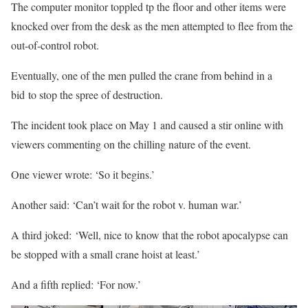
The computer monitor toppled tp the floor and other items were
knocked over from the desk as the men attempted to flee from the
out-of-control robot.
Eventually, one of the men pulled the crane from behind in a
bid to stop the spree of destruction.
The incident took place on May 1 and caused a stir online with
viewers commenting on the chilling nature of the event.
One viewer wrote: ‘So it begins.’
Another said: ‘Can’t wait for the robot v. human war.’
A third joked: ‘Well, nice to know that the robot apocalypse can
be stopped with a small crane hoist at least.’
And a fifth replied: ‘For now.’