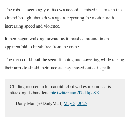
The robot – seemingly of its own accord – raised its arms in the
air and brought them down again, repeating the motion with
increasing speed and violence.
It then began walking forward as it thrashed around in an
apparent bid to break free from the crane.
The men could both be seen flinching and cowering while raising
their arms to shield their face as they moved out of its path.
Chilling moment a humanoid robot wakes up and starts
attacking its handlers.
pic.twitter.com/f7kJIqlcSK
— Daily Mail (@DailyMail)
May 5, 2025