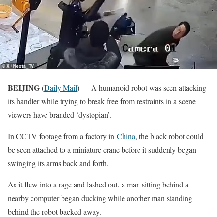
BEIJING
(
Daily Mail
) — A humanoid robot was seen attacking
its handler while trying to break free from restraints in a scene
viewers have branded ‘dystopian’.
In CCTV footage from a factory in
China
, the black robot could
be seen attached to a miniature crane before it suddenly began
swinging its arms back and forth.
As it flew into a rage and lashed out, a man sitting behind a
nearby computer began ducking while another man standing
behind the robot backed away.