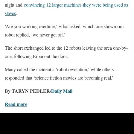
night and
convincing 12 larger machines they were being used as
slaves
.
‘Are you working overtime,’ Erbai asked, which one showroom
robot replied, ‘we never get off.’
The short exchanged led to the 12 robots leaving the area one-by-
one, following Erbai out the door.
Many called the incident a ‘robot revolution,’ while others
responded that ‘science fiction movies are becoming real.’
By TARYN PEDLER/
Daily Mail
Read more