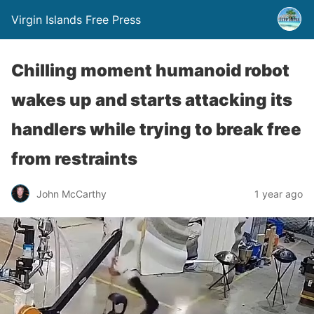
Virgin Islands Free Press
Chilling moment humanoid robot
wakes up and starts attacking its
handlers while trying to break free
from restraints
John McCarthy
1 year ago