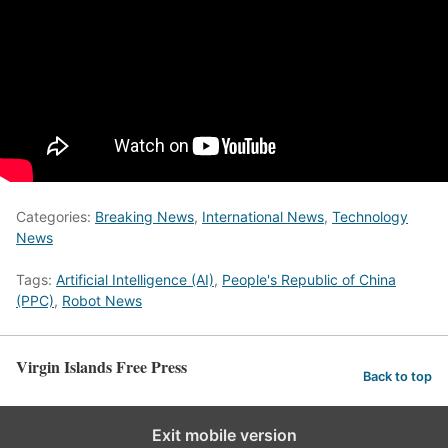
Categories:
Breaking News
,
International News
,
Technology
News
Tags:
Artificial Intelligence (AI)
,
People's Republic of China
(PPC)
,
Robot News
Virgin Islands Free Press
Back to top
Exit mobile version