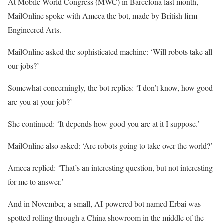
At Mobile World Congress (MWC) in Barcelona last month,
MailOnline spoke with Ameca the bot, made by British firm
Engineered Arts.
MailOnline asked the sophisticated machine: ‘Will robots take all
our jobs?’
Somewhat concerningly, the bot replies: ‘I don’t know, how good
are you at your job?’
She continued: ‘It depends how good you are at it I suppose.’
MailOnline also asked: ‘Are robots going to take over the world?’
Ameca replied: ‘That’s an interesting question, but not interesting
for me to answer.’
And in November, a small, AI-powered bot named Erbai was
spotted rolling through a China showroom in the middle of the