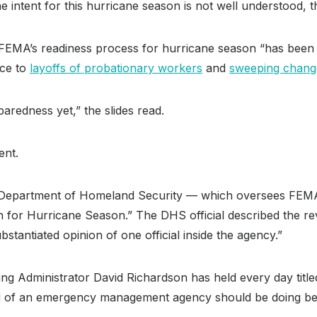
e intent for this hurricane season is not well understood, t
FEMA’s readiness process for hurricane season “has been der
nce to
layoffs of probationary workers
and
sweeping chang
aredness yet,” the slides read.
ent.
he Department of Homeland Security — which oversees FEMA 
ion for Hurricane Season.” The DHS official described the
bstantiated opinion of one official inside the agency.”
ting Administrator David Richardson has held every day ti
ead of an emergency management agency should be doing be