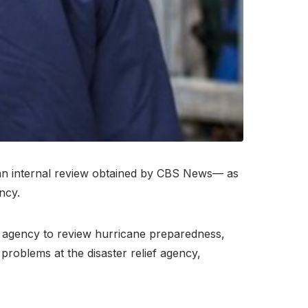
an internal review obtained by CBS News— as
ncy.
e agency to review hurricane preparedness,
problems at the disaster relief agency,