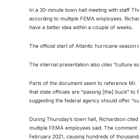
In a 30-minute town hall meeting with staff 
according to multiple FEMA employees. Richard
have a better idea within a couple of weeks.
The official start of Atlantic hurricane season 
The internal presentation also cites “culture i
Parts of the document seem to reference Mr. T
that state officials are “passing [the] buck” 
suggesting the federal agency should offer “s
During Thursday’s town hall, Richardson cited 
multiple FEMA employees said. The comment r
February 2021, causing hundreds of thousand