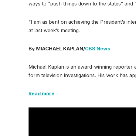
ways to “push things down to the states” and “
“I am as bent on achieving the President’s int
at last week’s meeting.
By MIACHAEL KAPLAN/
CBS News
Michael Kaplan is an award-winning reporter a
form television investigations. His work has
Read more