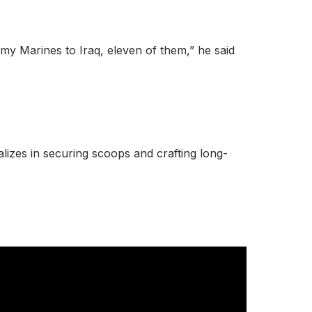
 my Marines to Iraq, eleven of them,” he said
lizes in securing scoops and crafting long-