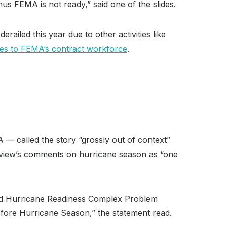
hus FEMA is not ready,” said one of the slides.
ailed this year due to other activities like
es to FEMA’s contract workforce
.
— called the story “grossly out of context”
 review’s comments on hurricane season as “one
tled Hurricane Readiness Complex Problem
fore Hurricane Season,” the statement read.