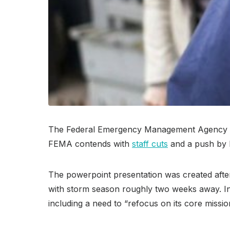
The Federal Emergency Management Agency is 
FEMA contends with
staff cuts
and a push by P
The powerpoint presentation was created afte
with storm season roughly two weeks away. In a
including a need to “refocus on its core missi