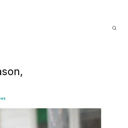
ason,
ews