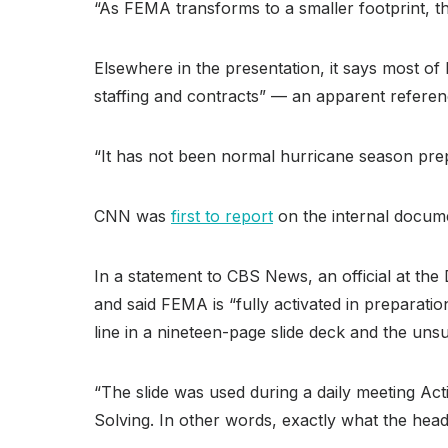
“As FEMA transforms to a smaller footprint, th
Elsewhere in the presentation, it says most of 
staffing and contracts” — an apparent refere
“It has not been normal hurricane season prep
CNN was
first to report
on the internal docum
In a statement to CBS News, an official at t
and said FEMA is “fully activated in preparat
line in a nineteen-page slide deck and the unsu
“The slide was used during a daily meeting Ac
Solving. In other words, exactly what the h