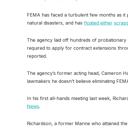
FEMA has faced a turbulent few months as it p
natural disasters, and has
floated either
scrap
The agency laid off hundreds of probationary 
required to apply for contract extensions t
reported.
The agency’s former acting head, Cameron H
lawmakers he doesn’t believe eliminating FEMA 
In his first all-hands meeting last week, Richa
News
.
Richardson, a former Marine who attained the 