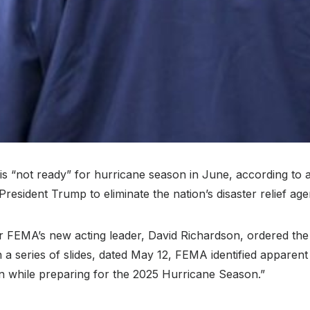
“not ready” for hurricane season in June, according to 
resident Trump to eliminate the nation’s disaster relief age
r FEMA’s new acting leader, David Richardson, ordered th
 series of slides, dated May 12, FEMA identified apparent 
on while preparing for the 2025 Hurricane Season.”