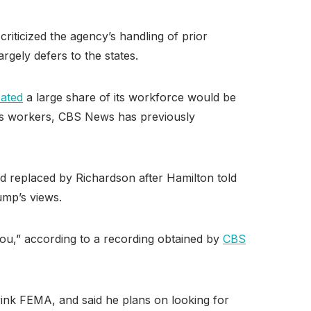
iticized the agency’s handling of prior
rgely defers to the states.
cated
a large share of its workforce would be
’s workers, CBS News has previously
 replaced by Richardson after Hamilton told
ump’s views.
r you,” according to a recording obtained by
CBS
rink FEMA, and said he plans on looking for