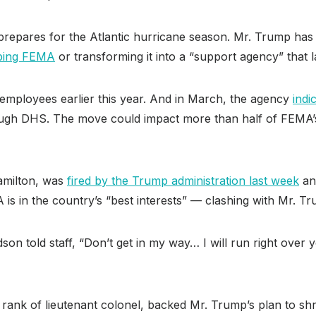
repares for the Atlantic hurricane season. Mr. Trump has cr
ping FEMA
or transforming it into a “support agency” that la
employees earlier this year. And in March, the agency
indi
hrough DHS. The move could impact more than half of FEMA
amilton, was
fired by the Trump administration last week
and
is in the country’s “best interests” — clashing with Mr. Tr
rdson told staff, “Don’t get in my way… I will run right ove
rank of lieutenant colonel, backed Mr. Trump’s plan to sh