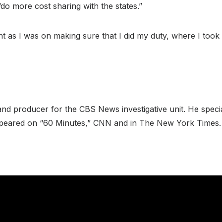
do more cost sharing with the states.”
ent as I was on making sure that I did my duty, where I took
nd producer for the CBS News investigative unit. He specia
 appeared on “60 Minutes,” CNN and in The New York Times.