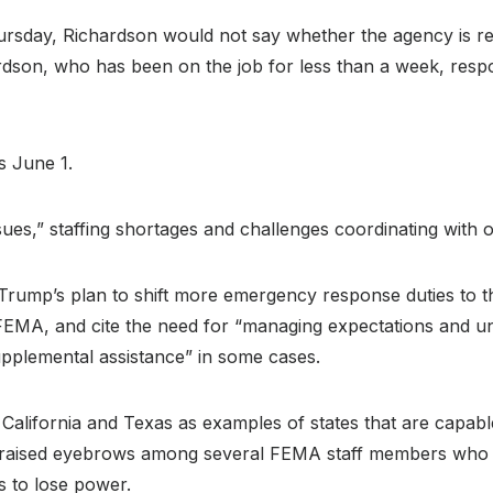
Thursday, Richardson would not say whether the agency is 
son, who has been on the job for less than a week, respond
is June 1.
ssues,” staffing shortages and challenges coordinating with 
rump’s plan to shift more emergency response duties to the
to FEMA, and cite the need for “managing expectations and 
upplemental assistance” in some cases.
California and Texas as examples of states that are capable
aised eyebrows among several FEMA staff members who de
s to lose power.