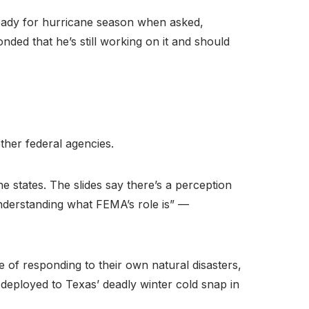
ready for hurricane season when asked,
ed that he’s still working on it and should
other federal agencies.
 states. The slides say there’s a perception
understanding what FEMA’s role is” —
 of responding to their own natural disasters,
ployed to Texas’ deadly winter cold snap in