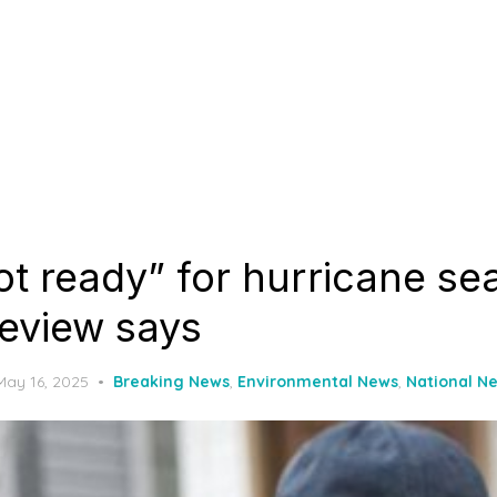
t ready” for hurricane se
review says
Posted
May 16, 2025
Breaking News
,
Environmental News
,
National N
on