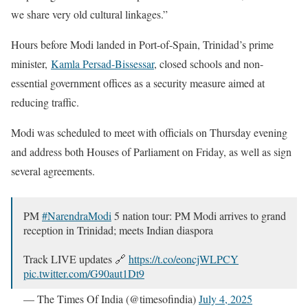
we share very old cultural linkages.”
Hours before Modi landed in Port-of-Spain, Trinidad’s prime
minister,
Kamla Persad-Bissessar
, closed schools and non-
essential government offices as a security measure aimed at
reducing traffic.
Modi was scheduled to meet with officials on Thursday evening
and address both Houses of Parliament on Friday, as well as sign
several agreements.
PM
#NarendraModi
5 nation tour: PM Modi arrives to grand
reception in Trinidad; meets Indian diaspora
Track LIVE updates 🔗
https://t.co/eoncjWLPCY
pic.twitter.com/G90aut1Dt9
— The Times Of India (@timesofindia)
July 4, 2025