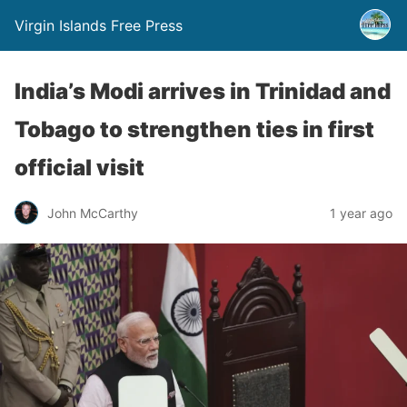
Virgin Islands Free Press
India’s Modi arrives in Trinidad and
Tobago to strengthen ties in first
official visit
John McCarthy
1 year ago