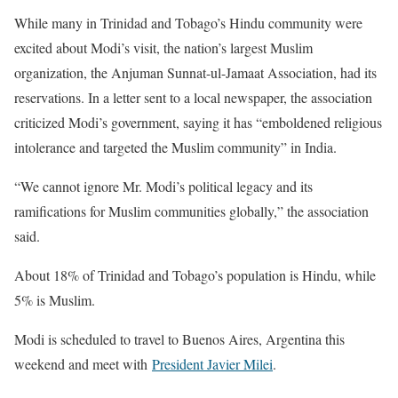
While many in Trinidad and Tobago’s Hindu community were
excited about Modi’s visit, the nation’s largest Muslim
organization, the Anjuman Sunnat-ul-Jamaat Association, had its
reservations. In a letter sent to a local newspaper, the association
criticized Modi’s government, saying it has “emboldened religious
intolerance and targeted the Muslim community” in India.
“We cannot ignore Mr. Modi’s political legacy and its
ramifications for Muslim communities globally,” the association
said.
About 18% of Trinidad and Tobago’s population is Hindu, while
5% is Muslim.
Modi is scheduled to travel to Buenos Aires, Argentina this
weekend and meet with
President Javier Milei
.