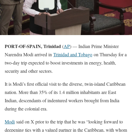
PORT-OF-SPAIN, Trinidad
(
AP
) — Indian Prime Minister
Narendra Modi arrived in
Trinidad and Tobago
on Thursday for a
two-day trip expected to boost investments in energy, health,
security and other sectors.
It is Modi’s first official visit to the diverse, twin-island Caribbean
nation. More than 35% of its 1.4 million inhabitants are East
Indian, descendants of indentured workers brought from India
during the colonial era.
Modi
said on X prior to the trip that he was “looking forward to
deepening ties with a valued partner in the Caribbean, with whom