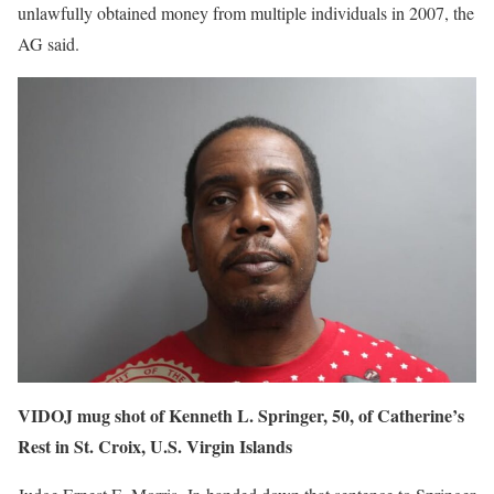
unlawfully obtained money from multiple individuals in 2007, the
AG said.
VIDOJ mug shot of Kenneth L. Springer, 50, of Catherine’s
Rest in St. Croix, U.S. Virgin Islands