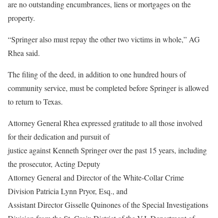
are no outstanding encumbrances, liens or mortgages on the
property.
“Springer also must repay the other two victims in whole,” AG
Rhea said.
The filing of the deed, in addition to one hundred hours of
community service, must be completed before Springer is allowed
to return to Texas.
Attorney General Rhea expressed gratitude to all those involved
for their dedication and pursuit of
justice against Kenneth Springer over the past 15 years, including
the prosecutor, Acting Deputy
Attorney General and Director of the White-Collar Crime
Division Patricia Lynn Pryor, Esq., and
Assistant Director Gisselle Quinones of the Special Investigations