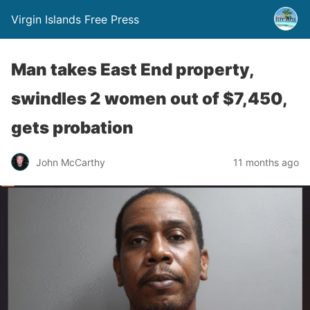
Virgin Islands Free Press
Man takes East End property,
swindles 2 women out of $7,450,
gets probation
John McCarthy
11 months ago