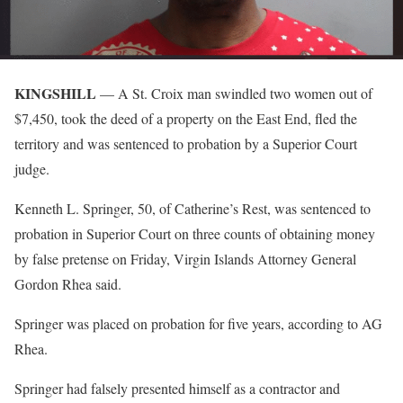
KINGSHILL
— A St. Croix man swindled two women out of
$7,450, took the deed of a property on the East End, fled the
territory and was sentenced to probation by a Superior Court
judge.
Kenneth L. Springer, 50, of Catherine’s Rest, was sentenced to
probation in Superior Court on three counts of obtaining money
by false pretense on Friday, Virgin Islands Attorney General
Gordon Rhea said.
Springer was placed on probation for five years, according to AG
Rhea.
Springer had falsely presented himself as a contractor and