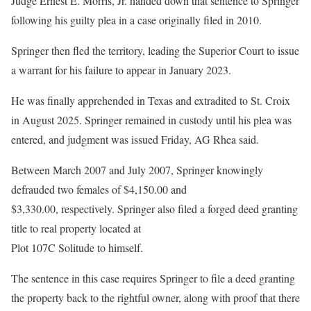
Judge Ernest E. Morris, Jr. handed down that sentence to Springer
following his guilty plea in a case originally filed in 2010.
Springer then fled the territory, leading the Superior Court to issue
a warrant for his failure to appear in January 2023.
He was finally apprehended in Texas and extradited to St. Croix
in August 2025. Springer remained in custody until his plea was
entered, and judgment was issued Friday, AG Rhea said.
Between March 2007 and July 2007, Springer knowingly
defrauded two females of $4,150.00 and
$3,330.00, respectively. Springer also filed a forged deed granting
title to real property located at
Plot 107C Solitude to himself.
The sentence in this case requires Springer to file a deed granting
the property back to the rightful owner, along with proof that there