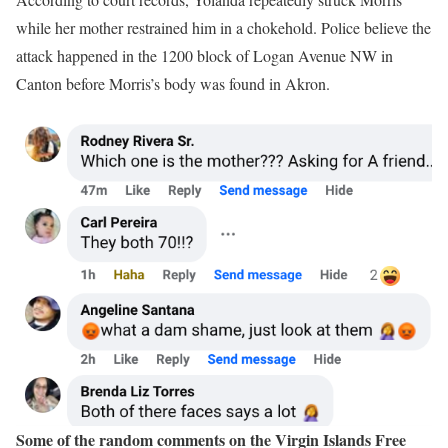
while her mother restrained him in a chokehold. Police believe the
attack happened in the 1200 block of Logan Avenue NW in
Canton before Morris’s body was found in Akron.
Some of the random comments on the Virgin Islands Free