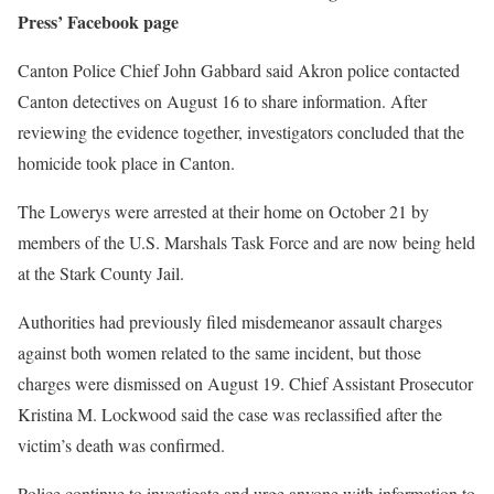
Press’ Facebook page
Canton Police Chief John Gabbard said Akron police contacted
Canton detectives on August 16 to share information. After
reviewing the evidence together, investigators concluded that the
homicide took place in Canton.
The Lowerys were arrested at their home on October 21 by
members of the U.S. Marshals Task Force and are now being held
at the Stark County Jail.
Authorities had previously filed misdemeanor assault charges
against both women related to the same incident, but those
charges were dismissed on August 19. Chief Assistant Prosecutor
Kristina M. Lockwood said the case was reclassified after the
victim’s death was confirmed.
Police continue to investigate and urge anyone with information to