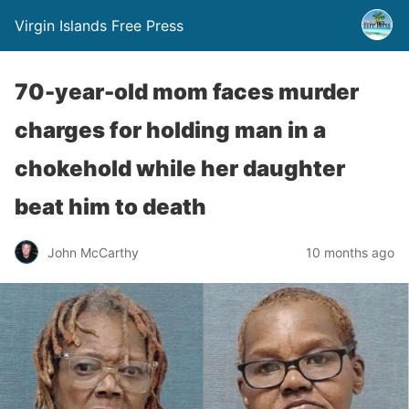
Virgin Islands Free Press
70-year-old mom faces murder
charges for holding man in a
chokehold while her daughter
beat him to death
John McCarthy
10 months ago