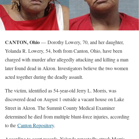
CANTON, Ohio
— Dorothy Lowery, 70, and her daughter,
Yolanda R. Lowery, 54, both from Canton, Ohio, have been
charged with murder after allegedly attacking and killing a man
later found dead in Akron. Investigators believe the two women
acted together during the deadly assault.
The victim, identified as 54-year-old Jerry L. Morris, was
discovered dead on August 1 outside a vacant house on Lake
Street in Akron. The Summit County Medical Examiner
determined he died from multiple blunt-force injuries, according
to the
Canton Repository
.
According to court records, Yolanda repeatedly struck Morris