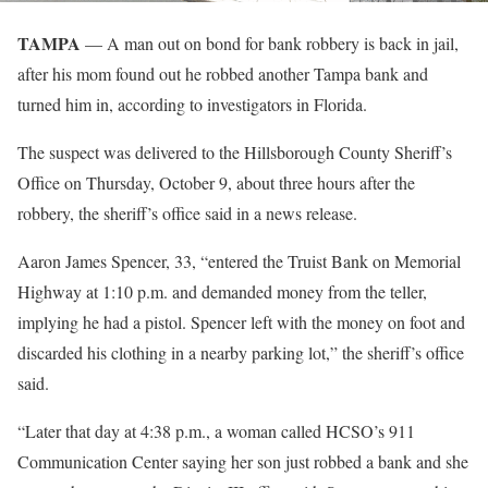
TAMPA
— A man out on bond for bank robbery is back in jail,
after his mom found out he robbed another Tampa bank and
turned him in, according to investigators in Florida.
The suspect was delivered to the Hillsborough County Sheriff’s
Office on Thursday, October 9, about three hours after the
robbery, the sheriff’s office said in a news release.
Aaron James Spencer, 33, “entered the Truist Bank on Memorial
Highway at 1:10 p.m. and demanded money from the teller,
implying he had a pistol. Spencer left with the money on foot and
discarded his clothing in a nearby parking lot,” the sheriff’s office
said.
“Later that day at 4:38 p.m., a woman called HCSO’s 911
Communication Center saying her son just robbed a bank and she