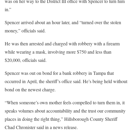
was on her way to the District III office with Spencer to turn him
in.”
Spencer arrived about an hour later, and “turned over the stolen
money,” officials said.
He was then arrested and charged with robbery with a firearm
while wearing a mask, involving more $750 and less than
$20,000, officials said.
Spencer was out on bond for a bank robbery in Tampa that
occurred in April, the sheriff’s office said. He’s being held without
bond on the newest charge.
“When someone’s own mother feels compelled to turn them in, it
speaks volumes about accountability and the trust our community
places in doing the right thing,” Hillsborough County Sheriff
Chad Chronister said in a news release.