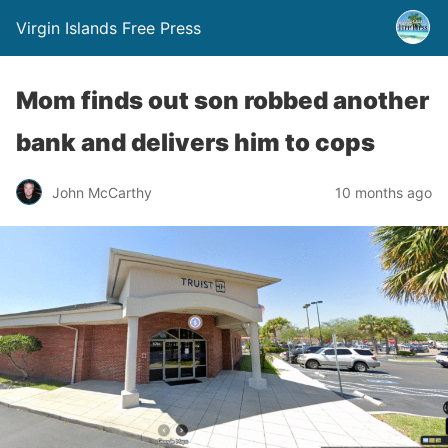
Virgin Islands Free Press
Mom finds out son robbed another
bank and delivers him to cops
John McCarthy
10 months ago