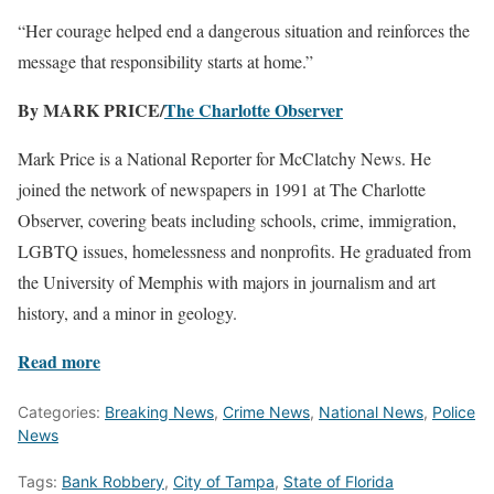
“Her courage helped end a dangerous situation and reinforces the
message that responsibility starts at home.”
By MARK PRICE/
The Charlotte Observer
Mark Price is a National Reporter for McClatchy News. He
joined the network of newspapers in 1991 at The Charlotte
Observer, covering beats including schools, crime, immigration,
LGBTQ issues, homelessness and nonprofits. He graduated from
the University of Memphis with majors in journalism and art
history, and a minor in geology.
Read more
Categories:
Breaking News
,
Crime News
,
National News
,
Police
News
Tags:
Bank Robbery
,
City of Tampa
,
State of Florida