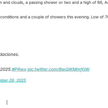
sun and clouds, a passing shower or two and a high of 86, 
dy conditions and a couple of showers this evening. Low of 
ndaciones.
 2025.
#PRwx
pic.twitter.com/8wQiKMmfGW
ber 28, 2025