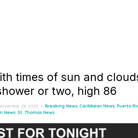
th times of sun and cloud
shower or two, high 86
Posted
November 28, 2025
Breaking News
,
Caribbean News
,
Puerto R
on
hn News
,
St. Thomas News