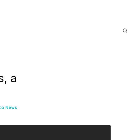
s, a
ico News
,