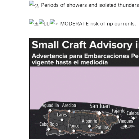
Periods of showers and isolated thunders
MODERATE risk of rip currents.