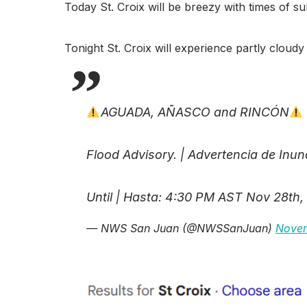
Today St. Croix will be breezy with times of 
Tonight St. Croix will experience partly clou
AGUADA, AÑASCO and RINCÓN
Flood Advisory. | Advertencia de Inu
Until | Hasta: 4:30 PM AST Nov 28th,
— NWS San Juan (@NWSSanJuan)
Novem