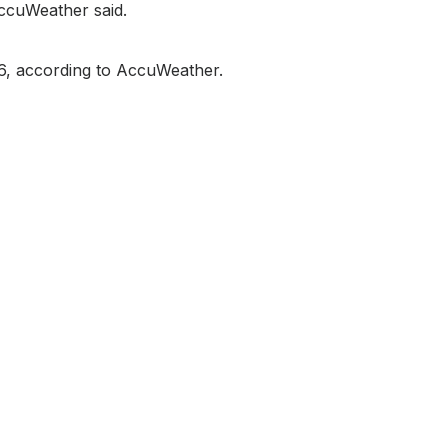
AccuWeather said.
76, according to AccuWeather.