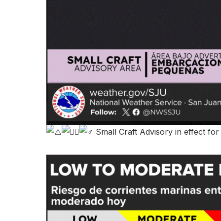
Small Craft Advisory in effect fo