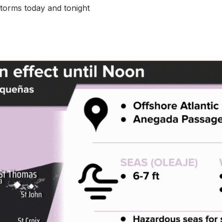
torms today and tonight