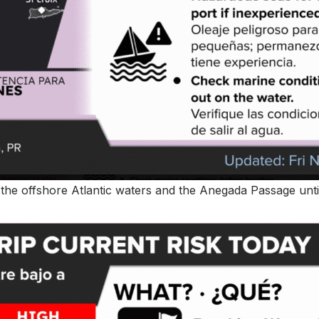
r the offshore Atlantic waters and the Anegada Passage unti