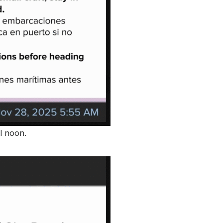
l noon.