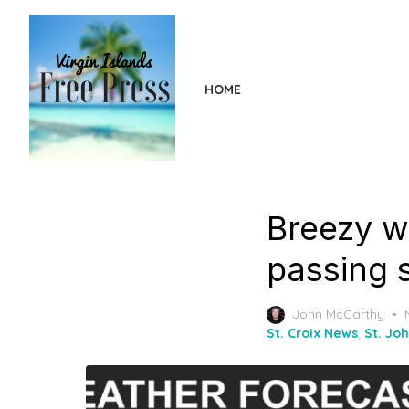
Skip
to
the
content
HOME
Breezy wi
passing 
John McCarthy
St. Croix News
,
St. Jo