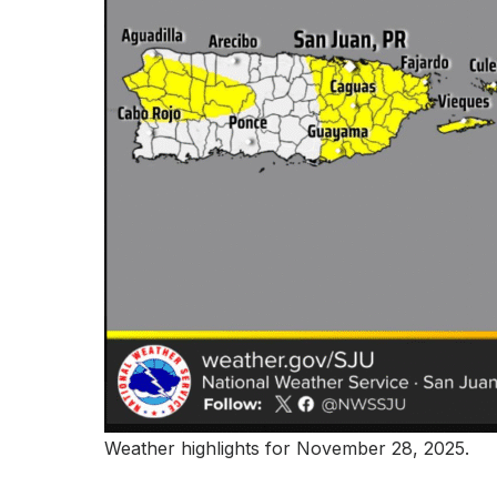
Weather highlights for November 28, 2025.