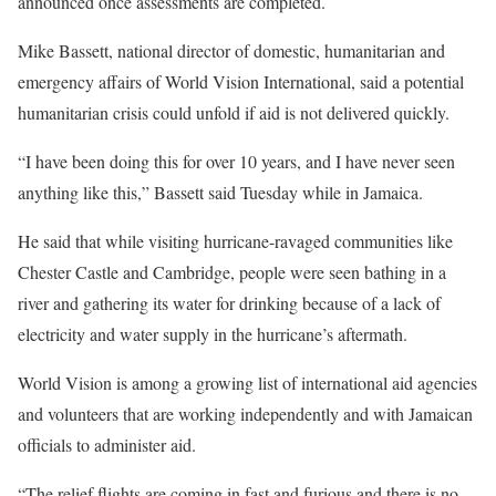
announced once assessments are completed.
Mike Bassett, national director of domestic, humanitarian and
emergency affairs of World Vision International, said a potential
humanitarian crisis could unfold if aid is not delivered quickly.
“I have been doing this for over 10 years, and I have never seen
anything like this,” Bassett said Tuesday while in Jamaica.
He said that while visiting hurricane-ravaged communities like
Chester Castle and Cambridge, people were seen bathing in a
river and gathering its water for drinking because of a lack of
electricity and water supply in the hurricane’s aftermath.
World Vision is among a growing list of international aid agencies
and volunteers that are working independently and with Jamaican
officials to administer aid.
“The relief flights are coming in fast and furious and there is no