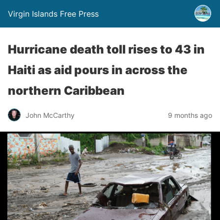
Virgin Islands Free Press
Hurricane death toll rises to 43 in
Haiti as aid pours in across the
northern Caribbean
John McCarthy
9 months ago