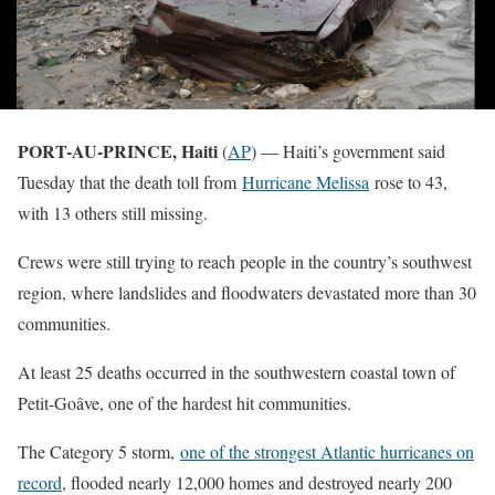
PORT-AU-PRINCE, Haiti
(
AP
) — Haiti’s government said
Tuesday that the death toll from
Hurricane Melissa
rose to 43,
with 13 others still missing.
Crews were still trying to reach people in the country’s southwest
region, where landslides and floodwaters devastated more than 30
communities.
At least 25 deaths occurred in the southwestern coastal town of
Petit-Goâve, one of the hardest hit communities.
The Category 5 storm,
one of the strongest Atlantic hurricanes on
record
, flooded nearly 12,000 homes and destroyed nearly 200