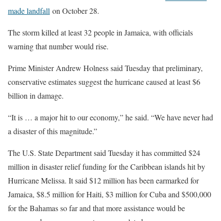
made landfall
on October 28.
The storm killed at least 32 people in Jamaica, with officials
warning that number would rise.
Prime Minister Andrew Holness said Tuesday that preliminary,
conservative estimates suggest the hurricane caused at least $6
billion in damage.
“It is … a major hit to our economy,” he said. “We have never had
a disaster of this magnitude.”
The U.S. State Department said Tuesday it has committed $24
million in disaster relief funding for the Caribbean islands hit by
Hurricane Melissa. It said $12 million has been earmarked for
Jamaica, $8.5 million for Haiti, $3 million for Cuba and $500,000
for the Bahamas so far and that more assistance would be