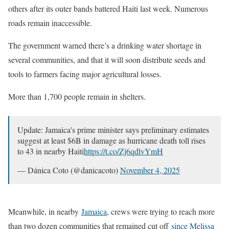
others after its outer bands battered Haiti last week. Numerous
roads remain inaccessible.
The government warned there’s a drinking water shortage in
several communities, and that it will soon distribute seeds and
tools to farmers facing major agricultural losses.
More than 1,700 people remain in shelters.
Update: Jamaica's prime minister says preliminary estimates
suggest at least $6B in damage as hurricane death toll rises
to 43 in nearby Haiti
https://t.co/Zj6qdlvYmH
— Dánica Coto (@danicacoto)
November 4, 2025
Meanwhile, in nearby
Jamaica
, crews were trying to reach more
than two dozen communities that remained cut off
since Melissa