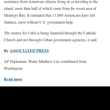
assistance from American citizens living in or traveling to the
island, more than half of which came from the resort area of
Montego Bay. It estimated that 11,000 Americans have left
Jamaica, most without U.S. government help.
The money for Cuba is being funneled through the Catholic
Church and not through Cuban government agencies, it said.
By
ASSOCIATED PRESS
AP Diplomatic Writer Matthew Lee contributed from
Washington.
Read more