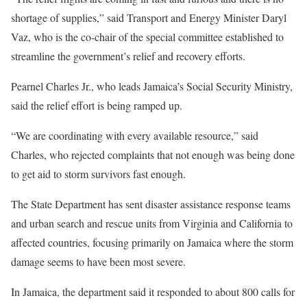
shortage of supplies,” said Transport and Energy Minister Daryl
Vaz, who is the co-chair of the special committee established to
streamline the government’s relief and recovery efforts.
Pearnel Charles Jr., who leads Jamaica’s Social Security Ministry,
said the relief effort is being ramped up.
“We are coordinating with every available resource,” said
Charles, who rejected complaints that not enough was being done
to get aid to storm survivors fast enough.
The State Department has sent disaster assistance response teams
and urban search and rescue units from Virginia and California to
affected countries, focusing primarily on Jamaica where the storm
damage seems to have been most severe.
In Jamaica, the department said it responded to about 800 calls for