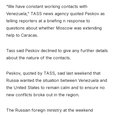
“We have constant working contacts with
Venezuela,” TASS news agency quoted Peskov as
telling reporters at a briefing n response to
questions about whether Moscow was extending
help to Caracas.
Tass said Peskov declined to give any further details
about the nature of the contacts.
Peskov, quoted by TASS, said last weekend that
Russia wanted the situation between Venezuela and
the United States to remain calm and to ensure no
new conflicts broke out in the region.
The Russian foreign ministry at the weekend