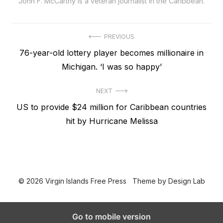
John F. McCarthy is a veteran journalist in the Caribbean.
Post
PREVIOUS
Previous
76-year-old lottery player becomes millionaire in
navigation
post:
Michigan. ‘I was so happy’
NEXT
Next
US to provide $24 million for Caribbean countries
post:
hit by Hurricane Melissa
© 2026 Virgin Islands Free Press
Theme by
Design Lab
Go to mobile version