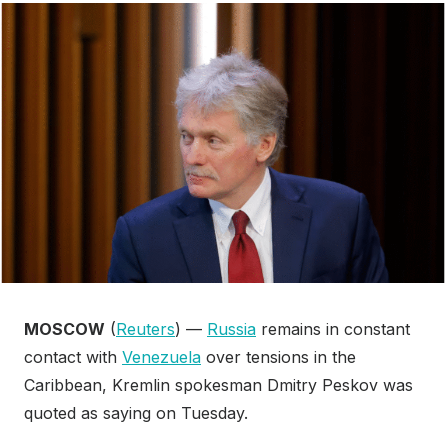
MOSCOW
(
Reuters
) —
Russia
remains in constant
contact with
Venezuela
over tensions in the
Caribbean, Kremlin spokesman Dmitry Peskov was
quoted as saying on Tuesday.