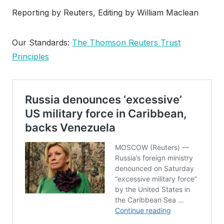
Reporting by Reuters, Editing by William Maclean
Our Standards:
The Thomson Reuters Trust
Principles