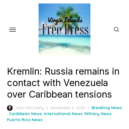
Skip
to
the
content
Kremlin: Russia remains in
contact with Venezuela
over Caribbean tensions
Posted
John McCarthy
November 4, 2025
Breaking News
on
,
Caribbean News
,
International News
,
Military News
,
Puerto Rico News