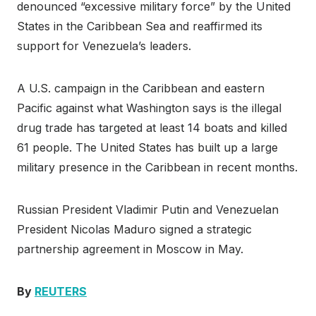
denounced “excessive military force” by the United
States in the Caribbean Sea and reaffirmed its
support for Venezuela’s leaders.
A U.S. campaign in the Caribbean and eastern
Pacific against what Washington says is the illegal
drug trade has targeted at least 14 boats and killed
61 people. The United States has built up a large
military presence in the Caribbean in recent months.
Russian President Vladimir Putin and Venezuelan
President Nicolas Maduro signed a strategic
partnership agreement in Moscow in May.
By
REUTERS