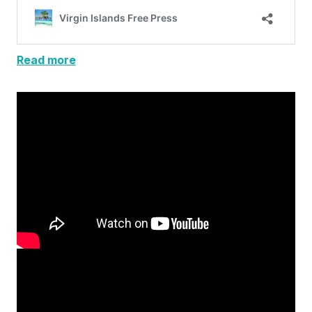
Read more