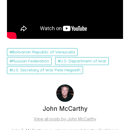
Bolivarian Republic of Venezuela
Russian Federation
U.S. Department of War
U.S. Secretary of War Pete Hegseth
John McCarthy
View all posts by John McCarthy