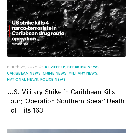
Posted
March 28, 2026
in
,
,
AT VIFREEP
BREAKING NEWS
on
,
,
,
CARIBBEAN NEWS
CRIME NEWS
MILITARY NEWS
,
NATIONAL NEWS
POLICE NEWS
U.S. Military Strike in Caribbean Kills
Four; ‘Operation Southern Spear’ Death
Toll Hits 163