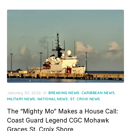
Posted
January 30, 2026
in
,
,
BREAKING NEWS
CARIBBEAN NEWS
on
,
,
MILITARY NEWS
NATIONAL NEWS
ST. CROIX NEWS
The “Mighty Mo” Makes a House Call:
Coast Guard Legend CGC Mohawk
Graces St. Croix Shore