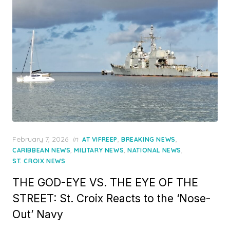
Posted
February 7, 2026
in
,
,
AT VIFREEP
BREAKING NEWS
on
,
,
,
CARIBBEAN NEWS
MILITARY NEWS
NATIONAL NEWS
ST. CROIX NEWS
THE GOD-EYE VS. THE EYE OF THE
STREET: St. Croix Reacts to the ‘Nose-
Out’ Navy