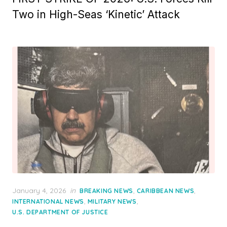
Two in High-Seas ‘Kinetic’ Attack
Posted
January 4, 2026
in
,
,
BREAKING NEWS
CARIBBEAN NEWS
on
,
,
INTERNATIONAL NEWS
MILITARY NEWS
U.S. DEPARTMENT OF JUSTICE