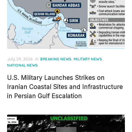
Posted
July 29, 2026
in
,
,
BREAKING NEWS
MILITARY NEWS
on
NATIONAL NEWS
U.S. Military Launches Strikes on
Iranian Coastal Sites and Infrastructure
in Persian Gulf Escalation