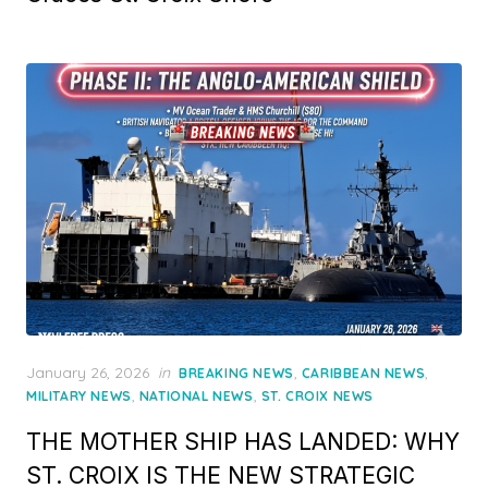
Posted
January 26, 2026
in
,
,
BREAKING NEWS
CARIBBEAN NEWS
on
,
,
MILITARY NEWS
NATIONAL NEWS
ST. CROIX NEWS
THE MOTHER SHIP HAS LANDED: WHY
ST. CROIX IS THE NEW STRATEGIC