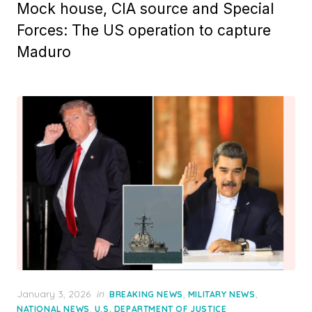
Mock house, CIA source and Special
Forces: The US operation to capture
Maduro
Posted
January 3, 2026
in
,
,
BREAKING NEWS
MILITARY NEWS
on
,
NATIONAL NEWS
U.S. DEPARTMENT OF JUSTICE