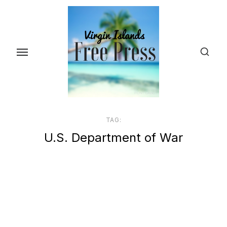
Skip
to
the
content
TAG:
U.S. Department of War