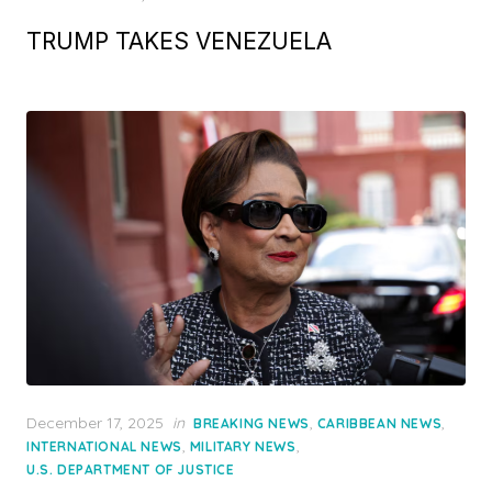
TRUMP TAKES VENEZUELA
Posted
December 17, 2025
in
,
,
BREAKING NEWS
CARIBBEAN NEWS
on
,
,
INTERNATIONAL NEWS
MILITARY NEWS
U.S. DEPARTMENT OF JUSTICE