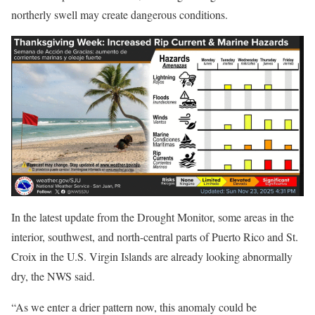
northerly swell may create dangerous conditions.
In the latest update from the Drought Monitor, some areas in the
interior, southwest, and north-central parts of Puerto Rico and St.
Croix in the U.S. Virgin Islands are already looking abnormally
dry, the NWS said.
“As we enter a drier pattern now, this anomaly could be