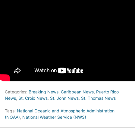
Categories:
Breaking News
,
Caribbean News
,
Puerto Rico
News
,
St. Croix News
,
St. John News
,
St. Thomas News
Tags:
National Oceanic and Atmospheric Administration
(NOAA)
,
National Weather Service (NWS)