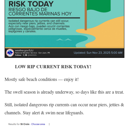
LOW RIP CURRENT RISK TODAY!
Mostly safe beach conditions — enjoy it!
The swell season is already underway, so days like this are a treat.
Still, isolated dangerous rip currents can occur near piers, jetties &
channels. Stay alert & swim near lifeguards.