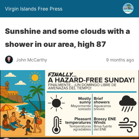
Virgin Islands Free Press
Sunshine and some clouds with a
shower in our area, high 87
John McCarthy
9 months ago