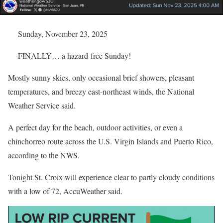
Sunday, November 23, 2025
FINALLY… a hazard-free Sunday!
Mostly sunny skies, only occasional brief showers, pleasant
temperatures, and breezy east-northeast winds, the National
Weather Service said.
A perfect day for the beach, outdoor activities, or even a
chinchorreo route across the U.S. Virgin Islands and Puerto Rico,
according to the NWS.
Tonight St. Croix will experience clear to partly cloudy conditions
with a low of 72, AccuWeather said.