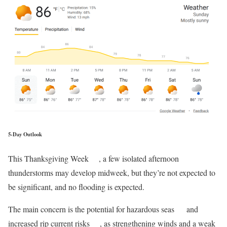
5-Day Outlook
This Thanksgiving Week
, a few isolated afternoon
thunderstorms may develop midweek, but they’re not expected to
be significant, and no flooding is expected.
The main concern is the potential for hazardous seas
and
increased rip current risks
, as strengthening winds and a weak