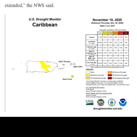
extended,” the NWS said.