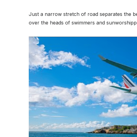
Just a narrow stretch of road separates the be
over the heads of swimmers and sunworshipp