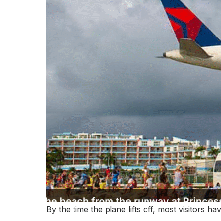
By the time the plane lifts off, most visitors h