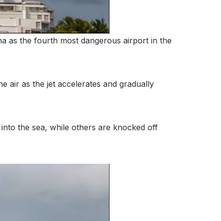
a as the fourth most dangerous airport in the
e air as the jet accelerates and gradually
into the sea, while others are knocked off