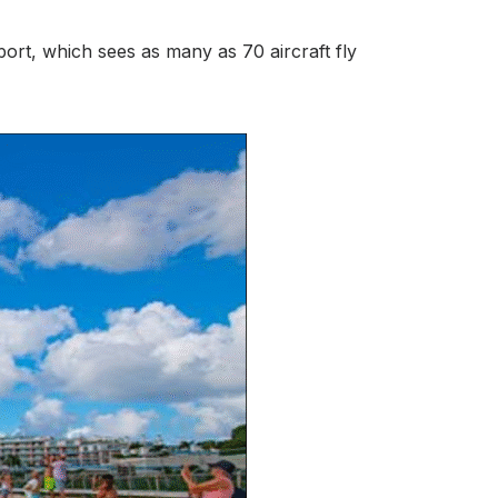
ort, which sees as many as 70 aircraft fly