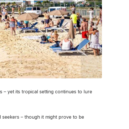
– yet its tropical setting continues to lure
l seekers – though it might prove to be