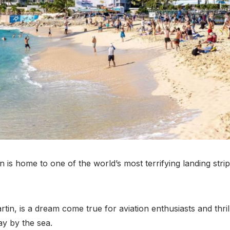
is home to one of the world’s most terrifying landing strips 
tin, is a dream come true for aviation enthusiasts and thril
y by the sea.