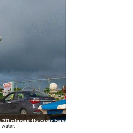
 water.