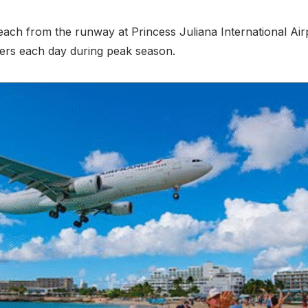
ach from the runway at Princess Juliana International Airp
ers each day during peak season.