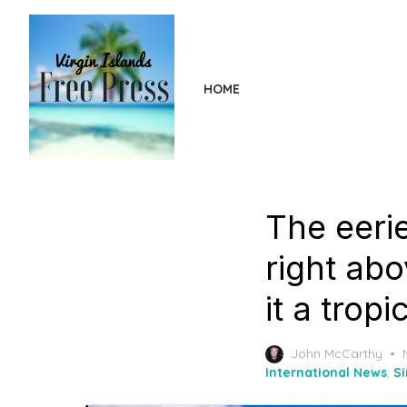
Skip
to
the
content
HOME
The eeri
right abo
it a trop
John McCarthy
International News
,
S