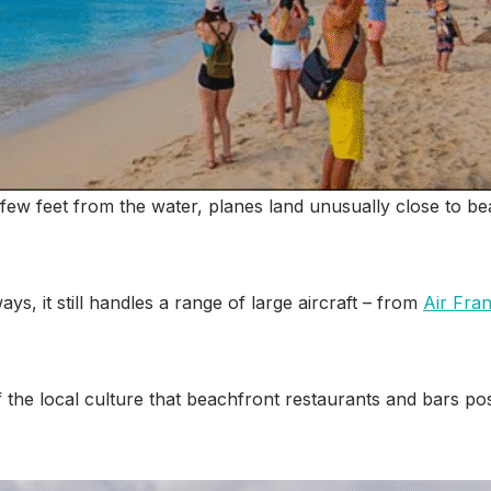
few feet from the water, planes land unusually close to be
ys, it still handles a range of large aircraft – from
Air Fra
he local culture that beachfront restaurants and bars post 