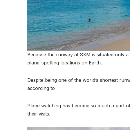
Because the runway at SXM is situated only a 
plane-spotting locations on Earth.
Despite being one of the world’s shortest runwa
according to
Plane watching has become so much a part of t
their visits.