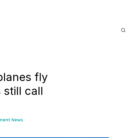
lanes fly
till call
nment News
,