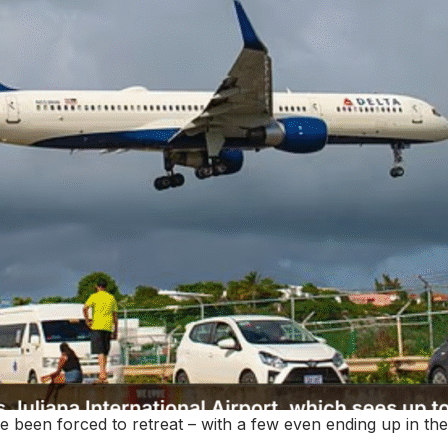
ave been forced to retreat – with a few even ending up in the