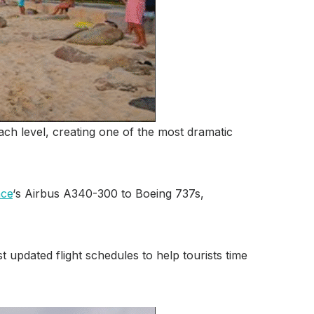
ach level, creating one of the most dramatic
nce
‘s Airbus A340-300 to Boeing 737s,
updated flight schedules to help tourists time