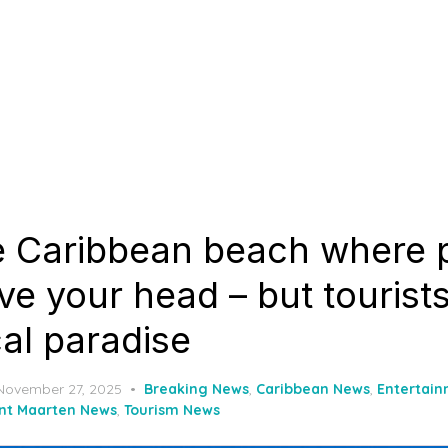
e Caribbean beach where p
ve your head – but tourists s
ical paradise
Posted
November 27, 2025
Breaking News
,
Caribbean News
,
Entertai
on
int Maarten News
,
Tourism News