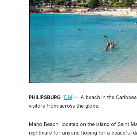
PHILIPSBURG
(
DM
)— A beach in the Caribbean 
visitors from across the globe.
Maho Beach, located on the island of Saint Mar
nightmare for anyone hoping for a peaceful da