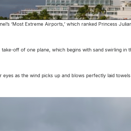
l’s ‘Most Extreme Airports,’ which ranked Princess Julian
take-off of one plane, which begins with sand swirling in th
 eyes as the wind picks up and blows perfectly laid towels 