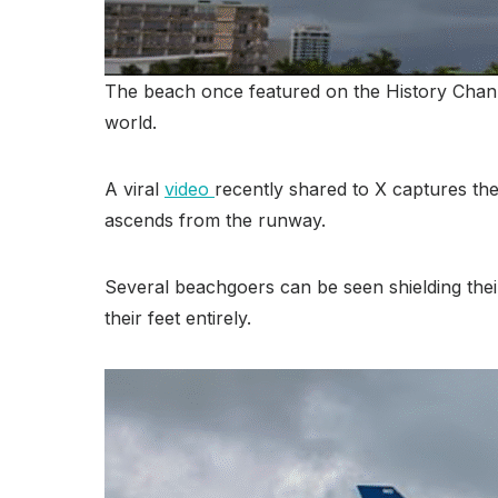
The beach once featured on the History Channe
world.
A viral
video
recently shared to X captures the 
ascends from the runway.
Several beachgoers can be seen shielding their
their feet entirely.