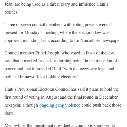
Jean, are being used as a threat to try and influence Haiti’s
politics.
Three of seven council members with voting powers weren’t
present for Monday’s meeting, where the electoral law was
approved, including Jean, according to Le Nouvelliste newspaper.
Council member Frinel Joseph, who voted in favor of the law,
said that it marked “a decisive turning point” in the transition of
power and that it provided Haiti “with the necessary legal and
political framework for holding elections.”
Haiti’s Provisional Electoral Council has said it plans to hold the
first round of voting in August and the final round in December
next year, although
ongoing gang violence
could push back those
dates.
Meanwhile, the transitional presidential council is supposed to