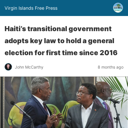
Virgin Islands Free Press
Haiti’s transitional government
adopts key law to hold a general
election for first time since 2016
John McCarthy
8 months ago