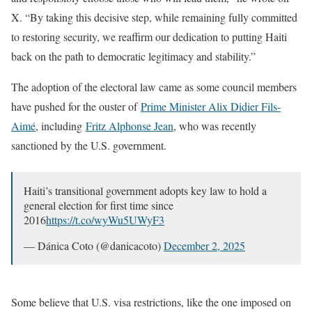
X. “By taking this decisive step, while remaining fully committed
to restoring security, we reaffirm our dedication to putting Haiti
back on the path to democratic legitimacy and stability.”
The adoption of the electoral law came as some council members
have pushed for the ouster of
Prime Minister Alix Didier Fils-
Aimé
, including
Fritz Alphonse Jean
, who was recently
sanctioned by the U.S. government.
Haiti’s transitional government adopts key law to hold a
general election for first time since
2016
https://t.co/wyWu5UWyF3
— Dánica Coto (@danicacoto)
December 2, 2025
Some believe that U.S. visa restrictions, like the one imposed on