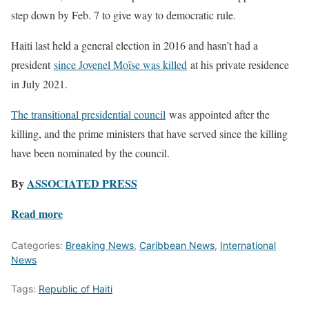
step down by Feb. 7 to give way to democratic rule.
Haiti last held a general election in 2016 and hasn’t had a
president
since Jovenel Moïse was killed
at his private residence
in July 2021.
The transitional presidential council
was appointed after the
killing, and the prime ministers that have served since the killing
have been nominated by the council.
By
ASSOCIATED PRESS
Read more
Categories:
Breaking News
,
Caribbean News
,
International
News
Tags:
Republic of Haiti