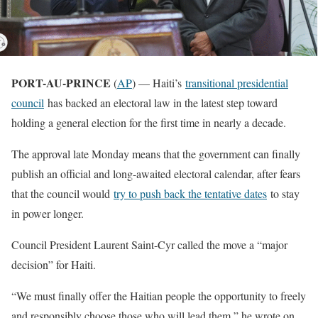
PORT-AU-PRINCE
(
AP
) — Haiti’s
transitional presidential
council
has backed an electoral law in the latest step toward
holding a general election for the first time in nearly a decade.
The approval late Monday means that the government can finally
publish an official and long-awaited electoral calendar, after fears
that the council would
try to push back the tentative dates
to stay
in power longer.
Council President Laurent Saint-Cyr called the move a “major
decision” for Haiti.
“We must finally offer the Haitian people the opportunity to freely
and responsibly choose those who will lead them,” he wrote on