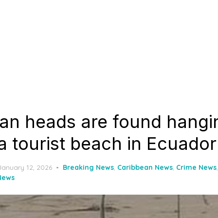
an heads are found hangi
a tourist beach in Ecuador
Posted
January 12, 2026
Breaking News
,
Caribbean News
,
Crime News
on
News