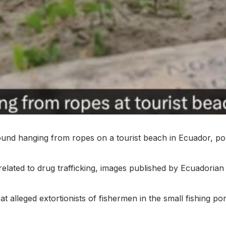
d hanging from ropes on a tourist beach in Ecuador, pol
related to drug trafficking, images published by Ecuadoria
at alleged extortionists of fishermen in the small fishing p