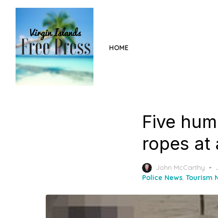
Skip
to
the
content
HOME
Five hum
ropes at 
John McCarthy
Police News
,
Tourism 