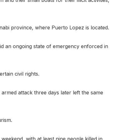
Manabi province, where Puerto Lopez is located.
mid an ongoing state of emergency enforced in
tain civil rights.
armed attack three days later left the same
rism.
weekend, with at least nine people killed in