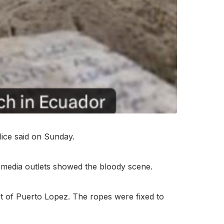
ice said on Sunday.
n media outlets showed the bloody scene.
ort of Puerto Lopez. The ropes were fixed to