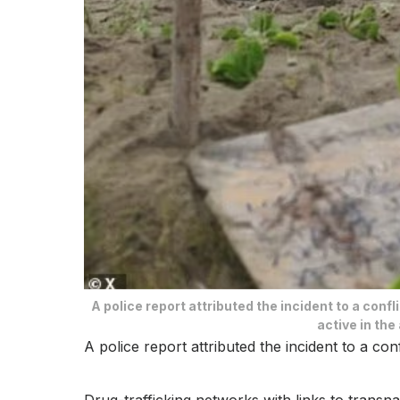
A police report attributed the incident to a conf
active in the
A police report attributed the incident to a co
Drug-trafficking networks with links to transnati