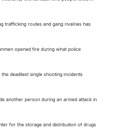
 trafficking routes and gang rivalries has
 gunmen opened fire during what police
he deadliest single shooting incidents
ide another person during an armed attack in
er for the storage and distribution of drugs