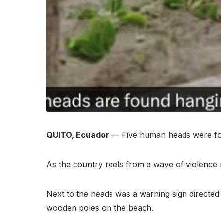
QUITO, Ecuador
— Five human heads were foun
As the country reels from a wave of violence 
Next to the heads was a warning sign directed 
wooden poles on the beach.