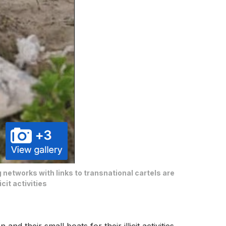
g networks with links to transnational cartels are
cit activities
d their small boats for their illicit activities,