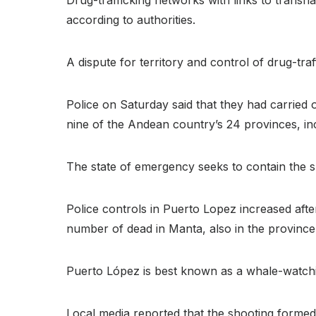
according to authorities.
A dispute for territory and control of drug-tr
Police on Saturday said that they had carried
nine of the Andean country’s 24 provinces, in
The state of emergency seeks to contain the spir
Police controls in Puerto Lopez increased aft
number of dead in Manta, also in the province
Puerto López is best known as a whale-watchin
Local media reported that the shooting formed 