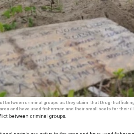
lict between criminal groups as they claim that Drug-traffickin
 area and have used fishermen and their small boats for their illi
nflict between criminal groups.
onal cartels are active in the area and have used fishermen an