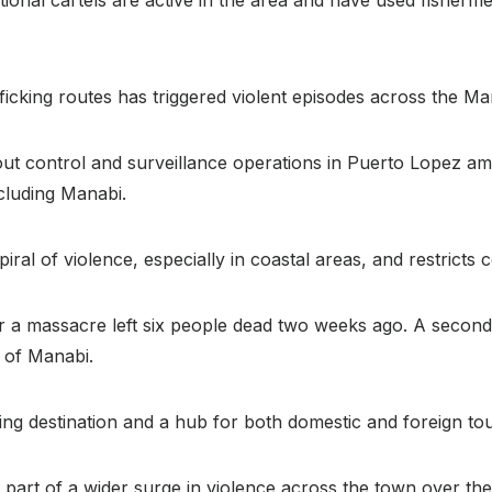
afficking routes has triggered violent episodes across the 
 out control and surveillance operations in Puerto Lopez a
cluding Manabi.
al of violence, especially in coastal areas, and restricts cer
er a massacre left six people dead two weeks ago. A second 
 of Manabi.
g destination and a hub for both domestic and foreign tou
part of a wider surge in violence across the town over the 