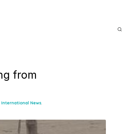
ng from
,
International News
,