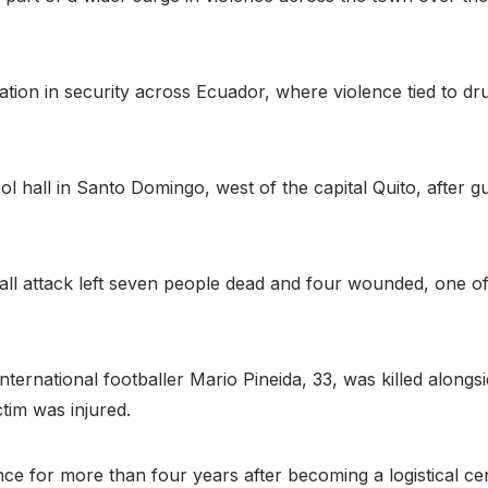
on in security across Ecuador, where violence tied to drug
ol hall in Santo Domingo, west of the capital Quito, after
ll attack left seven people dead and four wounded, one of t
ternational footballer Mario Pineida, 33, was killed alongs
ctim was injured.
e for more than four years after becoming a logistical cent