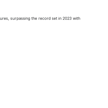
ures, surpassing the record set in 2023 with