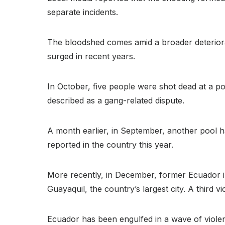
separate incidents.
The bloodshed comes amid a broader deteriorati
surged in recent years.
In October, five people were shot dead at a po
described as a gang-related dispute.
A month earlier, in September, another pool ha
reported in the country this year.
More recently, in December, former Ecuador in
Guayaquil, the country’s largest city. A third vi
Ecuador has been engulfed in a wave of violenc