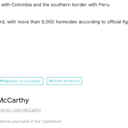
r with Colombia and the southern border with Peru.
, with more than 9,000 homicides according to official fig
Republic of Ecuador
South America
McCarthy
osts by John McCarthy
teran journalist in the Caribbean.