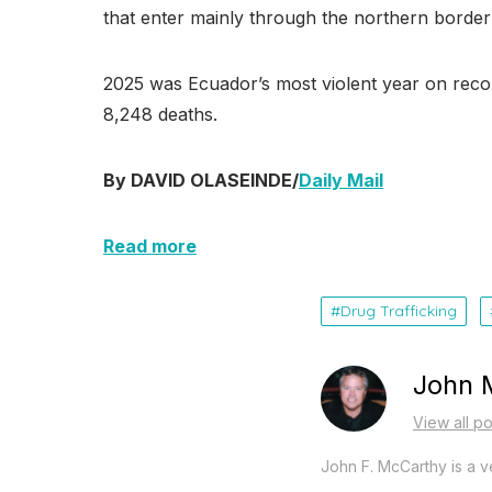
that enter mainly through the northern borde
2025 was Ecuador’s most violent year on record
8,248 deaths.
By DAVID OLASEINDE/
Daily Mail
Read more
Drug Trafficking
John 
View all p
John F. McCarthy is a ve