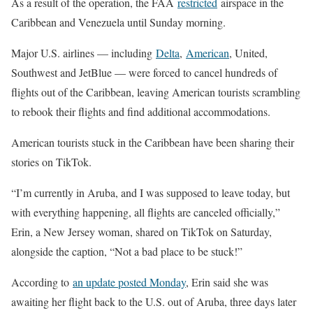
As a result of the operation, the FAA
restricted
airspace in the
Caribbean and Venezuela until Sunday morning.
Major U.S. airlines — including
Delta
,
American
, United,
Southwest and JetBlue — were forced to cancel hundreds of
flights out of the Caribbean, leaving American tourists scrambling
to rebook their flights and find additional accommodations.
American tourists stuck in the Caribbean have been sharing their
stories on TikTok.
“I’m currently in Aruba, and I was supposed to leave today, but
with everything happening, all flights are canceled officially,”
Erin, a New Jersey woman, shared on TikTok on Saturday,
alongside the caption, “Not a bad place to be stuck!”
According to
an update posted Monday
, Erin said she was
awaiting her flight back to the U.S. out of Aruba, three days later