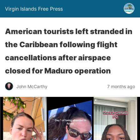
Virgin Islands Free Press
American tourists left stranded in
the Caribbean following flight
cancellations after airspace
closed for Maduro operation
John McCarthy
7 months ago