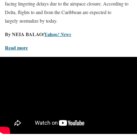
facing lingering delays due to the airspace closure. According to
Delta, flights to and from the Caribbean are expected to
largely normalize by today.
By NEIA BALAO/
Yahoo
! News
Read more