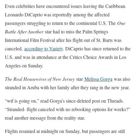
Even celebrities have encountered issues leaving the Caribbean.
Leonardo DiCaprio was reportedly among the affected
passengers struggling to return to the continental U.S. The
One
Battle After Another
star had to miss the Palm Springs
International Film Festival after his flight out of St. Barts was
canceled,
according to Variety
. DiCaprio has since returned to the
U.S. and was in attendance at the Critics Choice Awards in Los
Angeles on Sunday.
The Real Housewives of New Jersey
star
Melissa Gorga
was also
stranded in Aruba with her family after they rang in the new year.
“wtf is going on,” read Gorga’s since-deleted post on Threads.
“Stranded- flight canceled with no rebooking options for weeks?”
read another message from the reality star.
Flights resumed at midnight on Sunday, but passengers are still