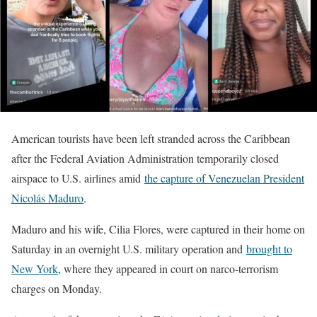
American tourists have been left stranded across the Caribbean
after the Federal Aviation Administration temporarily closed
airspace to U.S. airlines amid
the capture of Venezuelan President
Nicolás Maduro
.
Maduro and his wife, Cilia Flores, were captured in their home on
Saturday in an overnight U.S. military operation and
brought to
New York
, where they appeared in court on narco-terrorism
charges on Monday.