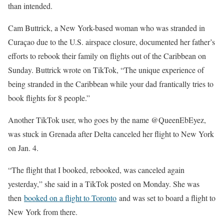
than intended.
Cam Buttrick, a New York-based woman who was stranded in
Curaçao due to the U.S. airspace closure, documented her father’s
efforts to rebook their family on flights out of the Caribbean on
Sunday. Buttrick wrote on TikTok, “The unique experience of
being stranded in the Caribbean while your dad frantically tries to
book flights for 8 people.”
Another TikTok user, who goes by the name @QueenEbEyez,
was stuck in Grenada after Delta canceled her flight to New York
on Jan. 4.
“The flight that I booked, rebooked, was canceled again
yesterday,” she said in a TikTok posted on Monday. She was
then
booked on a flight to Toronto
and was set to board a flight to
New York from there.