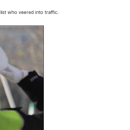
ist who veered into traffic.