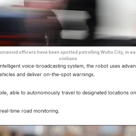
umanoid officers have been spotted patrolling Wuhu City, in ea
civilians
ntelligent voice-broadcasting system, the robot uses advanc
ehicles and deliver on-the-spot warnings.
obile, able to autonomously travel to designated locations
 real-time road monitoring.