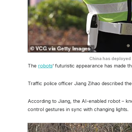
China has deployed l
The
robots
‘ futuristic appearance has made th
Traffic police officer Jiang Zihao described th
According to Jiang, the AI-enabled robot – known
control gestures in sync with changing lights.