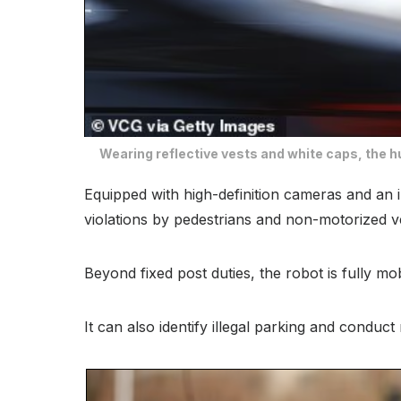
Wearing reflective vests and white caps, the h
Equipped with high-definition cameras and an i
violations by pedestrians and non-motorized v
Beyond fixed post duties, the robot is fully m
It can also identify illegal parking and conduct