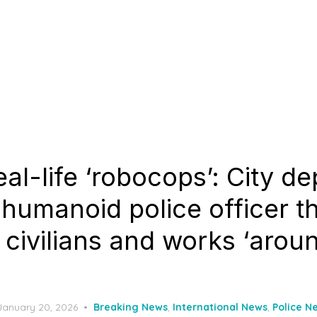
eal-life ‘robocops’: City de
humanoid police officer t
 civilians and works ‘arou
Posted
January 20, 2026
Breaking News
,
International News
,
Police N