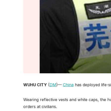
WUHU CITY
(
DM
)—
China
has deployed life-s
Wearing reflective vests and white caps, the h
orders at civilians.