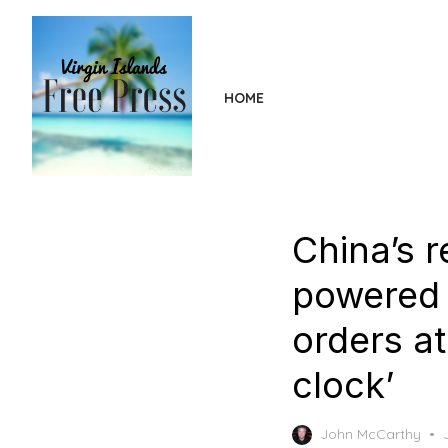
Skip
to
the
content
HOME
China’s r
powered 
orders at
clock’
John McCarthy