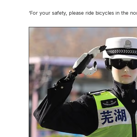
‘For your safety, please ride bicycles in the n