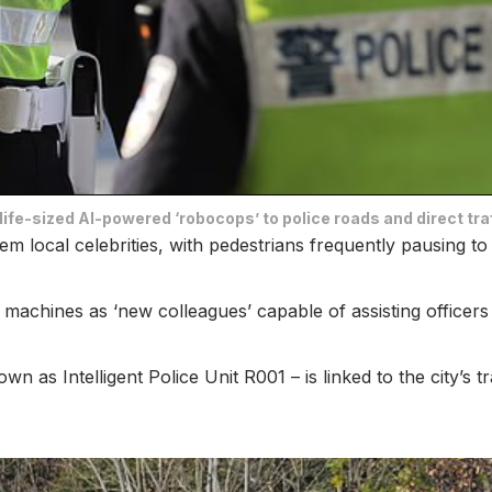
ife-sized AI-powered ‘robocops’ to police roads and direct tra
em local celebrities, with pedestrians frequently pausing t
e machines as ‘new colleagues’ capable of assisting officers 
 as Intelligent Police Unit R001 – is linked to the city’s t