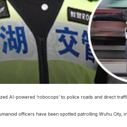
ized AI-powered ‘robocops’ to police roads and direct traff
umanoid officers have been spotted patrolling Wuhu City, i