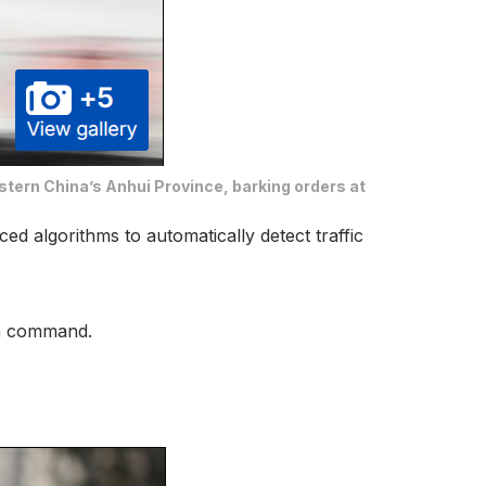
stern China’s Anhui Province, barking orders at
ed algorithms to automatically detect traffic
 on command.