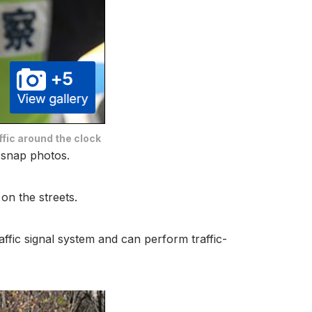
ffic around the clock
o snap photos.
on the streets.
raffic signal system and can perform traffic-