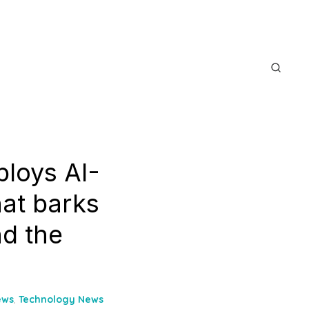
ploys AI-
hat barks
nd the
ews
,
Technology News