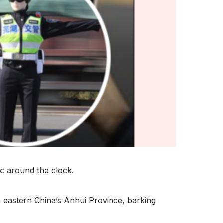
ic around the clock.
n eastern China’s Anhui Province, barking