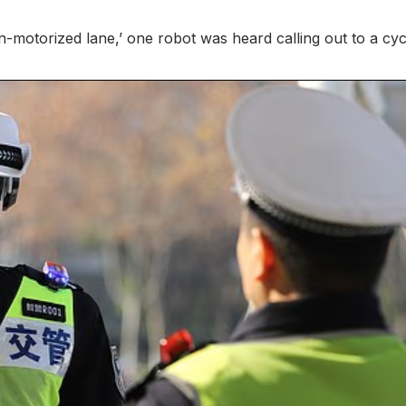
on-motorized lane,’ one robot was heard calling out to a cycl