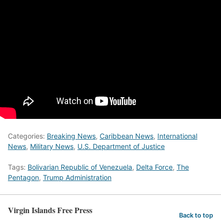
Categories:
Breaking News
,
Caribbean News
,
International
News
,
Military News
,
U.S. Department of Justice
Tags:
Bolivarian Republic of Venezuela
,
Delta Force
,
The
Pentagon
,
Trump Administration
Virgin Islands Free Press
Back to top