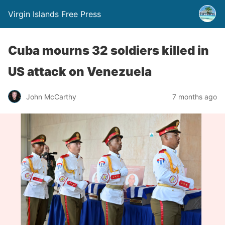
Virgin Islands Free Press
Cuba mourns 32 soldiers killed in
US attack on Venezuela
John McCarthy
7 months ago