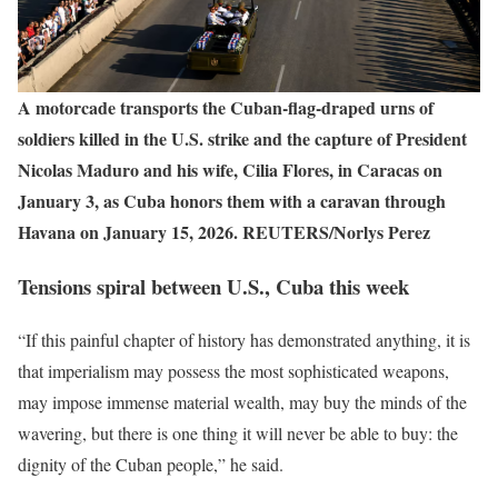
A motorcade transports the Cuban‑flag‑draped urns of
soldiers killed in the U.S. strike and the capture of President
Nicolas Maduro and his wife, Cilia Flores, in Caracas on
January 3, as Cuba honors them with a caravan through
Havana on January 15, 2026. REUTERS/Norlys Perez
Tensions spiral between U.S., Cuba this week
“If this painful chapter of history has demonstrated anything, it is
that imperialism may possess the most sophisticated weapons,
may impose immense material wealth, may buy the minds of the
wavering, but there is one thing it will never be able to buy: the
dignity of the Cuban people,” he said.