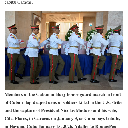
capital Caracas.
Members of the Cuban military honor guard march in front
of Cuban‑flag‑draped urns of soldiers killed in the U.S. strike
and the capture of President Nicolas Maduro and his wife,
Cilia Flores, in Caracas on January 3, as Cuba pays tribute,
in Havana, Cuba January 15, 2026. Adalberto Roque/Pool