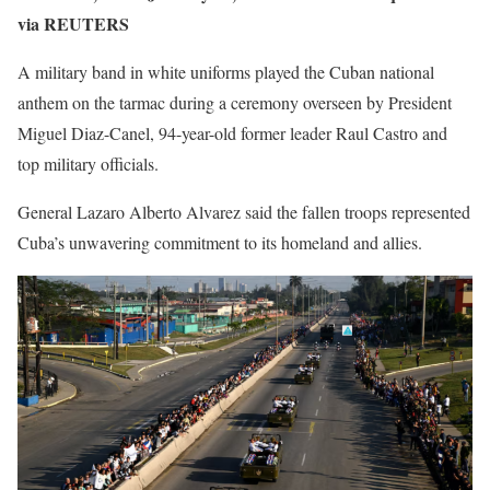
via REUTERS
A military band in white uniforms played the Cuban national
anthem on the tarmac during a ceremony overseen by President
Miguel Diaz-Canel, 94-year-old former leader Raul Castro and
top military officials.
General Lazaro Alberto Alvarez said the fallen troops represented
Cuba’s unwavering commitment to its homeland and allies.