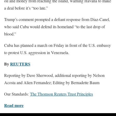
oil and money from reaching the island, warning Havana to make
a deal before it’s “too late.”
Trump’s comment prompted a defiant response from Diaz-Canel,
who said Cuba would defend its homeland “to the last drop of
blood.”
Cuba has planned a march on Friday in front of the U.S. embassy
to protest U.S. aggression in Venezuela.
By
REUTERS
Reporting by Dave Sherwood, additional reporting by Nelson
Acosta and Alien Fernandez; Editing by Bernadette Baum
Our Standards:
The Thomson Reuters Trust Principles
Read more