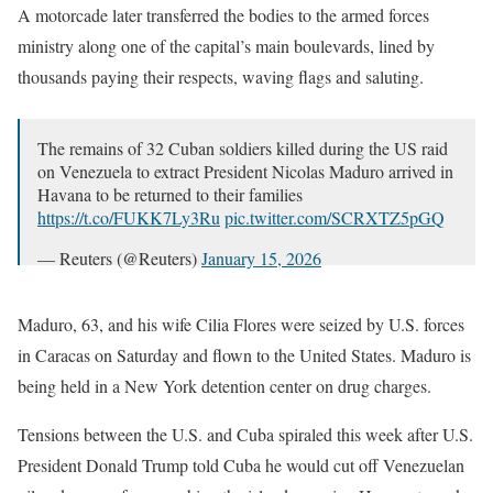
A motorcade later transferred the bodies to the armed forces
ministry along one of the capital’s main boulevards, lined by
thousands paying their respects, waving flags and saluting.
The remains of 32 Cuban soldiers killed during the US raid
on Venezuela to extract President Nicolas Maduro arrived in
Havana to be returned to their families
https://t.co/FUKK7Ly3Ru
pic.twitter.com/SCRXTZ5pGQ
— Reuters (@Reuters)
January 15, 2026
Maduro, 63, and his wife Cilia Flores were seized by U.S. forces
in Caracas on Saturday and flown to the United States. Maduro is
being held in a New York detention center on drug charges.
Tensions between the U.S. and Cuba spiraled this week after U.S.
President Donald Trump told Cuba he would cut off Venezuelan