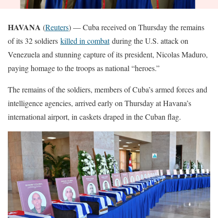
HAVANA
(
Reuters
) — Cuba received on Thursday the remains
of its 32 soldiers
killed in combat
during the U.S. attack on
Venezuela and stunning capture of its president, Nicolas Maduro,
paying homage to the troops as national “heroes.”
The remains of the soldiers, members of Cuba’s armed forces and
intelligence agencies, arrived early on Thursday at Havana’s
international airport, in caskets draped in the Cuban flag.