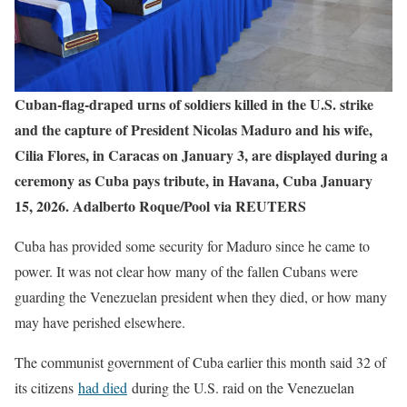
Cuban‑flag‑draped urns of soldiers killed in the U.S. strike
and the capture of President Nicolas Maduro and his wife,
Cilia Flores, in Caracas on January 3, are displayed during a
ceremony as Cuba pays tribute, in Havana, Cuba January
15, 2026. Adalberto Roque/Pool via REUTERS
Cuba has provided some security for Maduro since he came to
power. It was not clear how many of the fallen Cubans were
guarding the Venezuelan president when they died, or how many
may have perished elsewhere.
The communist government of Cuba earlier this month said 32 of
its citizens
had died
during the U.S. raid on the Venezuelan