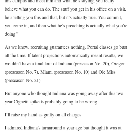
this campus and meet him and what he’s saying, you really
believe what you can do. The stuff you get in his office on a visit,
he’s telling you this and that, but it’s actually true. You commit,
you come in, and then what he’s preaching is actually what you’re
doing.”
As we know, recruiting guarantees nothing. Portal classes go bust
all the time. If talent projections automatically meant results, we
wouldn’t have a final four of Indiana (preseason No. 20), Oregon
(preseason No. 7), Miami (preseason No. 10) and Ole Miss
(preseason No. 21).
But anyone who thought Indiana was going away after this two-
year Cignetti spike is probably going to be wrong.
I’ll raise my hand as guilty on all charges.
I admired Indiana’s turnaround a year ago but thought it was at