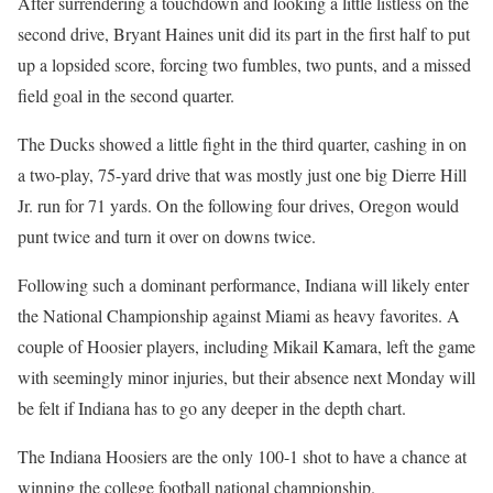
After surrendering a touchdown and looking a little listless on the
second drive, Bryant Haines unit did its part in the first half to put
up a lopsided score, forcing two fumbles, two punts, and a missed
field goal in the second quarter.
The Ducks showed a little fight in the third quarter, cashing in on
a two-play, 75-yard drive that was mostly just one big Dierre Hill
Jr. run for 71 yards. On the following four drives, Oregon would
punt twice and turn it over on downs twice.
Following such a dominant performance, Indiana will likely enter
the National Championship against Miami as heavy favorites. A
couple of Hoosier players, including Mikail Kamara, left the game
with seemingly minor injuries, but their absence next Monday will
be felt if Indiana has to go any deeper in the depth chart.
The Indiana Hoosiers are the only 100-1 shot to have a chance at
winning the college football national championship.