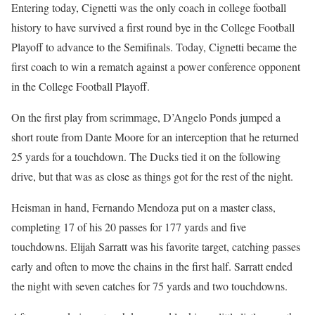
Entering today, Cignetti was the only coach in college football
history to have survived a first round bye in the College Football
Playoff to advance to the Semifinals. Today, Cignetti became the
first coach to win a rematch against a power conference opponent
in the College Football Playoff.
On the first play from scrimmage, D’Angelo Ponds jumped a
short route from Dante Moore for an interception that he returned
25 yards for a touchdown. The Ducks tied it on the following
drive, but that was as close as things got for the rest of the night.
Heisman in hand, Fernando Mendoza put on a master class,
completing 17 of his 20 passes for 177 yards and five
touchdowns. Elijah Sarratt was his favorite target, catching passes
early and often to move the chains in the first half. Sarratt ended
the night with seven catches for 75 yards and two touchdowns.