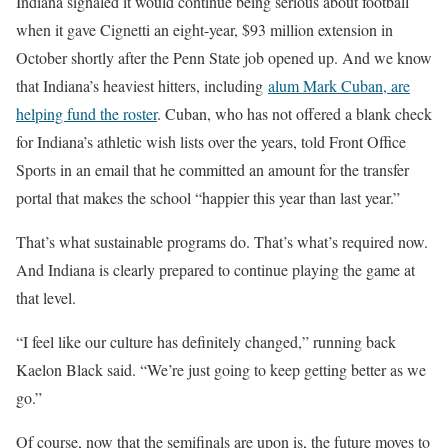
Indiana signaled it would continue being serious about football
when it gave Cignetti an eight-year, $93 million extension in
October shortly after the Penn State job opened up. And we know
that Indiana’s heaviest hitters, including
alum Mark Cuban, are
helping fund the roster
. Cuban, who has not offered a blank check
for Indiana’s athletic wish lists over the years, told Front Office
Sports in an email that he committed an amount for the transfer
portal that makes the school “happier this year than last year.”
That’s what sustainable programs do. That’s what’s required now.
And Indiana is clearly prepared to continue playing the game at
that level.
“I feel like our culture has definitely changed,” running back
Kaelon Black said. “We’re just going to keep getting better as we
go.”
Of course, now that the semifinals are upon is, the future moves to