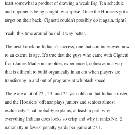
least somewhat a product of drawing a weak Big Ten schedule
and opponents being caught by surprise. Once the Hoosiers got a
target on their back, Cignetti couldn’t possibly do it again, right?
Yeah, this time around he did it way better.
The next knock on Indiana’s success, one that continues even now
to an extent, is age. It’s true that the guys who came with Cignetti
from James Madison are older, experienced, cohesive in a way
that is difficult to build organically in an era when players are
transferring in and out of programs at whiplash speed.
There are a lot of 22-, 23- and 24-year-olds on that Indiana roster,
and the Hoosiers’ offense plays juniors and seniors almost
exclusively. That probably explains, at least in part, why
everything Indiana does looks so crisp and why it ranks No. 2
nationally in fewest penalty yards per game at 27.1.