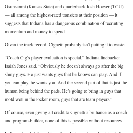
Osunsanmi (Kansas State) and quarterback Josh Hoover (TCU)
— all among the highest-rated transfers at their position — it
suggests that Indiana has a dangerous combination of recruiting
momentum and money to spend.
Given the track record, Cignetti probably isn’t putting it to waste.
“Coach Cig’s player evaluation is special,” Indiana linebacker
Isaiah Jones said. “Obviously he doesn’t always go after the big
shiny guys. He just wants guys that he knows can play. And if
you can play, he wants you. And the second part of that is just the
human being behind the pads. He’s going to bring in guys that
mold well in the locker room, guys that are team players.”
Of course, even giving all credit to Cignetti’s brilliance as a coach
and program-builder, none of this is possible without resources.