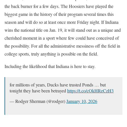
the back burner for a few days. The Hoosiers have played the
biggest game in the history of their program several times this
season and will do so at least once more Friday night. If Indiana
wins the national title on Jan. 19, it will stand out as a unique and
cherished moment in a sport where few could have conceived of
the possibility. For all the administrative messiness off the field in
college sports, truly anything is possible on the field.
Including the likelihood that Indiana is here to stay.
for millions of years, Ducks have trusted Ponds … but
tonight they have been betrayed
https://t.co/cOkHReCzH3
— Rodger Sherman (@rodger)
January 10, 2026