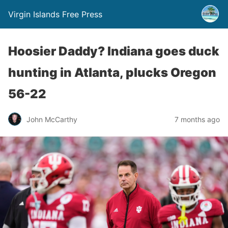
Virgin Islands Free Press
Hoosier Daddy? Indiana goes duck
hunting in Atlanta, plucks Oregon
56-22
John McCarthy
7 months ago