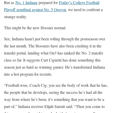
But as
No. 1 Indiana
prepared for
Friday’s College Football
Playoff semifinal against No. 5 Oregon
, we need to confront a
strange reality.
This might be the new Hoosier normal.
See, Indiana hasn’t just been rolling through the postseason over
the last month. The Hoosiers have also been crushing it in the
transfer portal, landing what On3 has ranked the No. 2 transfer
class so far. It suggests Curt Cignetti has done something this
season just as hard as winning games: He’s transformed Indiana
into a hot program for recruits.
“Football-wise, Coach Cig, you see the body of work that he has,
the people that he develops, seeing the success he’s had all the
way from where he’s been, it’s something that you want to be a
part of,” Indiana receiver Elijah Sarratt said. “Then you come to