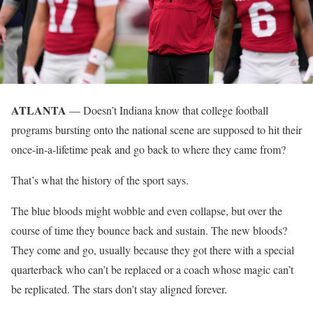
ATLANTA
— Doesn’t Indiana know that college football
programs bursting onto the national scene are supposed to hit their
once-in-a-lifetime peak and go back to where they came from?
That’s what the history of the sport says.
The blue bloods might wobble and even collapse, but over the
course of time they bounce back and sustain. The new bloods?
They come and go, usually because they got there with a special
quarterback who can’t be replaced or a coach whose magic can’t
be replicated. The stars don’t stay aligned forever.