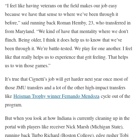
“I feel like having veterans on the field makes our job easy
because we have that sense to where we’ve been through it
before,” said running back Roman Hemby, 23, who transferred in
from Maryland. “We kind of have that mentality where we don’t
flinch. Being older, I think it does help us to know that we’ve
been through it. We’re battle-tested. We play for one another. I feel
like that really helps us to experience that grit feeling. That helps
us to win those games.”
It’s true that Cignetti’s job will get harder next year once most of
those JMU transfers and a lot of the other high-impact transfers
like
Heisman Trophy winner Fernando Mendoza
cycle out of the
program.
But when you look at how Indiana is currently cleaning up in the
portal with players like receiver Nick Marsh (Michigan State),
running back Turbo Richard (Boston College), edge rusher Tobi