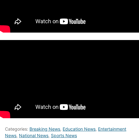
Categories:
Breaking News
,
Education News
,
Entertainment
News
,
National News
,
Sports News