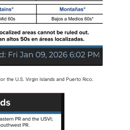
or the U.S. Virgin Islands and Puerto Rico.