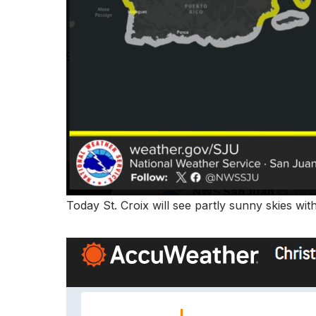
Today St. Croix will see partly sunny skies wi