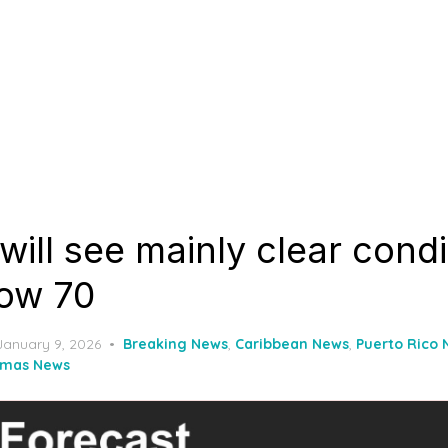
 will see mainly clear cond
low 70
Posted
January 9, 2026
Breaking News
,
Caribbean News
,
Puerto Rico
on
omas News