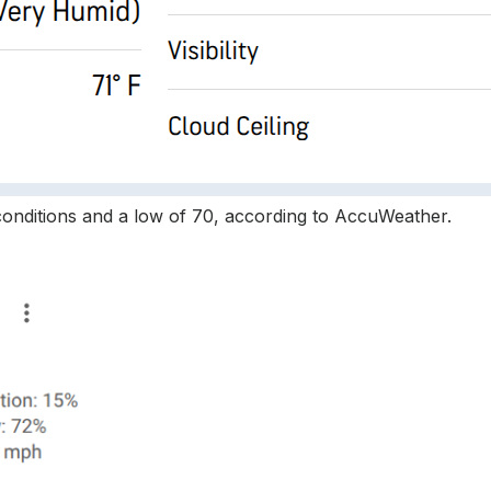
 conditions and a low of 70, according to AccuWeather.