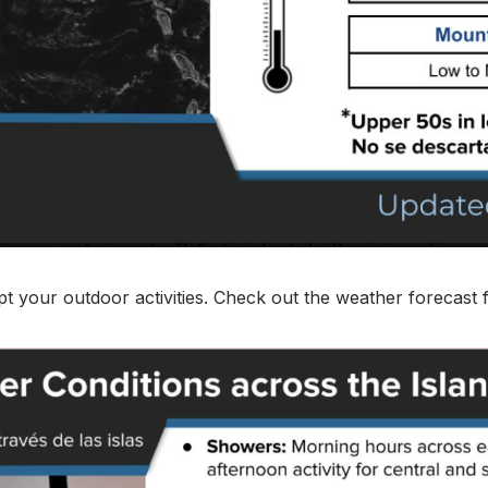
pt your outdoor activities. Check out the weather forecast f