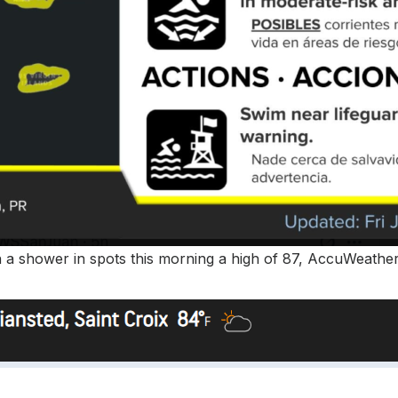
th a shower in spots this morning a high of 87, AccuWeather