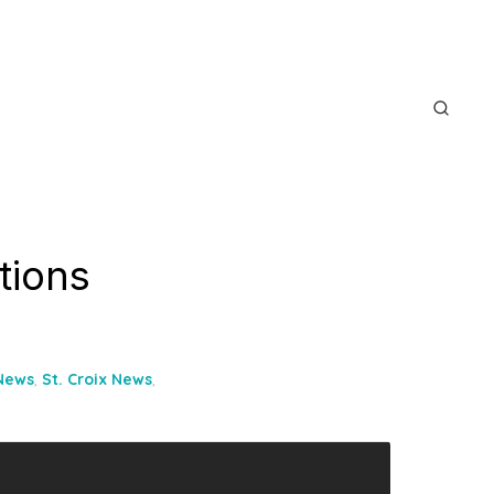
itions
 News
,
St. Croix News
,