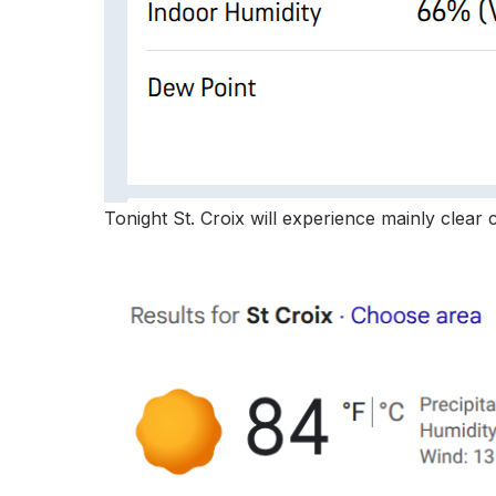
Tonight St. Croix will experience mainly clear