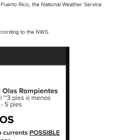
n Puerto Rico, the National Weather Service
according to the NWS.