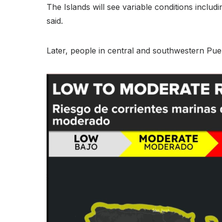
The Islands will see variable conditions inclu
said.
Later, people in central and southwestern Puer