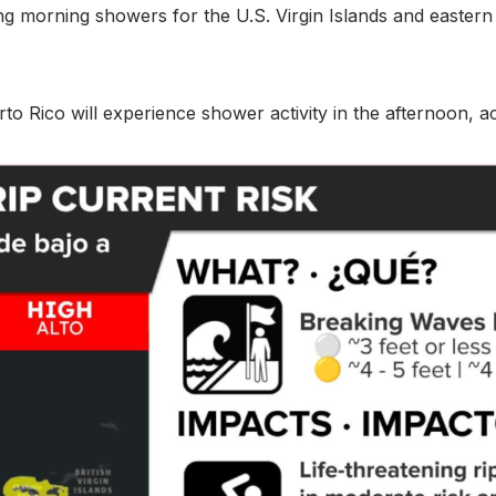
ding morning showers for the U.S. Virgin Islands and easter
to Rico will experience shower activity in the afternoon, 