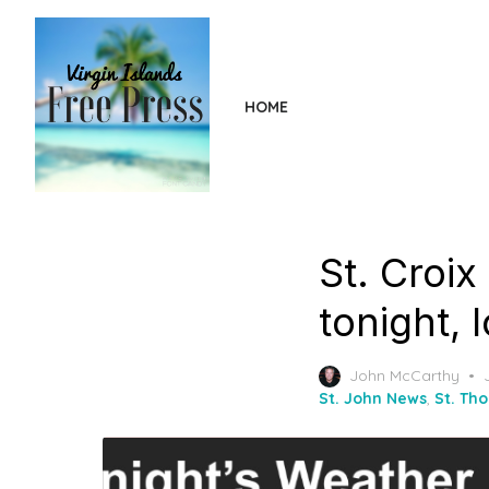
Skip
to
the
content
HOME
St. Croix
tonight, 
John McCarthy
St. John News
,
St. Th