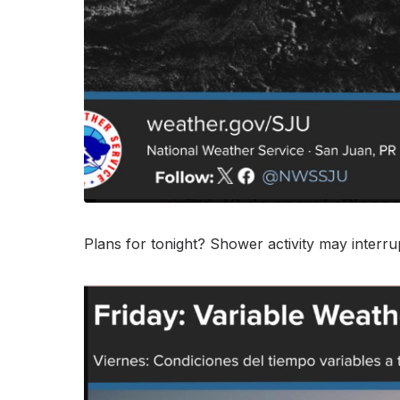
Plans for tonight? Shower activity may interru