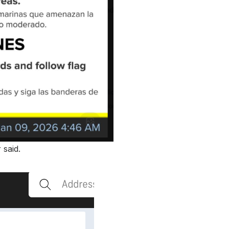
 said.