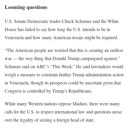
Looming questions
U.S. Senate Democratic leader Chuck Schumer said the White
House has failed to say how long the U.S. intends to be in
Venezuela and how many American troops might be required.
“The American people are worried that this is creating an endless
war — the very thing that Donald Trump campaigned against,”
Schumer said on ABC’s “This Week.” ⁠He said lawmakers would
weigh a measure to constrain further Trump administration action
in Venezuela, though its prospects could be uncertain given that
Congress is controlled by Trump’s Republicans.
While many Western nations oppose Maduro, there were many
calls for the U.S. to respect international law and questions arose
over the legality of seizing ‌a foreign head of state.