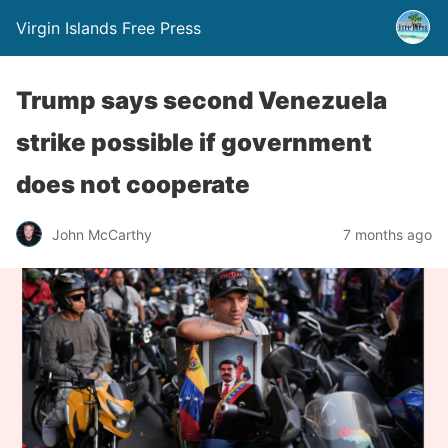
Virgin Islands Free Press
Trump says second Venezuela
strike possible if government
does not cooperate
John McCarthy
7 months ago