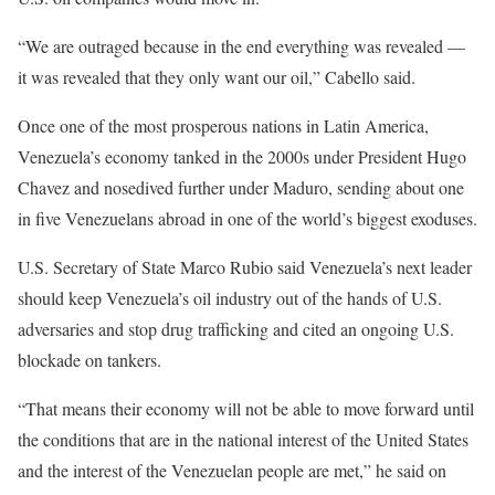
“We are outraged because in the end everything was revealed —
it was revealed that they only want our oil,” Cabello said.
Once one of the most prosperous nations in Latin America,
Venezuela’s economy tanked in the 2000s under President Hugo
Chavez and nosedived further under Maduro, sending about one
in five Venezuelans abroad in one of the world’s biggest exoduses.
U.S. Secretary of State Marco Rubio said Venezuela’s next leader
should keep Venezuela’s oil industry out of the hands of U.S.
adversaries and stop drug trafficking and cited an ongoing U.S.
blockade on tankers.
“That means their economy will not be able to move forward until
the conditions that are in the national interest of the United States
and the interest of the Venezuelan people are met,” he said on