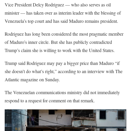
Vice President Delcy Rodriguez — who also serves as oil
minister — has taken over ‌as interim leader with the blessing of
Venezuela’s top court and has said Maduro remains president.
Rodriguez has long been considered the most pragmatic member
of Maduro’s inner circle. But she has publicly contradicted
Trump’s claim she is willing to work with the United States.
Trump said Rodriguez may pay a bigger price than Maduro “if
she doesn’t do what’s right,” according to an interview with The
Atlantic magazine on Sunday.
The Venezuelan communications ‍ministry did not immediately
respond to a request for comment on that remark.