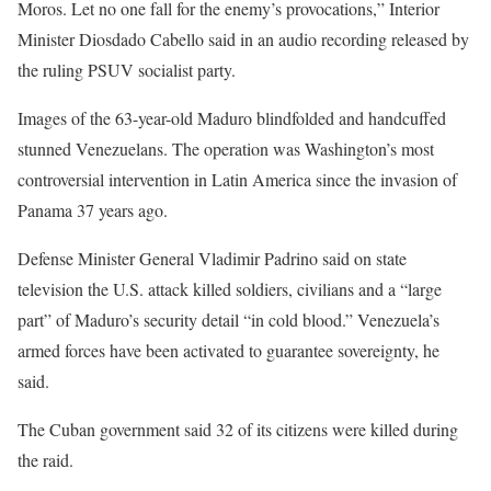
Moros. Let no one fall for the enemy’s provocations,” Interior
Minister Diosdado Cabello said in an audio recording released by
the ruling PSUV socialist party.
Images of the 63-year-old Maduro blindfolded and handcuffed
stunned Venezuelans. The operation was Washington’s most
controversial intervention in Latin America since the invasion of
Panama 37 years ago.
Defense Minister General Vladimir Padrino said on state
television the U.S. attack killed soldiers, civilians and a “large
part” of Maduro’s security detail “in cold blood.” Venezuela’s
armed forces have been activated to guarantee sovereignty, he
said.
The Cuban government said 32 of its citizens ⁠were killed during
the raid.