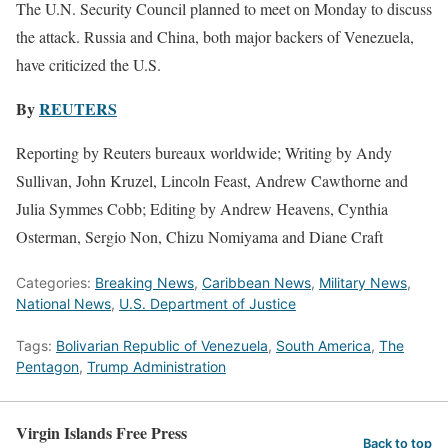
The U.N. Security Council planned to meet on Monday to discuss
the attack. Russia and China, both major backers of Venezuela,
have criticized the U.S.
By
REUTERS
Reporting by Reuters bureaux worldwide; Writing by Andy
Sullivan, John ‌Kruzel, Lincoln Feast, Andrew Cawthorne and
Julia Symmes Cobb; Editing by Andrew Heavens, Cynthia
Osterman, Sergio Non, Chizu Nomiyama and Diane Craft
Categories:
Breaking News
,
Caribbean News
,
Military News
,
National News
,
U.S. Department of Justice
Tags:
Bolivarian Republic of Venezuela
,
South America
,
The
Pentagon
,
Trump Administration
Virgin Islands Free Press
Back to top