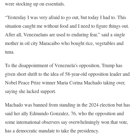
were stocking up on essentials.
“Yesterday I was very ​afraid to go out, but today I had to. This
situation caught me without food and I need to figure things out.
After all, Venezuelans are used to enduring fear,” said a single
mother in oil city Maracaibo who bought rice, vegetables and
tuna.
To the disappointment of Venezuela’s opposition, Trump has
given short shrift to the idea of 58-year-old opposition leader and
Nobel Peace Prize winner Maria Corina Machado taking over,
saying ‍she lacked support.
Machado was banned from standing in the 2024 election ⁠but has
said her ally Edmundo Gonzalez, 76, who the opposition and
some international observers say overwhelmingly won that vote,
has a democratic mandate to take the presidency.