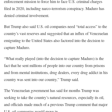
enforcement mission to force him to face U.S. criminal charges
filed in 2020, including narco-terrorism conspiracy. Maduro has
denied criminal involvement.
But Trump also said U.S. oil companies need “total access” to the
country’s vast reserves and suggested that an influx of Venezuelan
emigrating to the United States also factored into the decision to
capture Maduro.
“What really played (into the decision to capture Maduro) is the
fact that he sent millions of people into our country from prisons
and ​from mental institutions, drug dealers, every drug addict in his
country was sent into our country,” Trump said.
The Venezuelan government has said for months Trump was
seeking to take the country’s natural resources, especially its oil,
and officials made much of a previous ‌Trump comment that major
U.S. oil companies would move in.