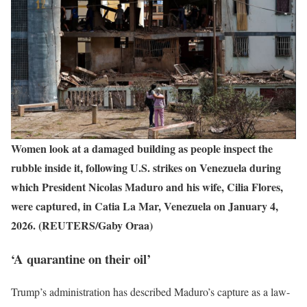
Women look at a damaged building as people inspect the
rubble inside it, following U.S. strikes on Venezuela during
which President Nicolas Maduro and his wife, Cilia Flores,
were captured, in Catia La Mar, Venezuela on January 4,
2026. (REUTERS/Gaby Oraa)
‘A quarantine on their oil’
Trump’s administration has described Maduro’s capture as a law-