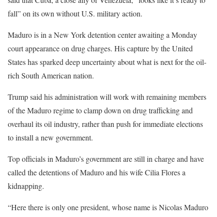
fall” ‌on its own without U.S. military action.
Maduro is in a New York detention center awaiting a Monday
court appearance on drug charges. His capture by the United
States has sparked deep uncertainty about what is next for the oil-
rich South American nation.
Trump said his administration will work with remaining members
of the Maduro regime to clamp ‌down on drug trafficking and
overhaul its oil industry, rather than push for immediate elections
to install a new government.
Top officials in Maduro’s government are still in charge and have
called the detentions of Maduro and his wife Cilia Flores a
kidnapping.
“Here there is only one president, whose name is Nicolas Maduro