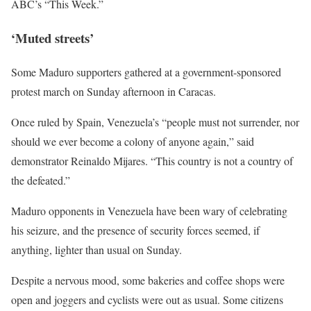
ABC’s “This Week.”
‘Muted streets’
Some Maduro supporters gathered at a government-sponsored
protest march on Sunday afternoon in Caracas.
Once ruled by Spain, Venezuela’s “people must not surrender, nor
should we ever become a colony of anyone again,” said
demonstrator Reinaldo Mijares. “This country is not a country of
the defeated.”
Maduro ⁠opponents in Venezuela have been wary of celebrating
his seizure, and the presence of security forces seemed, if
anything, lighter than usual on Sunday.
Despite a ​nervous mood, some bakeries and coffee shops were
open and joggers and cyclists were out as usual. Some citizens