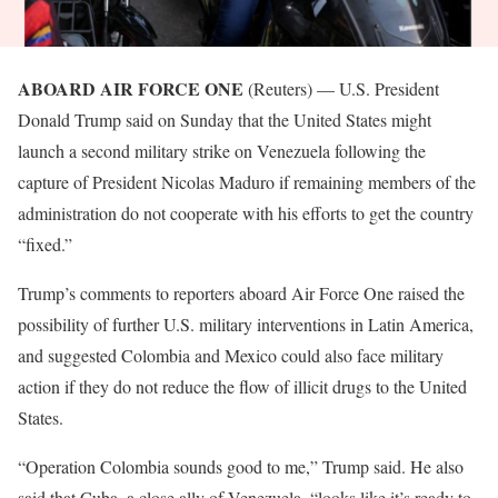
ABOARD AIR FORCE ONE
(Reuters) — U.S. President
Donald Trump said on Sunday that the United States might
launch a second military strike on Venezuela following the
capture of President Nicolas Maduro if remaining members of the
administration do not cooperate with his efforts to get the country
“fixed.”
Trump’s comments to reporters aboard Air Force One raised the
possibility of further U.S. military interventions in Latin America,
and suggested Colombia and Mexico could also ​face military
action if they do not reduce the flow of illicit drugs to the United
States.
“Operation Colombia sounds good to me,” Trump said. He also
said that Cuba, a close ally of Venezuela, “looks like it’s ready to