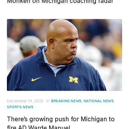
Monken on Michigan coaching radar
Posted
December 14, 2025
in
,
,
BREAKING NEWS
NATIONAL NEWS
on
SPORTS NEWS
There’s growing push for Michigan to
fire AD Warde Manuel