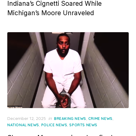
Indiana’s Cignetti Soared While
Michigan’s Moore Unraveled
Posted
December 12, 2025
in
,
,
BREAKING NEWS
CRIME NEWS
on
,
,
NATIONAL NEWS
POLICE NEWS
SPORTS NEWS