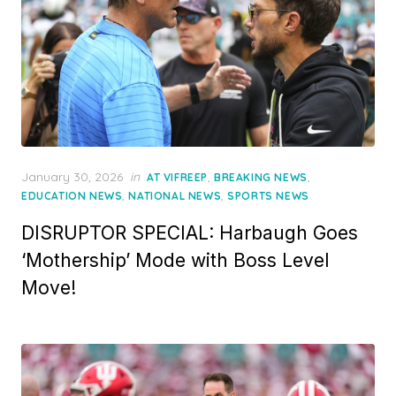
Posted
January 30, 2026
in
,
,
AT VIFREEP
BREAKING NEWS
on
,
,
EDUCATION NEWS
NATIONAL NEWS
SPORTS NEWS
DISRUPTOR SPECIAL: Harbaugh Goes
‘Mothership’ Mode with Boss Level
Move!