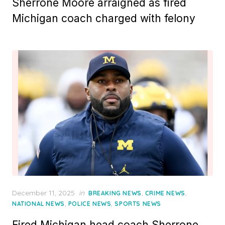
Sherrone Moore arraigned as fired
Michigan coach charged with felony
Posted
December 11, 2025
in
,
,
BREAKING NEWS
CRIME NEWS
on
,
,
NATIONAL NEWS
POLICE NEWS
SPORTS NEWS
Fired Michigan head coach Sherrone