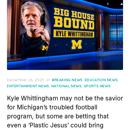
Posted
December 26, 2025
in
,
,
BREAKING NEWS
EDUCATION NEWS
on
,
,
ENTERTAINMENT NEWS
NATIONAL NEWS
SPORTS NEWS
Kyle Whittingham may not be the savior
for Michigan’s troubled football
program, but some are betting that
even a ‘Plastic Jesus’ could bring