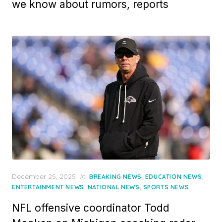
we know about rumors, reports
Posted
December 25, 2025
in
,
,
BREAKING NEWS
EDUCATION NEWS
on
,
,
ENTERTAINMENT NEWS
NATIONAL NEWS
SPORTS NEWS
NFL offensive coordinator Todd