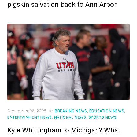
pigskin salvation back to Ann Arbor
Posted
December 26, 2025
in
,
,
BREAKING NEWS
EDUCATION NEWS
on
,
,
ENTERTAINMENT NEWS
NATIONAL NEWS
SPORTS NEWS
Kyle Whittingham to Michigan? What