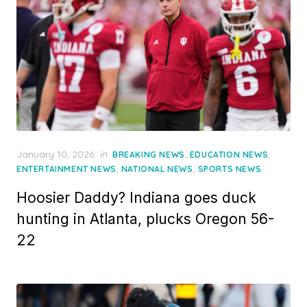
Posted
January 10, 2026
in
,
,
BREAKING NEWS
EDUCATION NEWS
on
,
,
ENTERTAINMENT NEWS
NATIONAL NEWS
SPORTS NEWS
Hoosier Daddy? Indiana goes duck
hunting in Atlanta, plucks Oregon 56-
22