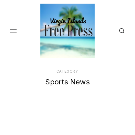
Skip
to
the
content
CATEGORY:
Sports News