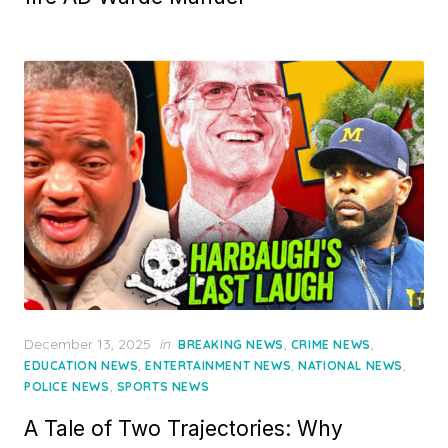
Posted
December 13, 2025
in
,
,
BREAKING NEWS
CRIME NEWS
on
,
,
,
EDUCATION NEWS
ENTERTAINMENT NEWS
NATIONAL NEWS
,
POLICE NEWS
SPORTS NEWS
A Tale of Two Trajectories: Why