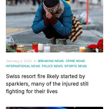
Posted
January 2, 2026
in
,
,
BREAKING NEWS
CRIME NEWS
on
,
,
INTERNATIONAL NEWS
POLICE NEWS
SPORTS NEWS
Swiss resort fire likely started by
sparklers, many of the injured still
fighting for their lives