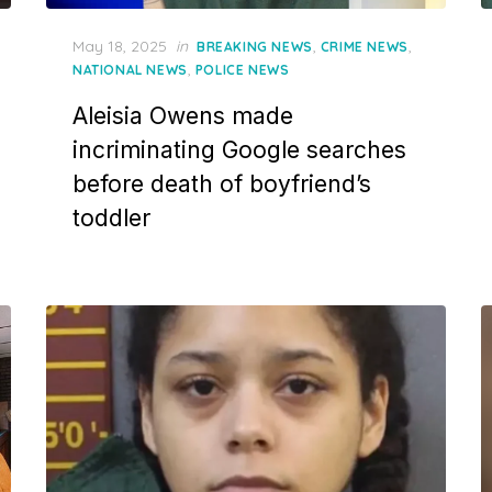
Posted
May 18, 2025
in
,
,
BREAKING NEWS
CRIME NEWS
on
,
NATIONAL NEWS
POLICE NEWS
Aleisia Owens made
incriminating Google searches
before death of boyfriend’s
toddler