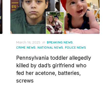
Posted
March 16, 2025
in
,
BREAKING NEWS
on
,
,
CRIME NEWS
NATIONAL NEWS
POLICE NEWS
Pennsylvania toddler allegedly
killed by dad’s girlfriend who
fed her acetone, batteries,
screws