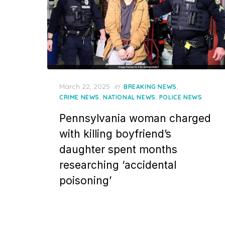
Posted
March 22, 2025
in
,
BREAKING NEWS
on
,
,
CRIME NEWS
NATIONAL NEWS
POLICE NEWS
Pennsylvania woman charged
with killing boyfriend’s
daughter spent months
researching ‘accidental
poisoning’