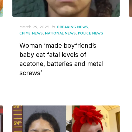
Posted
March 29, 2025
in
,
BREAKING NEWS
on
,
,
CRIME NEWS
NATIONAL NEWS
POLICE NEWS
Woman ‘made boyfriend’s
baby eat fatal levels of
acetone, batteries and metal
screws’