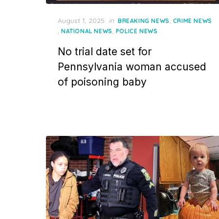
Posted
August 1, 2025
in
,
BREAKING NEWS
CRIME NEWS
on
,
,
NATIONAL NEWS
POLICE NEWS
No trial date set for
Pennsylvania woman accused
of poisoning baby