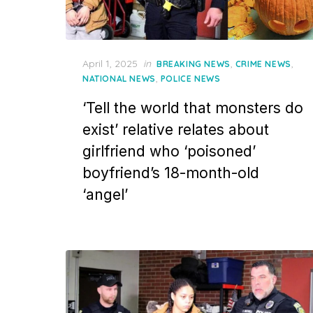
Posted
April 1, 2025
in
,
,
BREAKING NEWS
CRIME NEWS
on
,
NATIONAL NEWS
POLICE NEWS
‘Tell the world that monsters do
exist’ relative relates about
girlfriend who ‘poisoned’
boyfriend’s 18-month-old
‘angel’