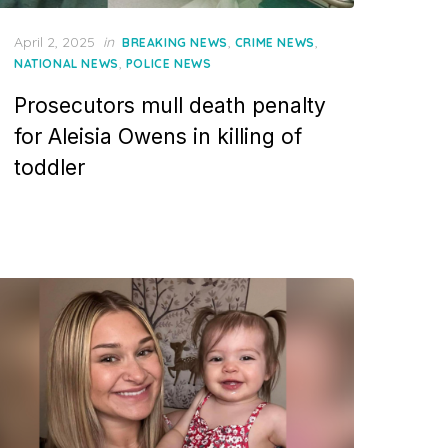
Posted
April 2, 2025
in
,
,
BREAKING NEWS
CRIME NEWS
on
,
NATIONAL NEWS
POLICE NEWS
Prosecutors mull death penalty
for Aleisia Owens in killing of
toddler