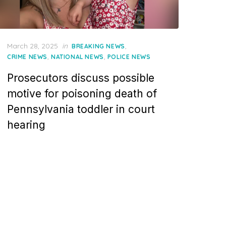
Posted
March 28, 2025
in
,
BREAKING NEWS
on
,
,
CRIME NEWS
NATIONAL NEWS
POLICE NEWS
Prosecutors discuss possible
motive for poisoning death of
Pennsylvania toddler in court
hearing