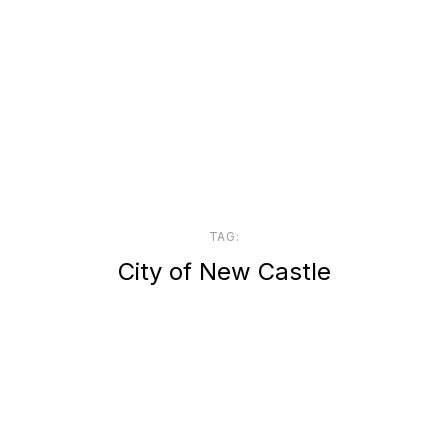
TAG:
City of New Castle