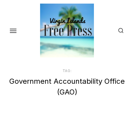
Skip
to
the
content
TAG:
Government Accountability Office
(GAO)