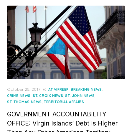
Posted
October 25, 2017
in
,
,
AT VIFREEP
BREAKING NEWS
on
,
,
,
CRIME NEWS
ST. CROIX NEWS
ST. JOHN NEWS
,
ST. THOMAS NEWS
TERRITORIAL AFFAIRS
GOVERNMENT ACCOUNTABILITY
OFFICE: Virgin Islands’ Debt Is Higher