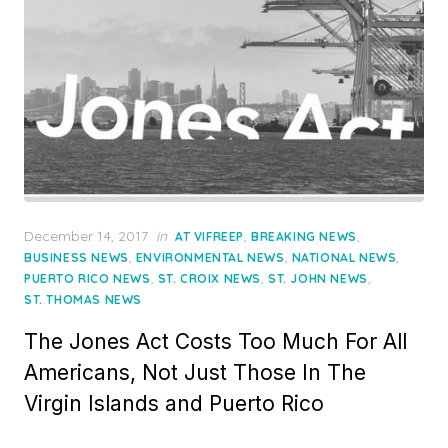
Posted
December 14, 2017
in
,
,
AT VIFREEP
BREAKING NEWS
on
,
,
,
BUSINESS NEWS
ENVIRONMENTAL NEWS
NATIONAL NEWS
,
,
,
PUERTO RICO NEWS
ST. CROIX NEWS
ST. JOHN NEWS
ST. THOMAS NEWS
The Jones Act Costs Too Much For All
Americans, Not Just Those In The
Virgin Islands and Puerto Rico